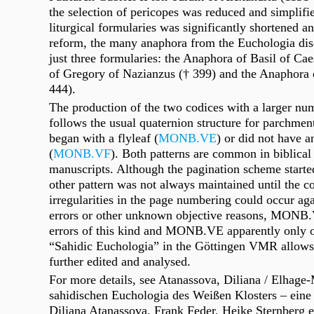
the selection of pericopes was reduced and simplif
liturgical formularies was significantly shortened an
reform, the many anaphora from the Euchologia dis
just three formularies: the Anaphora of Basil of Ca
of Gregory of Nazianzus († 399) and the Anaphora o
444).
The production of the two codices with a larger nu
follows the usual quaternion structure for parchmen
began with a flyleaf (
MONB.VE
) or did not have an
(
MONB.VF
). Both patterns are common in biblical 
manuscripts. Although the pagination scheme starte
other pattern was not always maintained until the c
irregularities in the page numbering could occur aga
errors or other unknown objective reasons, MONB.
errors of this kind and MONB.VE apparently only on
“Sahidic Euchologia” in the Göttingen VMR allows 
further edited and analysed.
For more details, see Atanassova, Diliana / Elhage
sahidischen Euchologia des Weißen Klosters – eine 
Diliana
Atanassova,
Frank
Feder,
Heike
Sternberg e