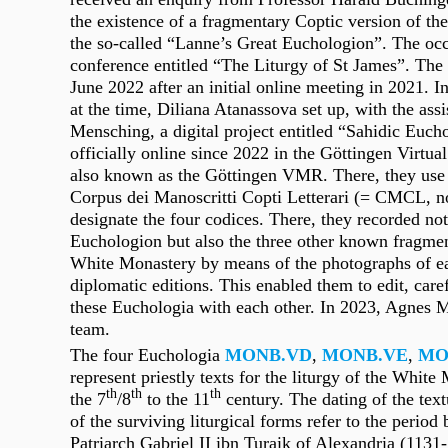
the existence of a fragmentary Coptic version of th
the so-called “Lanne’s Great Euchologion”. The oc
conference entitled “The Liturgy of St James”. Th
June 2022 after an initial online meeting in 2021. I
at the time, Diliana Atanassova set up, with the ass
Mensching, a digital project entitled “Sahidic Euch
officially online since 2022 in the Göttingen Virt
also known as the Göttingen VMR. There, they use t
Corpus dei Manoscritti Copti Letterari (= CMCL, n
designate the four codices. There, they recorded no
Euchologion but also the three other known fragme
White Monastery by means of the photographs of ea
diplomatic editions. This enabled them to edit, car
these Euchologia with each other. In 2023, Agnes 
team.
The four Euchologia
MONB.VD
,
MONB.VE
,
MO
represent priestly texts for the liturgy of the Whit
th
th
th
the 7
/8
to the 11
century. The dating of the text
of the surviving liturgical forms refer to the period
Patriarch Gabriel II ibn Turaik of Alexandria (1131