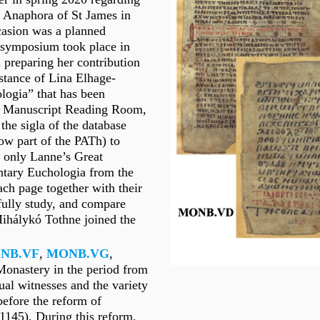
e Anaphora of St James in
casion was a planned
e symposium took place in
n preparing her contribution
istance of Lina Elhage-
ologia” that has been
ual Manuscript Reading Room,
he sigla of the database
ow part of the PATh) to
t only Lanne’s Great
ntary Euchologia from the
ch page together with their
efully study, and compare
Mihálykó Tothne joined the
NB
.VF
,
MONB.VG
,
e Monastery in the period from
ual witnesses and the variety
 before the reform of
-1145). During this reform,