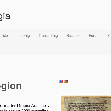
gia
Liste
Indexing
Transcribing
Basetext
Forum
C
ogion
born after Diliana Atanassova
r in spring 2020 regarding