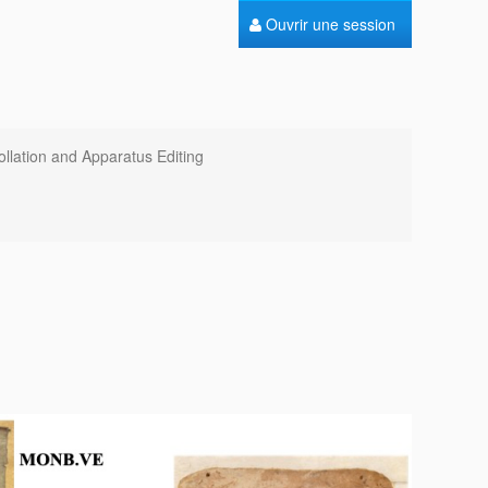
Ouvrir une session
ollation and Apparatus Editing