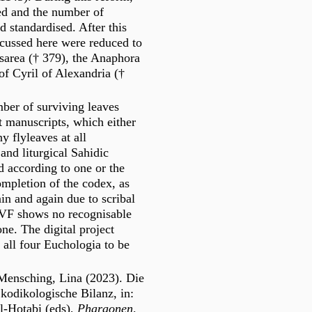
ied and the number of
d standardised. After this
cussed here were reduced to
esarea († 379), the Anaphora
f Cyril of Alexandria (†
mber of surviving leaves
t manuscripts, which either
y flyleaves at all
and liturgical Sahidic
d according to one or the
ompletion of the codex, as
in and again due to scribal
VF shows no recognisable
e. The digital project
all four Euchologia to be
-Mensching, Lina (2023). Die
kodikologische Bilanz, in:
l-Hotabi (eds),
Pharaonen,