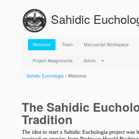
Saut au contenu
Sahidic Eucholo
Welcome
Welcome
Team
Manuscript Workspace
Project Assignments
Admin
Sahidic Euchologia
/
Welcome
The Sahidic Euchol
Tradition
The idea to start a Sahidic Euchologia project was 
received an enquiry from Professor Harald Buchinge