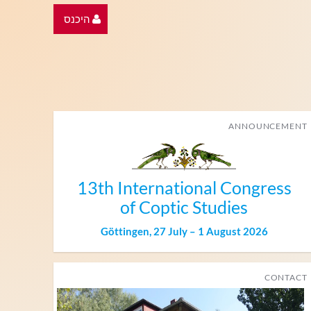
היכנס
ANNOUNCEMENT
13th International Congress
of Coptic Studies
Göttingen, 27 July – 1 August 2026
CONTACT