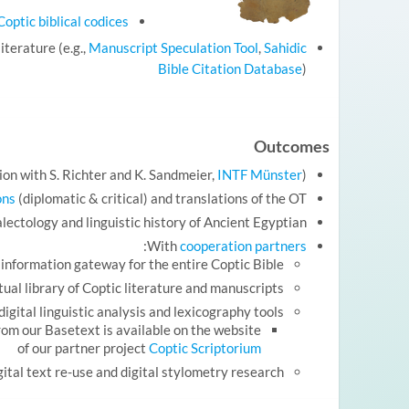
optic biblical codices
iterature (e.g.,
Manuscript Speculation Tool
,
Sahidic
Bible Citation Database
)
Outcomes
ion with S. Richter and K. Sandmeier,
INTF Münster
)
ons
(diplomatic & critical) and translations of the OT
alectology and linguistic history of Ancient Egyptian
:
With
cooperation partners
d information gateway for the entire Coptic Bible
rtual library of Coptic literature and manuscripts
digital linguistic analysis and lexicography tools
om our Basetext is available on the website
of our partner project
Coptic Scriptorium
gital text re-use and digital stylometry research