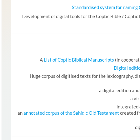
Standardised system for naming C
Development of digital tools for the Coptic Bible / Coptic l
A
List of Coptic Biblical Manuscripts
(in cooperat
Digital editi
Huge corpus of digitised texts for the lexicography, di
a digital edition an
a vi
integrated 
an
annotated corpus of the Sahidic Old Testament
created fr
di