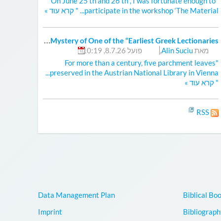
"On June 25 th and 26 th , I was fortunate enough to
»
קרא עוד
participate in the workshop ‘The Material... "
S
olving the Mystery of One of the “Earliest Greek Lectionaries”
פועל 8.7.26, 10:19
,
Alin Suciu
מאת
"For more than a century, five parchment leaves
preserved in the Austrian National Library in Vienna...
»
קרא עוד
"
RSS
Data Management Plan
Biblical Bo
Imprint
Bibliograph