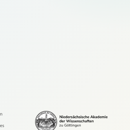
on
ces