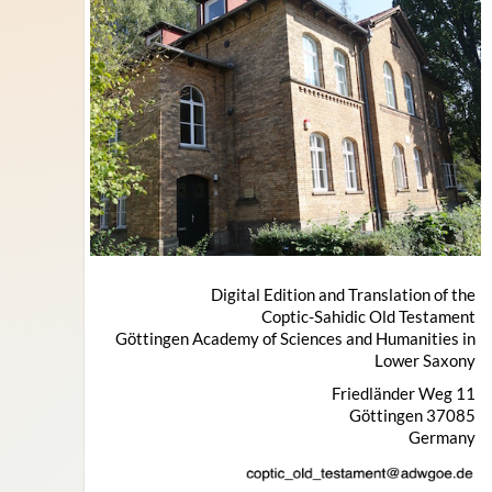
Digital Edition and Translation of the
Coptic-Sahidic Old Testament
Göttingen Academy of Sciences and Humanities in
Lower Saxony
Friedländer Weg 11
37085 Göttingen
Germany