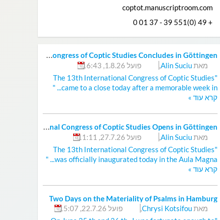
coptot.manuscriptroom.com
+ 49 (0)551 39 - 37 01 0
T
he 13th International Congress of Coptic Studies Concludes in Göttingen
פועל 1.8.26, 16:43
,
Alin Suciu
מאת
"The 13th International Congress of Coptic Studies
came to a close today after a memorable week in... "
»
קרא עוד
T
he 13th International Congress of Coptic Studies Opens in Göttingen
פועל 27.7.26, 11:11
,
Alin Suciu
מאת
"The 13th International Congress of Coptic Studies
was officially inaugurated today in the Aula Magna... "
»
קרא עוד
Two Days on the Materiality of Psalms in Hamburg
פועל 22.7.26, 15:07
,
Chrysi Kotsifou
מאת