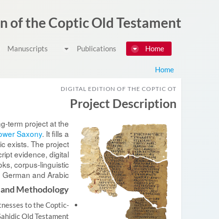
דלג לתוכן
on of the Coptic Old Testament
Manuscripts
Publications
Home
Home
DIGITAL EDITION OF THE COPTIC OT
Project Description
ng-term project at the
Lower Saxony
. It fills a
c exists. The project
ipt evidence, digital
oks, corpus-linguistic
h, German and Arabic.
 and Methodology
tnesses to the Coptic-
Sahidic Old Testament