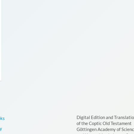
Digital Edition and Translati
oks
of the Coptic Old Testament
y
Göttingen Academy of Scien