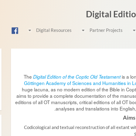
Digital Editi
Digital Resources
Partner Projects
The
is a lo
Digital Edition of the Coptic Old Testament
Göttingen Academy of Sciences and Humanities in 
huge lacuna, as no modern edition of the Bible in Copti
aims to provide a complete documentation of the manuscr
editions of all OT manuscripts, critical editions of all OT bo
analyses and translations into Englis
Aims
Codicological and textual reconstruction of all extant wi