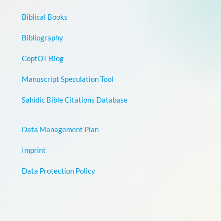
Biblical Books
Bibliography
CoptOT Blog
Manuscript Speculation Tool
Sahidic Bible Citations Database
Data Management Plan
Imprint
Data Protection Policy