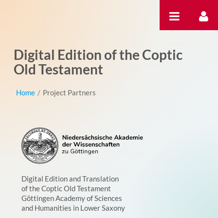
Skip to Content
Digital Edition of the Coptic
Old Testament
Home
/
Project Partners
Digital Edition and Translation
of the Coptic Old Testament
Göttingen Academy of Sciences
and Humanities in Lower Saxony