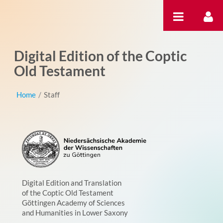
内容へスキップ
Digital Edition of the Coptic
Old Testament
Home
/
Staff
Digital Edition and Translation
of the Coptic Old Testament
Göttingen Academy of Sciences
and Humanities in Lower Saxony