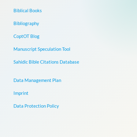
Biblical Books
Bibliography
CoptOT Blog
Manuscript Speculation Tool
Sahidic Bible Citations Database
Data Management Plan
Imprint
Data Protection Policy