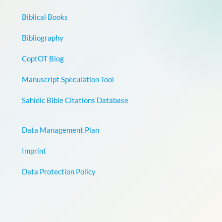
Biblical Books
Bibliography
CoptOT Blog
Manuscript Speculation Tool
Sahidic Bible Citations Database
Data Management Plan
Imprint
Data Protection Policy