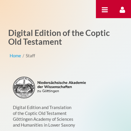
Ugrás a tartalomhoz
Digital Edition of the Coptic
Old Testament
Home
/
Staff
Digital Edition and Translation
of the Coptic Old Testament
Göttingen Academy of Sciences
and Humanities in Lower Saxony