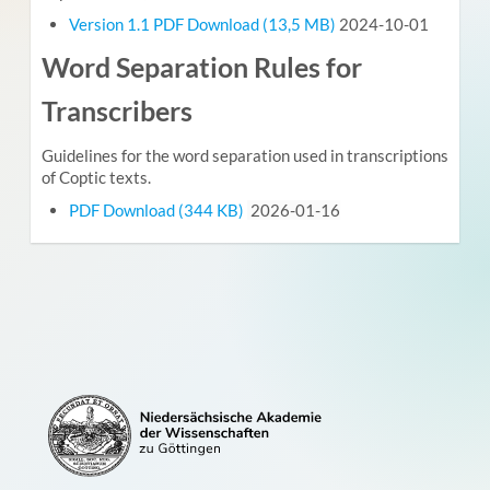
Version 1.1 PDF Download (13,5 MB)
2024-10-01
Word Separation Rules for
Transcribers
Guidelines for the word separation used in transcriptions
of Coptic texts.
PDF Download (344 KB)
2026-01-16