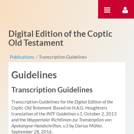
Saltar al contenido
Digital Edition of the Coptic
Old Testament
Publications
/
Transcription Guidelines
Guidelines
Transcription Guidelines
Transcription Guidelines for the
Digital Edition of the
Coptic Old Testament
. Based on H.A.G. Houghton’s
translation of the
INTF Guidelines v.1
, October 2, 2013
and the
Wuppertaler Richtlinien zur Transkription von
Apokalypse-Handschriften
, v.3 by Darius Müller,
September 28, 2016.