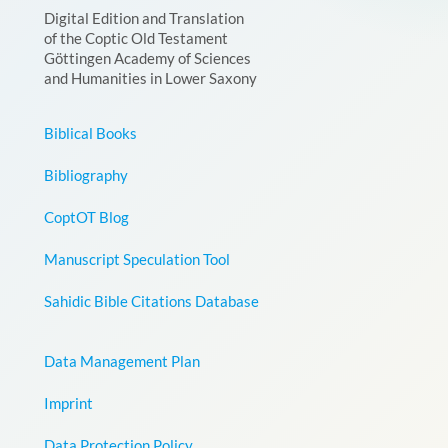
Digital Edition and Translation
of the Coptic Old Testament
Göttingen Academy of Sciences
and Humanities in Lower Saxony
Biblical Books
Bibliography
CoptOT Blog
Manuscript Speculation Tool
Sahidic Bible Citations Database
Data Management Plan
Imprint
Data Protection Policy