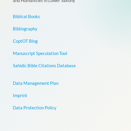
and Humanities in Lower Saxony
Biblical Books
Bibliography
CoptOT Blog
Manuscript Speculation Tool
Sahidic Bible Citations Database
Data Management Plan
Imprint
Data Protection Policy