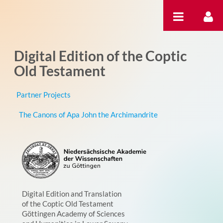
跳转到内容
Digital Edition of the Coptic
Old Testament
Partner Projects
The Canons of Apa John the Archimandrite
Digital Edition and Translation
of the Coptic Old Testament
Göttingen Academy of Sciences