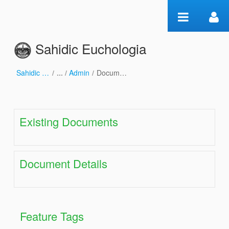
Skip to Content
Sahidic Euchologia
Sahidic Euchologia
/
Admin
/
Document Maintenance
Document Maintenance
Existing Documents
Document Details
Feature Tags