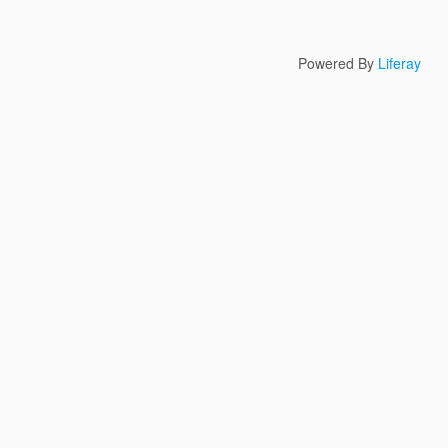
Powered By
Liferay