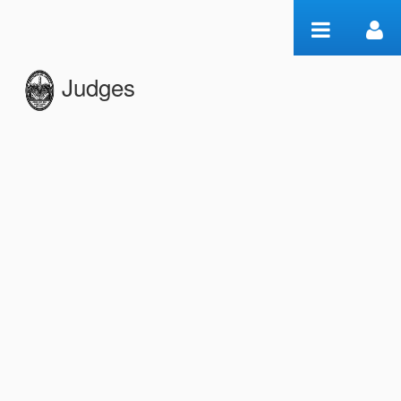
Skip to Content
Judges
Edition