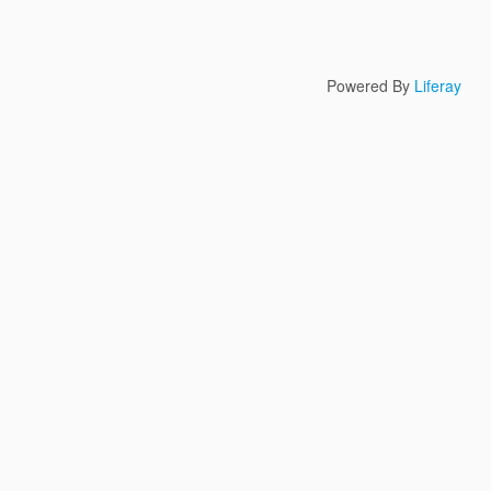
Powered By
Liferay