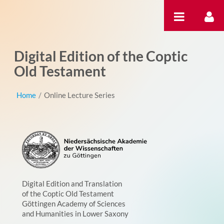
Skip to Content
Digital Edition of the Coptic
Old Testament
Home
/
Online Lecture Series
Digital Edition and Translation
of the Coptic Old Testament
Göttingen Academy of Sciences
and Humanities in Lower Saxony