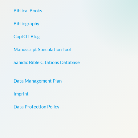
Biblical Books
Bibliography
CoptOT Blog
Manuscript Speculation Tool
Sahidic Bible Citations Database
Data Management Plan
Imprint
Data Protection Policy