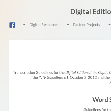
Digital Editi
Digital Resources
Partner Projects
Transcription Guidelines for the
Digital Edition of the Coptic
the
INTF Guidelines v.1
, October 2, 2013 and the
Word S
Guidelines for th