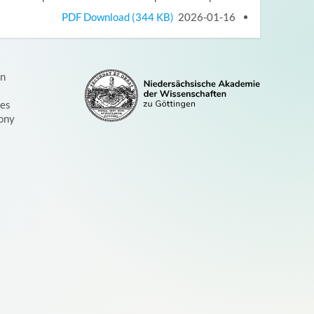
PDF Download (344 KB)
2026-01-16
on
ces
ony