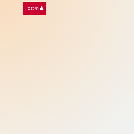
היכנס