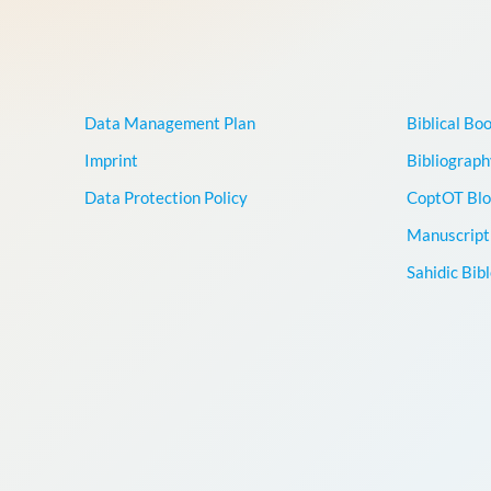
Data Management Plan
Biblical Bo
Imprint
Bibliograph
Data Protection Policy
CoptOT Blo
Manuscript 
Sahidic Bib