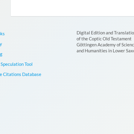
Digital Edition and Translati
oks
of the Coptic Old Testament
y
Göttingen Academy of Scien
and Humanities in Lower Sax
g
Speculation Tool
le Citations Database