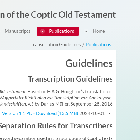
דלג לתוכן
on of the Coptic Old Testament
Manuscripts
Publications
Home
Transcription Guidelines
/
Publications
Guidelines
Transcription Guidelines
 Old Testament
. Based on H.A.G. Houghton’s translation of
Wuppertaler Richtlinien zur Transkription von Apokalypse-
Handschriften
, v.3 by Darius Müller, September 28, 2016.
Version 1.1 PDF Download (13,5 MB)
2024-10-01
eparation Rules for Transcribers
e word separation used in transcriptions of Coptic texts.