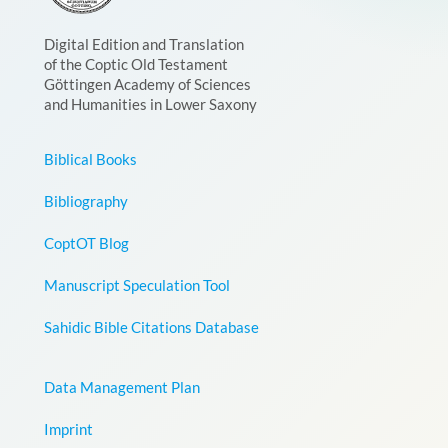
Digital Edition and Translation
of the Coptic Old Testament
Göttingen Academy of Sciences
and Humanities in Lower Saxony
Biblical Books
Bibliography
CoptOT Blog
Manuscript Speculation Tool
Sahidic Bible Citations Database
Data Management Plan
Imprint