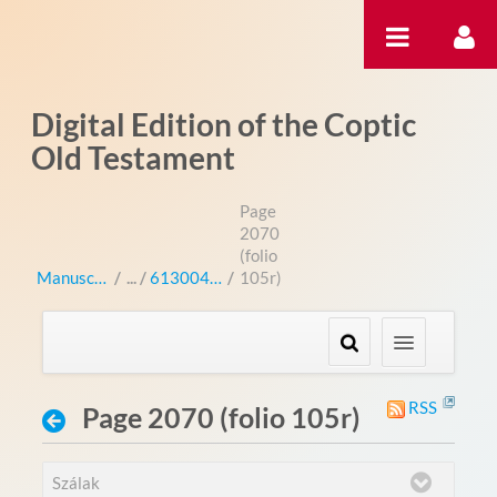
Ugrás a tartalomhoz
Digital Edition of the Coptic
Old Testament
Page
2070
(folio
Manuscripts
/
613004 (bo 3004L)
/
105r)
RSS
Page 2070 (folio 105r)
Szálak