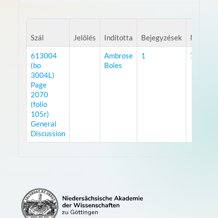
Szál
Jelölés
Indította
Bejegyzések
Megteki
613004
Ambrose
1
7522
(bo
Boles
3004L)
Page
2070
(folio
105r)
General
Discussion