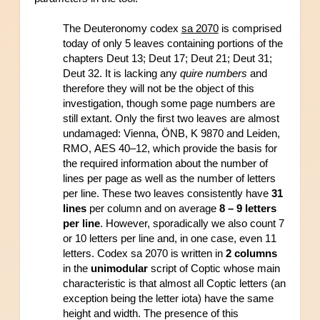
The Deuteronomy codex 
sa 2070
 is comprised 
today of only 5 leaves containing portions of the 
chapters Deut 13; Deut 17; Deut 21; Deut 31; 
Deut 32. It is lacking any 
quire numbers 
and 
therefore they will not be the object of this 
investigation, though some page numbers are 
still extant. Only the first two leaves are almost 
undamaged: Vienna, ÖNB, K 9870 and Leiden, 
RMO, AES 40–12, which provide the basis for 
the required information about the number of 
lines per page as well as the number of letters 
per line. These two leaves consistently have
 31 
lines
 per column and on average 
8 – 9 letters 
per line
. However, sporadically we also count 7 
or 10 letters per line and, in one case, even 11 
letters. Codex sa 2070 is written in 
2 columns
in the 
unimodular
 script of Coptic whose main 
characteristic is that almost all Coptic letters (an 
exception being the letter iota) have the same 
height and width. The presence of this 