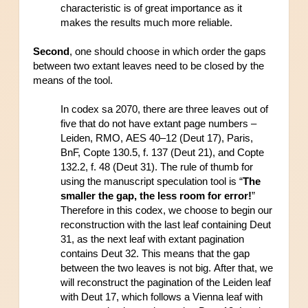
characteristic is of great importance as it 
makes the results much more reliable.
Second
, one should choose in which order the gaps 
between two extant leaves need to be closed by the 
means of the tool.
In codex sa 2070, there are three leaves out of 
five that do not have extant page numbers – 
Leiden, RMO, AES 40–12 (Deut 17), Paris, 
BnF, Copte 130.5, f. 137 (Deut 21), and Copte 
132.2, f. 48 (Deut 31). The rule of thumb for 
using the manuscript speculation tool is “
The 
smaller the gap, the less room for error!
” 
Therefore in this codex, we choose to begin our 
reconstruction with the last leaf containing Deut 
31, as the next leaf with extant pagination 
contains Deut 32. This means that the gap 
between the two leaves is not big. After that, we 
will reconstruct the pagination of the Leiden leaf 
with Deut 17, which follows a Vienna leaf with 