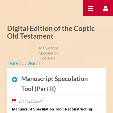
Saltar al contenido
Digital Edition of the Coptic
Old Testament
Manuscript
Speculation
Tool (Part
Home
/
Blog
/
II)
Manuscript Speculation
Tool (Part II)
27/4/21 16:44
Manuscript Speculation Tool: Reconstructing 