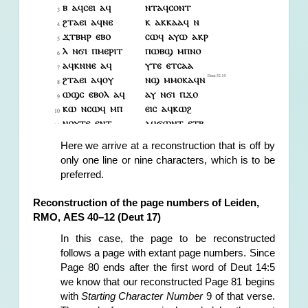
Here
 we arrive at 
a reconstruction that is off by 
only one line or nine characters, which is to be 
preferred.
Reconstruction of the page numbers of Leiden, 
RMO, AES 40–12 (Deut 17)
In this case, the page to be reconstructed 
follows a page with extant page numbers. Since 
Page 80 ends after the first word of Deut 14:5 
we know that our reconstructed Page 81 begins 
with 
Starting Character Number
 9 of that verse. 