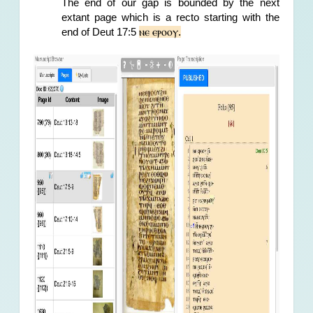
The end of our gap is bounded by the next 
extant page which is a recto starting with the 
ⲛⲉ ⲉⲣⲟⲟⲩ.
end of Deut 17:5 