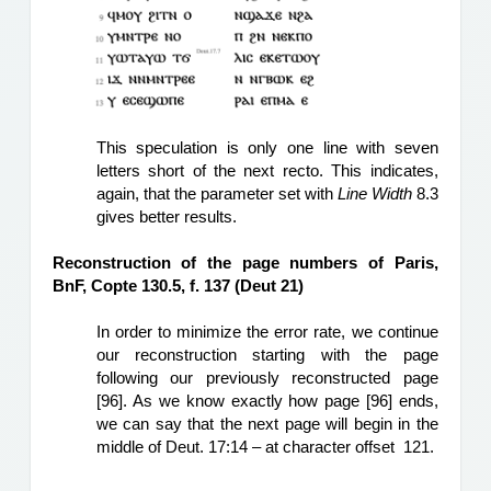
T
his speculation is only one line with seven 
letters short of the next recto. This indicates, 
again, that the parameter set with 
Line Width
 8.3 
gives better results.
Reconstruction of the page numbers of Paris, 
BnF, Copte 130.5, f. 137 (Deut 21)
In order to minimize the error rate, we continue 
our reconstruction starting with the page 
following our previously reconstructed page 
[96]. As we know exactly how page [96] ends, 
we can say that the next page will begin in the 
middle of Deut. 17:14 – at character offset  121.