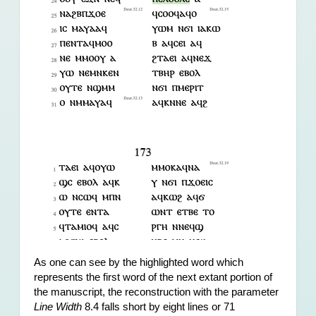
As one can see by the highlighted word which 
represents the first word of the next extant portion of 
the manuscript, the reconstruction with the parameter 
Line Width
 8.4 falls short by eight lines or 71 