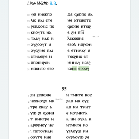
Line Width
 8.3
.