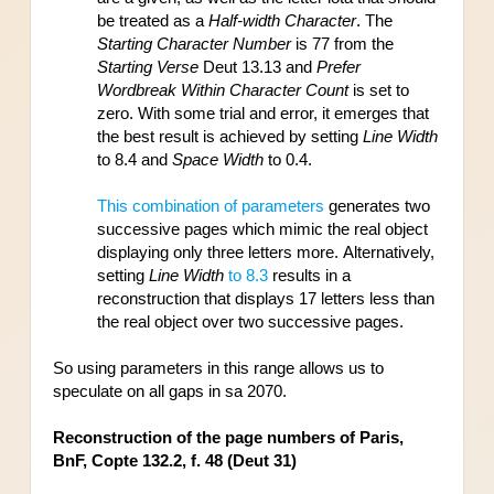
be treated as a 
Half-width Character
. The 
Starting Character Number
 is 77 from the 
Starting Verse
 Deut 13.13 and 
Prefer 
Wordbreak Within Character Count
 is set to 
zero. With some trial and error, it emerges that 
the best result is achieved by setting 
Line Width
to 8.4 and 
Space Width
 to 0.4. 
This combination of parameters
 generates two 
successive pages which mimic the real object 
displaying only three letters more. Alternatively, 
setting 
Line Width
 to 8.3
 results in a 
reconstruction that displays 
17 letters less than 
the real object over two successive pages.
So using parameters in this range allows us to 
speculate on all gaps in sa 2070.
Reconstruction of the page numbers of Paris, 
BnF, Copte 132.2, f. 48 (Deut 31)