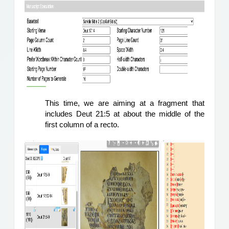
This time, we are aiming at a fragment that 
includes Deut 21:5 at about the middle of the 
first column of a recto.