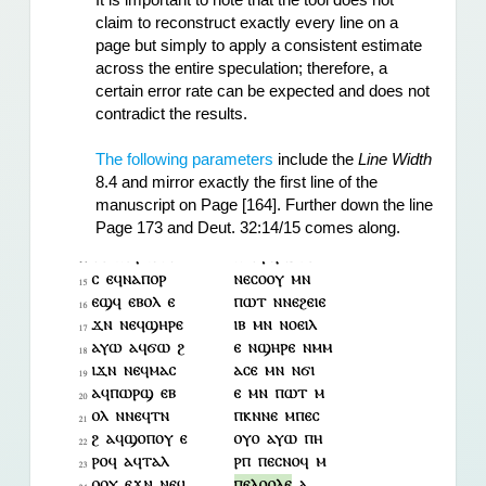
It is important to note that the tool does not 
claim to reconstruct exactly every line on a 
page but simply to apply a consistent estimate 
across the entire speculation; therefore, a 
certain error rate can be expected and does not 
contradict the results.
The following parameters
 include the 
Line Width
8.4 and mirror exactly the first line of the 
manuscript on Page [164]. Further down the line 
Page 173 and Deut. 32:14/15 comes along.