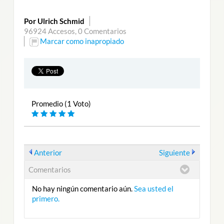
Por Ulrich Schmid
96924 Accesos,
0 Comentarios
Marcar como inapropiado
Promedio (1 Voto)
Anterior
Siguiente
Comentarios
No hay ningún comentario aún.
Sea usted el
primero.