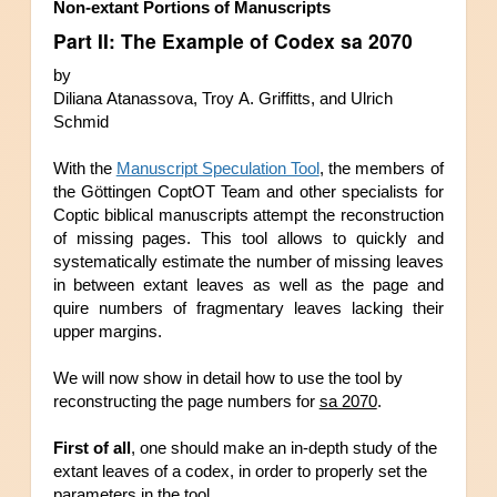
Non-extant Portions of Manuscripts 
Part II: The Example of Codex sa 2070
by
Diliana Atanassova, Troy A. Griffitts, and Ulrich 
Schmid
With the 
Manuscript Speculation Tool
, the members of 
the Göttingen CoptOT Team and other specialists for 
Coptic biblical manuscripts attempt the rec
onstruction 
of missing pages. This tool allows to quickly and 
systematically estimate the number of missing leaves 
in between extant leaves as well as the page and 
quire numbers of fragmentary leaves lacking their 
upper margins
. 
We will now show in detail how to use the tool by 
reconstructing the page numbers for 
sa 2070
.
First of all
, one should make an in-depth study of the 
extant leaves of a codex, in order to properly 
set the 
parameters in the tool.