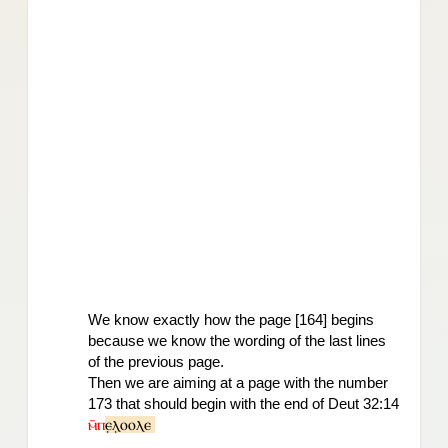
We know exactly how the page [164] begins 
because we know the wording 
of the last lines 
of the previous page.
Then we are aiming at a page with the number 
173 that should begin with the end of Deut 32:14 
ⲙ̄ⲡ
ⲉ̣ⲗ̣ⲟⲟⲗⲉ 