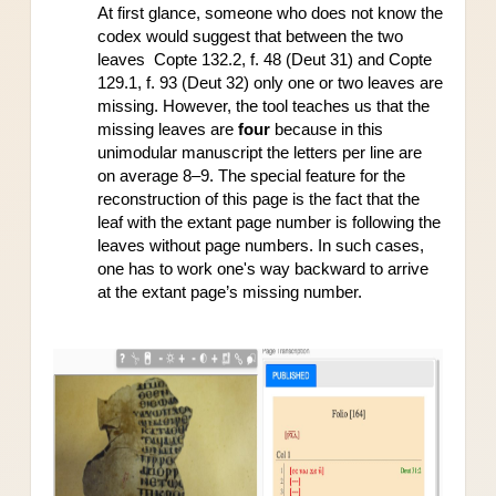
At first glance, someone who does not know the 
codex would suggest that between the two 
leaves  Copte 132.2, f. 48 (Deut 31) and Copte 
129.1, f. 93 (Deut 32) only one or two leaves are 
missing. However, the tool teaches us that the 
missing leaves are 
four 
because in this 
unimodular manuscript the letters per line are 
on average 8–9. The special feature for the 
reconstruction of this page is the fact that the 
leaf with the extant page number is following the 
leaves without page numbers. In such cases, 
one has to work one's way backward to arrive 
at the extant page’s missing number.