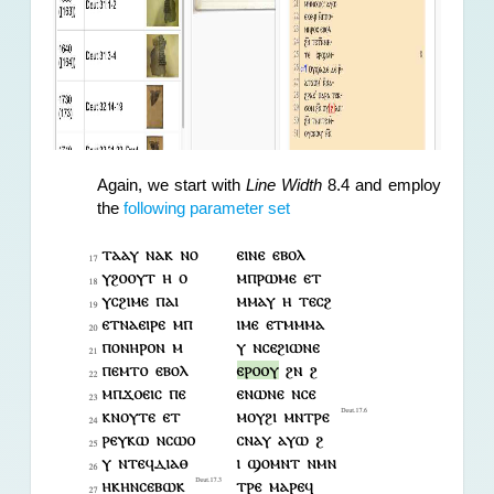
Again, we start with 
Line Width
 8.4 and employ 
the 
following parameter set