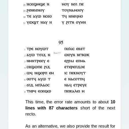
This time, the error rate amounts to about 
10 
lines with 87 characters 
short of the next 
recto.