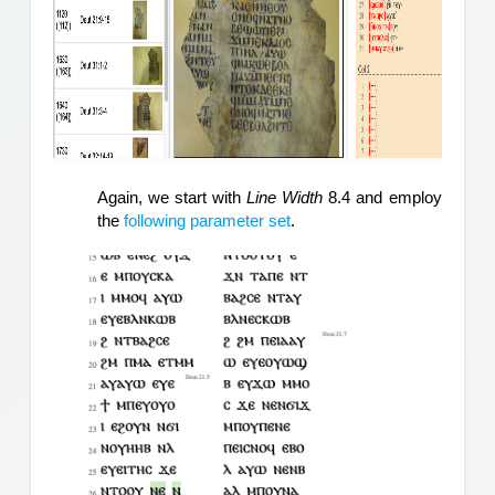
Again, we start with 
Line Width
 8.4 and employ 
the 
following parameter set
.