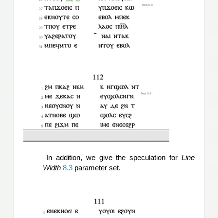
 In addition, we give the speculation for 
Line 
Width
 8.3
 parameter set.