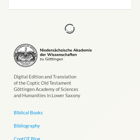
Digital Edition and Translation
of the Coptic Old Testament
Göttingen Academy of Sciences
and Humanities in Lower Saxony
Biblical Books
Bibliography
CoptOT Blog