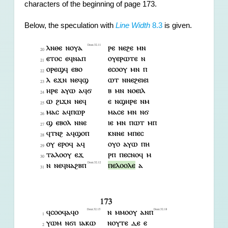
characters of the beginning of page 173.
Below, the speculation with 
Line Width
 8.3
 is given.