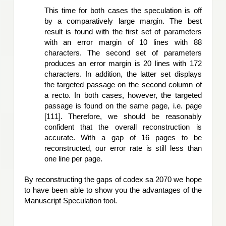
This time for both cases the speculation is off 
by a comparatively large margin. The best 
result is found with the first set of parameters
with an error margin of 10 lines with 88 
characters. The second set of parameters 
produces an error margin is 20 lines with 172 
characters. In addition, the latter set displays 
the targeted passage on the second column of 
a recto. In both cases, however, the targeted 
passage is found on the same page, i.e. page 
[111]. Therefore, we should be reasonably 
confident that the overall reconstruction is 
accurate. With a gap of 16 pages to be 
reconstructed, our error rate is still less than 
one line per page. 
By reconstructing the gaps of codex sa 2070 we hope 
to have been able to show you the advantages of the 
Manuscript Speculation tool.