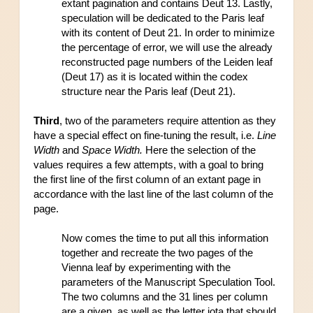
extant pagination and contains Deut 13. Lastly, 
speculation will be dedicated to the Paris leaf 
with its content of Deut 21. In order to minimize 
the percentage of error, we will use the already 
reconstructed page numbers of the Leiden leaf 
(Deut 17) as it is located within the codex 
structure near the Paris leaf (Deut 21).
Third
, two of the parameters require attention as they 
have a special effect on fine-tuning the result, i.e. 
Line 
Width
 and 
Space Width.
 Here the selection of the 
values requires a few attempts, with a goal to bring 
the first line of the first column of an extant page in 
accordance with the last line of the last column of the 
page.
Now comes the time to put all this information 
together and recreate the two pages of the 
Vienna leaf by experimenting with the 
parameters of the Manuscript Speculation Tool. 
The two columns and the 31 lines per column 
are a given, as well as the letter iota that should 