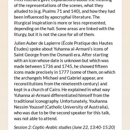
of the representations of the scenes, what they
alluded to (e.g. Psalms 71 and 140), and how they had
been influenced by apocryphal literature. The
liturgical inspiration is more or less represented,
depending on the hall. Some areas are linked with the
liturgy, but it is not the case for all of them.
Julien Auber de Lapierre (École Pratique des Hautes
Études) spoke about Yuhanna al-Armani’s icons of
Saint George from the Osmanli era. After starting
with an icon whose date is unknown but which was
made between 1736 and 1745, he showed fifteen
icons made precisely in 1777 (some of them, on which
the archangels Michael and Gabriel appear, are
reconstitutions from the nineteenth century) and
kept in a church of Cairo. He explained in what way
Yuhanna al-Armani differentiated himself from the
traditional iconography. Unfortunately, Youhanna
Nessim Youssef (Catholic University of Australia),
who was due to be the second speaker for this talk,
was not able to attend.
Session 2: Coptic-Arabic studies (June 22, 13:40-15:20)