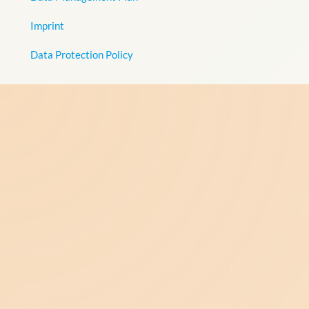
Imprint
Data Protection Policy