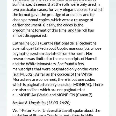
summarize, it seems that the rolls were only used in
two particular cases: for very elegant copies, to which
the format gave the prestige of archaism, and for
cheap personal copies, which were a re-usage of
earlier document. Clearly, the codex is the
predominant format of this time, and the roll has
almost disappeared.
Catherine Louis (Centre National de la Recherche
Scientifique) talked about Coptic manuscripts whose
pagination system deviated from the norm. Her
research was limited to the manuscripts of Hamuli
and the White Monastery. She found a few
manuscripts that were paginated only on the verso
(e.g. M. 592). As far as the codices of the White
Monastery are concerned, there is but one codex
which is paginated on only one side:
MONB.YQ
. There
are also codices which are not paginated at
all:
MONB.AV
(Varia) and
MONB.GN
(Canon 7).
Session 6: Linguistics (15:00-16:20)
Wolf-Peter Funk (Université Laval) spoke about the
variation of literary Coptic in texts from Middle