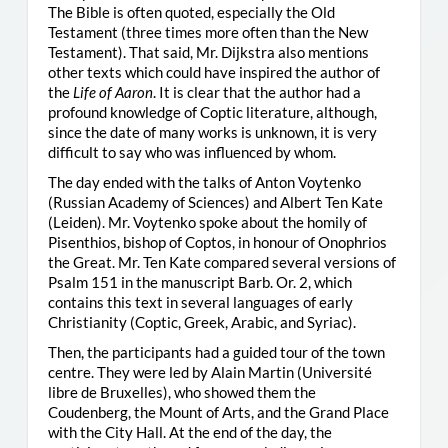
The Bible is often quoted, especially the Old
Testament (three times more often than the New
Testament). That said, Mr. Dijkstra also mentions
other texts which could have inspired the author of
the
Life of Aaron
. It is clear that the author had a
profound knowledge of Coptic literature, although,
since the date of many works is unknown, it is very
difficult to say who was influenced by whom.
The day ended with the talks of Anton Voytenko
(Russian Academy of Sciences) and Albert Ten Kate
(Leiden). Mr. Voytenko spoke about the homily of
Pisenthios, bishop of Coptos, in honour of Onophrios
the Great. Mr. Ten Kate compared several versions of
Psalm 151 in the manuscript Barb. Or. 2, which
contains this text in several languages of early
Christianity (Coptic, Greek, Arabic, and Syriac).
Then, the participants had a guided tour of the town
centre. They were led by Alain Martin (Université
libre de Bruxelles), who showed them the
Coudenberg, the Mount of Arts, and the Grand Place
with the City Hall. At the end of the day, the