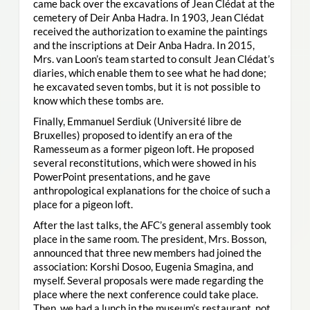
came back over the excavations of Jean Clédat at the
cemetery of Deir Anba Hadra. In 1903, Jean Clédat
received the authorization to examine the paintings
and the inscriptions at Deir Anba Hadra. In 2015,
Mrs. van Loon’s team started to consult Jean Clédat’s
diaries, which enable them to see what he had done;
he excavated seven tombs, but it is not possible to
know which these tombs are.
Finally, Emmanuel Serdiuk (Université libre de
Bruxelles) proposed to identify an era of the
Ramesseum as a former pigeon loft. He proposed
several reconstitutions, which were showed in his
PowerPoint presentations, and he gave
anthropological explanations for the choice of such a
place for a pigeon loft.
After the last talks, the AFC’s general assembly took
place in the same room. The president, Mrs. Bosson,
announced that three new members had joined the
association: Korshi Dosoo, Eugenia Smagina, and
myself. Several proposals were made regarding the
place where the next conference could take place.
Then, we had a lunch in the museum’s restaurant, not