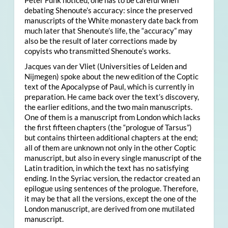
Peter Funk noticed, one has to be careful when
debating Shenoute’s accuracy: since the preserved
manuscripts of the White monastery date back from
much later that Shenoute’s life, the “accuracy” may
also be the result of later corrections made by
copyists who transmitted Shenoute’s works.
Jacques van der Vliet (Universities of Leiden and
Nijmegen) spoke about the new edition of the Coptic
text of the Apocalypse of Paul, which is currently in
preparation. He came back over the text’s discovery,
the earlier editions, and the two main manuscripts.
One of them is a manuscript from London which lacks
the first fifteen chapters (the “prologue of Tarsus”)
but contains thirteen additional chapters at the end;
all of them are unknown not only in the other Coptic
manuscript, but also in every single manuscript of the
Latin tradition, in which the text has no satisfying
ending. In the Syriac version, the redactor created an
epilogue using sentences of the prologue. Therefore,
it may be that all the versions, except the one of the
London manuscript, are derived from one mutilated
manuscript.