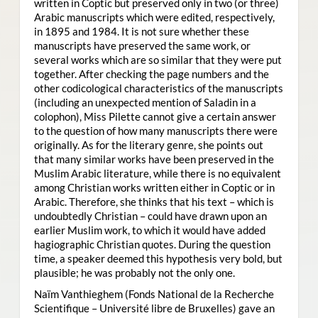
written in Coptic but preserved only in two (or three)
Arabic manuscripts which were edited, respectively,
in 1895 and 1984. It is not sure whether these
manuscripts have preserved the same work, or
several works which are so similar that they were put
together. After checking the page numbers and the
other codicological characteristics of the manuscripts
(including an unexpected mention of Saladin in a
colophon), Miss Pilette cannot give a certain answer
to the question of how many manuscripts there were
originally. As for the literary genre, she points out
that many similar works have been preserved in the
Muslim Arabic literature, while there is no equivalent
among Christian works written either in Coptic or in
Arabic. Therefore, she thinks that his text – which is
undoubtedly Christian – could have drawn upon an
earlier Muslim work, to which it would have added
hagiographic Christian quotes. During the question
time, a speaker deemed this hypothesis very bold, but
plausible; he was probably not the only one.
Naïm Vanthieghem (Fonds National de la Recherche
Scientifique – Université libre de Bruxelles) gave an