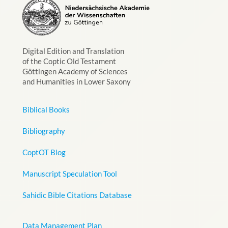
Digital Edition and Translation
of the Coptic Old Testament
Göttingen Academy of Sciences
and Humanities in Lower Saxony
Biblical Books
Bibliography
CoptOT Blog
Manuscript Speculation Tool
Sahidic Bible Citations Database
Data Management Plan