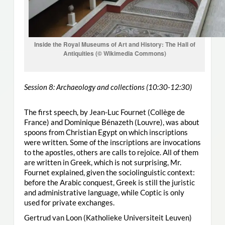
Inside the Royal Museums of Art and History: The Hall of
Antiquities (© Wikimedia Commons)
Session 8: Archaeology and collections (10:30-12:30)
The first speech, by Jean-Luc Fournet (Collège de
France) and Dominique Bénazeth (Louvre), was about
spoons from Christian Egypt on which inscriptions
were written. Some of the inscriptions are invocations
to the apostles, others are calls to rejoice. All of them
are written in Greek, which is not surprising, Mr.
Fournet explained, given the sociolinguistic context:
before the Arabic conquest, Greek is still the juristic
and administrative language, while Coptic is only
used for private exchanges.
Gertrud van Loon (Katholieke Universiteit Leuven)