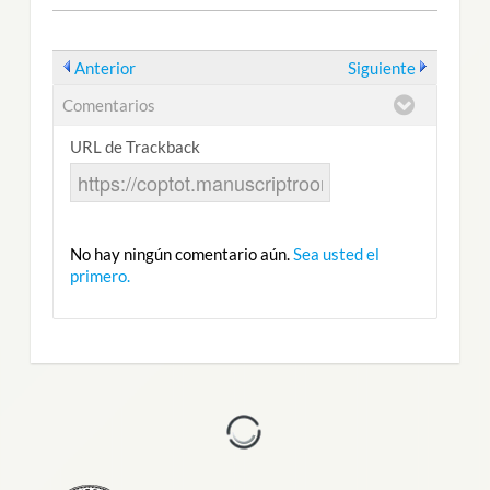
Anterior
Siguiente
Comentarios
URL de Trackback
No hay ningún comentario aún.
Sea usted el
primero.