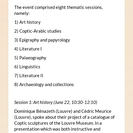
The event comprised eight thematic sessions,
namely:
1) Art history
2) Coptic-Arabic studies
3) Epigraphy and papyrology
4) Literature I
5) Palaeography
6) Linguistics
7) Literature II
8) Archaeology and collections
Session 1: Art history (June 22, 10:30-12:10)
Dominique Bénazeth (Louvre) and Cédric Meurice
(Louvre), spoke about their project of a catalogue of
Coptic sculptures of the Louvre Museum. In a
presentation which was both instructive and