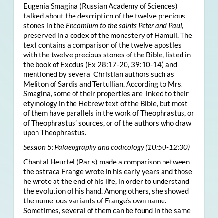
Eugenia Smagina (Russian Academy of Sciences)
talked about the description of the twelve precious
stones in the
Encomium to the saints Peter and Paul
,
preserved in a codex of the monastery of Hamuli. The
text contains a comparison of the twelve apostles
with the twelve precious stones of the Bible, listed in
the book of Exodus (Ex 28:17-20, 39:10-14) and
mentioned by several Christian authors such as
Meliton of Sardis and Tertullian. According to Mrs.
Smagina, some of their properties are linked to their
etymology in the Hebrew text of the Bible, but most
of them have parallels in the work of Theophrastus, or
of Theophrastus’ sources, or of the authors who draw
upon Theophrastus.
Session 5: Palaeography and codicology (10:50-12:30)
Chantal Heurtel (Paris) made a comparison between
the ostraca Frange wrote in his early years and those
he wrote at the end of his life, in order to understand
the evolution of his hand. Among others, she showed
the numerous variants of Frange’s own name.
Sometimes, several of them can be found in the same