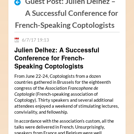
Guest Post: Julien Delhez –
A Successful Conference for
French-Speaking Coptologists
6/7/17 19:13
Julien Delhez: A Successful
Conference for French-
Speaking Coptologists
From June 22-24, Coptologists from a dozen
countries gathered in Brussels for the eighteenth
congress of the
Association Francophone de
Coptologie
(French-speaking association of
Coptology). Thirty speakers and several additional
attendees enjoyed a weekend of stimulating lectures,
conviviality, and fellowship.
In accordance with the association’s custom, all the
talks were delivered in French. Unsurprisingly,
speakers from France and Belgium were well