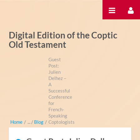
Saltar al contenido
Digital Edition of the Coptic
Old Testament
Guest
Post:
Julien
Delhez –
A
Successful
Conference
for
French-
Speaking
Home
/
Blog
/
Coptologists