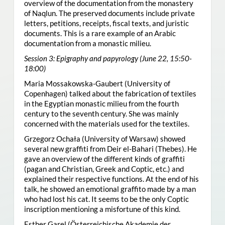
overview of the documentation from the monastery
of Naqlun. The preserved documents include private
letters, petitions, receipts, fiscal texts, and juristic
documents. This is a rare example of an Arabic
documentation from a monastic milieu.
Session 3: Epigraphy and papyrology (June 22, 15:50-
18:00)
Maria Mossakowska-Gaubert (University of
Copenhagen) talked about the fabrication of textiles
in the Egyptian monastic milieu from the fourth
century to the seventh century. She was mainly
concerned with the materials used for the textiles.
Grzegorz Ochała (University of Warsaw) showed
several new graffiti from Deir el-Bahari (Thebes). He
gave an overview of the different kinds of graffiti
(pagan and Christian, Greek and Coptic, etc.) and
explained their respective functions. At the end of his
talk, he showed an emotional graffito made by a man
who had lost his cat. It seems to be the only Coptic
inscription mentioning a misfortune of this kind.
Esther Garel (Österreichische Akademie der