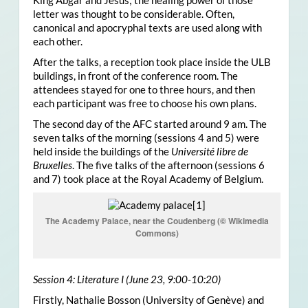
King Abgar and Jesus; the healing power of those
letter was thought to be considerable. Often,
canonical and apocryphal texts are used along with
each other.
After the talks, a reception took place inside the ULB
buildings, in front of the conference room. The
attendees stayed for one to three hours, and then
each participant was free to choose his own plans.
The second day of the AFC started around 9 am. The
seven talks of the morning (sessions 4 and 5) were
held inside the buildings of the
Université libre de
Bruxelles
. The five talks of the afternoon (sessions 6
and 7) took place at the Royal Academy of Belgium.
The Academy Palace, near the Coudenberg (© Wikimedia
Commons)
Session 4: Literature I (June 23, 9:00-10:20)
Firstly, Nathalie Bosson (University of Genève) and