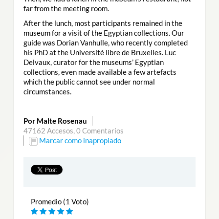
far from the meeting room.
After the lunch, most participants remained in the
museum for a visit of the Egyptian collections. Our
guide was Dorian Vanhulle, who recently completed
his PhD at the Université libre de Bruxelles. Luc
Delvaux, curator for the museums’ Egyptian
collections, even made available a few artefacts
which the public cannot see under normal
circumstances.
Por Malte Rosenau
47162 Accesos,
0 Comentarios
Marcar como inapropiado
Promedio (1 Voto)