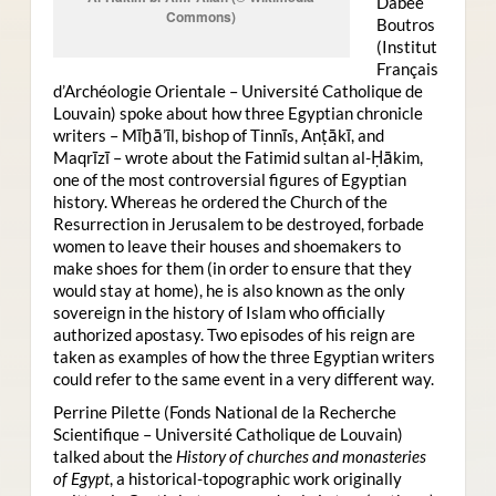
Dabee
Commons)
Boutros
(Institut
Français
d’Archéologie Orientale – Université Catholique de
Louvain) spoke about how three Egyptian chronicle
writers – Mīḫā’īl, bishop of Tinnīs, Anṭākī, and
Maqrīzī – wrote about the Fatimid sultan al-Ḥākim,
one of the most controversial figures of Egyptian
history. Whereas he ordered the Church of the
Resurrection in Jerusalem to be destroyed, forbade
women to leave their houses and shoemakers to
make shoes for them (in order to ensure that they
would stay at home), he is also known as the only
sovereign in the history of Islam who officially
authorized apostasy. Two episodes of his reign are
taken as examples of how the three Egyptian writers
could refer to the same event in a very different way.
Perrine Pilette (Fonds National de la Recherche
Scientifique – Université Catholique de Louvain)
talked about the
History of churches and monasteries
of Egypt
, a historical-topographic work originally