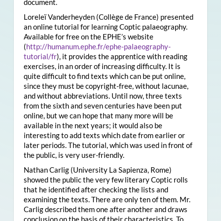
document.
Loreleï Vanderheyden (Collège de France) presented
an online tutorial for learning Coptic palaeography.
Available for free on the EPHE’s website
(
http://humanum.ephe.fr/ephe-palaeography-
tutorial/fr
), it provides the apprentice with reading
exercises, in an order of increasing difficulty. It is
quite difficult to find texts which can be put online,
since they must be copyright-free, without lacunae,
and without abbreviations. Until now, three texts
from the sixth and seven centuries have been put
online, but we can hope that many more will be
available in the next years; it would also be
interesting to add texts which date from earlier or
later periods. The tutorial, which was used in front of
the public, is very user-friendly.
Nathan Carlig (University La Sapienza, Rome)
showed the public the very few literary Coptic rolls
that he identified after checking the lists and
examining the texts. There are only ten of them. Mr.
Carlig described them one after another and draws
conclusion on the basis of their characteristics. To