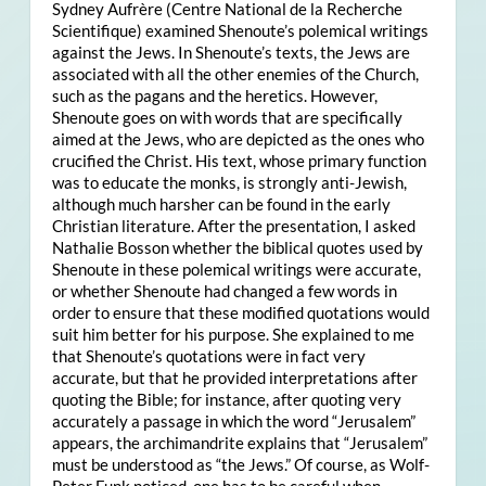
Sydney Aufrère (Centre National de la Recherche
Scientifique) examined Shenoute’s polemical writings
against the Jews. In Shenoute’s texts, the Jews are
associated with all the other enemies of the Church,
such as the pagans and the heretics. However,
Shenoute goes on with words that are specifically
aimed at the Jews, who are depicted as the ones who
crucified the Christ. His text, whose primary function
was to educate the monks, is strongly anti-Jewish,
although much harsher can be found in the early
Christian literature. After the presentation, I asked
Nathalie Bosson whether the biblical quotes used by
Shenoute in these polemical writings were accurate,
or whether Shenoute had changed a few words in
order to ensure that these modified quotations would
suit him better for his purpose. She explained to me
that Shenoute’s quotations were in fact very
accurate, but that he provided interpretations after
quoting the Bible; for instance, after quoting very
accurately a passage in which the word “Jerusalem”
appears, the archimandrite explains that “Jerusalem”
must be understood as “the Jews.” Of course, as Wolf-