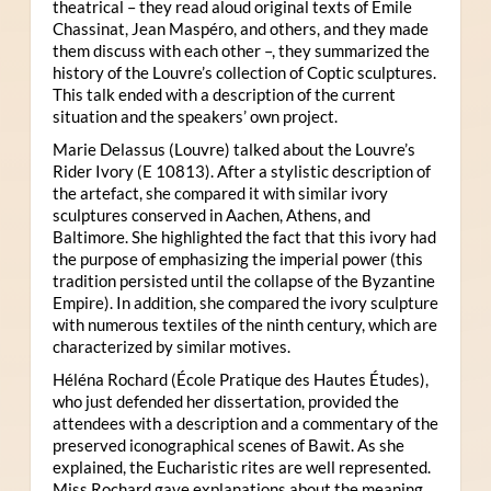
theatrical – they read aloud original texts of Emile
Chassinat, Jean Maspéro, and others, and they made
them discuss with each other –, they summarized the
history of the Louvre’s collection of Coptic sculptures.
This talk ended with a description of the current
situation and the speakers’ own project.
Marie Delassus (Louvre) talked about the Louvre’s
Rider Ivory (E 10813). After a stylistic description of
the artefact, she compared it with similar ivory
sculptures conserved in Aachen, Athens, and
Baltimore. She highlighted the fact that this ivory had
the purpose of emphasizing the imperial power (this
tradition persisted until the collapse of the Byzantine
Empire). In addition, she compared the ivory sculpture
with numerous textiles of the ninth century, which are
characterized by similar motives.
Héléna Rochard (École Pratique des Hautes Études),
who just defended her dissertation, provided the
attendees with a description and a commentary of the
preserved iconographical scenes of Bawit. As she
explained, the Eucharistic rites are well represented.
Miss Rochard gave explanations about the meaning