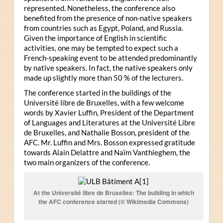
represented. Nonetheless, the conference also
benefited from the presence of non-native speakers
from countries such as Egypt, Poland, and Russia.
Given the importance of English in scientific
activities, one may be tempted to expect such a
French-speaking event to be attended predominantly
by native speakers. In fact, the native speakers only
made up slightly more than 50 % of the lecturers.
The conference started in the buildings of the
Université libre de Bruxelles, with a few welcome
words by Xavier Luffin, President of the Department
of Languages and Literatures at the Université Libre
de Bruxelles, and Nathalie Bosson, president of the
AFC. Mr. Luffin and Mrs. Bosson expressed gratitude
towards Alain Delattre and Naïm Vanthieghem, the
two main organizers of the conference.
At the Université libre de Bruxelles: The building in which
the AFC conference started (© Wikimedia Commons)