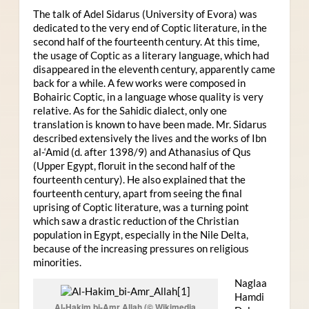
The talk of Adel Sidarus (University of Evora) was
dedicated to the very end of Coptic literature, in the
second half of the fourteenth century. At this time,
the usage of Coptic as a literary language, which had
disappeared in the eleventh century, apparently came
back for a while. A few works were composed in
Bohairic Coptic, in a language whose quality is very
relative. As for the Sahidic dialect, only one
translation is known to have been made. Mr. Sidarus
described extensively the lives and the works of Ibn
al-‘Amid (d. after 1398/9) and Athanasius of Qus
(Upper Egypt, floruit in the second half of the
fourteenth century). He also explained that the
fourteenth century, apart from seeing the final
uprising of Coptic literature, was a turning point
which saw a drastic reduction of the Christian
population in Egypt, especially in the Nile Delta,
because of the increasing pressures on religious
minorities.
Naglaa
Hamdi
Al-Hakim bi-Amr Allah (© Wikimedia