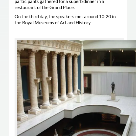
participants gathered for a superb dinner in a
restaurant of the Grand Place.
On the third day, the speakers met around 10:20 in
the Royal Museums of Art and History.