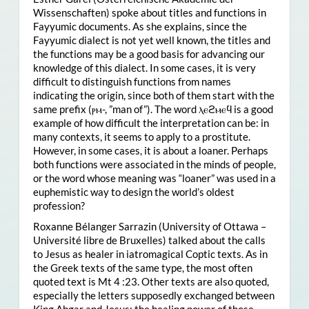
Wissenschaften) spoke about titles and functions in
Fayyumic documents. As she explains, since the
Fayyumic dialect is not yet well known, the titles and
the functions may be a good basis for advancing our
knowledge of this dialect. In some cases, it is very
difficult to distinguish functions from names
indicating the origin, since both of them start with the
same prefix (ⲣⲙ-, ”man of”). The word ⲗⲉϩⲙⲉϥ is a good
example of how difficult the interpretation can be: in
many contexts, it seems to apply to a prostitute.
However, in some cases, it is about a loaner. Perhaps
both functions were associated in the minds of people,
or the word whose meaning was “loaner” was used in a
euphemistic way to design the world’s oldest
profession?
Roxanne Bélanger Sarrazin (University of Ottawa –
Université libre de Bruxelles) talked about the calls
to Jesus as healer in iatromagical Coptic texts. As in
the Greek texts of the same type, the most often
quoted text is Mt 4 :23. Other texts are also quoted,
especially the letters supposedly exchanged between