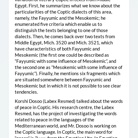
Egypt. First, he summarizes what we know about the
particularities of the Coptic dialects of this area,
namely, the Fayyumic and the Mesokemic; he
enumerated five criteria which enable us to
distinguish the texts belonging to one of those
dialects. Then, he comes back over two texts from
Middle Egypt, Mich. 3520 and Mich. 3521, which
have characteristics of both Fayyumic and
Mesokemic (the first one could be described as
“Fayyumic with some influence of Mesokemic”, and
the second one as “Mesokemic with some influence of
Fayyumic”). Finally, he mentions six fragments which
are situated somewhere between Fayyumic and
Mesokemic but in which it is not possible to see clear
tendencies.
Korshi Dosoo (Labex Resmed) talked about the words
of peace in Coptic. His research centre, the Labex
Resmed, has the project of investigating the words
related to peace in the languages of the
Mediterranean world, and Mr. Dosoo is working on
the Coptic language. In Coptic, the main word for