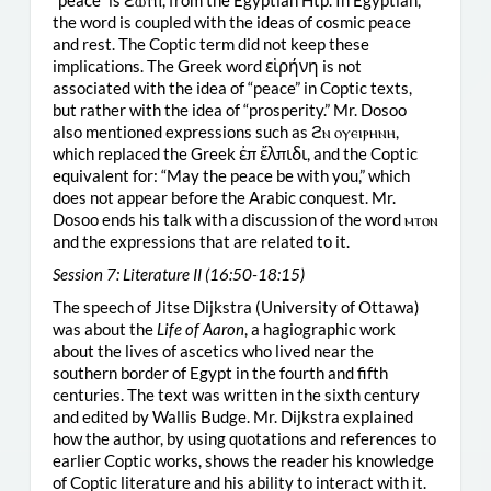
“peace” is ϩⲱⲧⲡ, from the Egyptian Htp. In Egyptian,
the word is coupled with the ideas of cosmic peace
and rest. The Coptic term did not keep these
implications. The Greek word εἱρήνη is not
associated with the idea of “peace” in Coptic texts,
but rather with the idea of “prosperity.” Mr. Dosoo
also mentioned expressions such as ϩⲛ ⲟⲩⲉⲓⲣⲏⲛⲏ,
which replaced the Greek ἐπ ἔλπιδι, and the Coptic
equivalent for: “May the peace be with you,” which
does not appear before the Arabic conquest. Mr.
Dosoo ends his talk with a discussion of the word ⲙⲧⲟⲛ
and the expressions that are related to it.
Session 7: Literature II (16:50-18:15)
The speech of Jitse Dijkstra (University of Ottawa)
was about the
Life of Aaron
, a hagiographic work
about the lives of ascetics who lived near the
southern border of Egypt in the fourth and fifth
centuries. The text was written in the sixth century
and edited by Wallis Budge. Mr. Dijkstra explained
how the author, by using quotations and references to
earlier Coptic works, shows the reader his knowledge
of Coptic literature and his ability to interact with it.