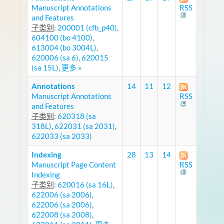
Manuscript Annotations
RSS
and Features
子类别
:
200001 (cfb_p40)
,
604100 (bo 4100)
,
613004 (bo 3004L)
,
620006 (sa 6)
,
620015
(sa 15L)
,
更多 »
Annotations
14
11
12
Manuscript Annotations
RSS
and Features
子类别
:
620318 (sa
318L)
,
622031 (sa 2031)
,
622033 (sa 2033)
Indexing
28
13
14
Manuscript Page Content
RSS
Indexing
子类别
:
620016 (sa 16L)
,
622006 (sa 2006)
,
622006 (sa 2006)
,
622008 (sa 2008)
,