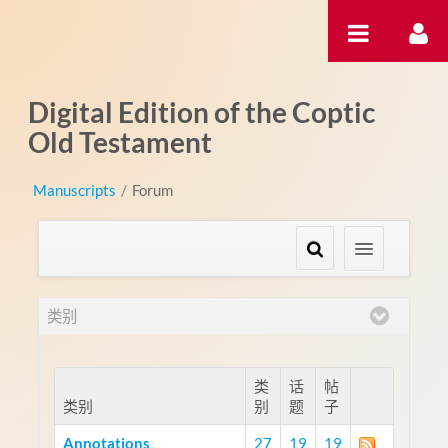
跳转到内容
Digital Edition of the Coptic
Old Testament
Manuscripts
/
Forum
类别
类
话
帖
类别
别
题
子
Annotations
27
19
19