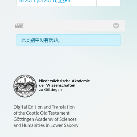
622011 (sa 2011)
,
更多 »
话题
此类别中没有话题。
Digital Edition and Translation
of the Coptic Old Testament
Göttingen Academy of Sciences
and Humanities in Lower Saxony