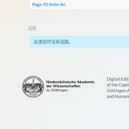
Page 70 (folio 4r)
话题
此类别中没有话题。
Digital Edit
of the Copt
Göttingen 
and Humani