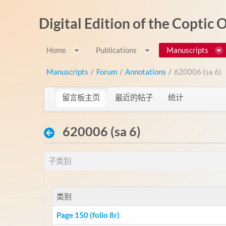
跳转到内容
Digital Edition of the Coptic
Home
Publications
Manuscripts
Manuscripts
/
Forum
/
Annotations
/
620006 (sa 6)
留言板主页
最近的帖子
统计
620006 (sa 6)
子类别
类别
Page 150 (folio 8r)