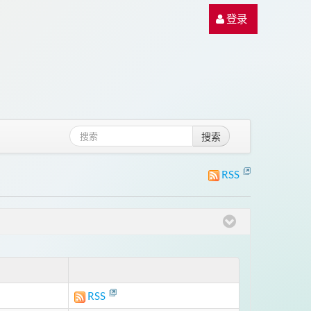
登录
搜索
RSS
RSS