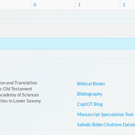
0
1
1
ion and Translation
Biblical Books
ic Old Testament
Bibliography
Academy of Sciences
ties in Lower Saxony
CoptOT Blog
Manuscript Speculation Tool
Sahidic Bible Citations Data