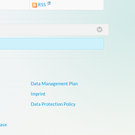
RSS
Data Management Plan
Imprint
Data Protection Policy
base