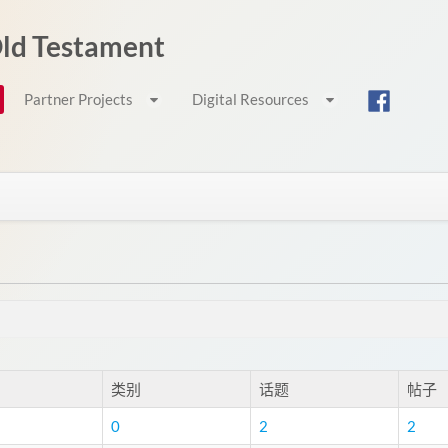
 Old Testament
Partner Projects
Digital Resources
类别
话题
帖子
0
2
2