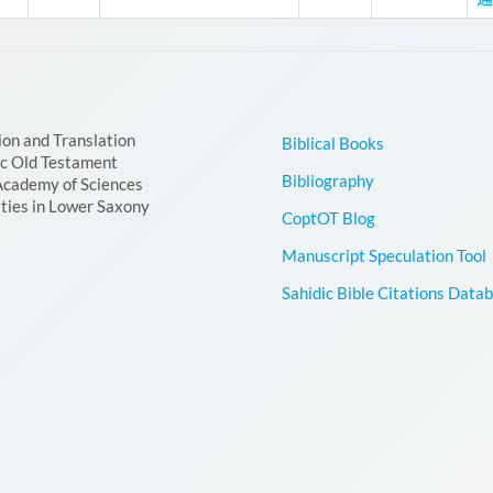
ion and Translation
Biblical Books
ic Old Testament
Bibliography
Academy of Sciences
ties in Lower Saxony
CoptOT Blog
Manuscript Speculation Tool
Sahidic Bible Citations Data