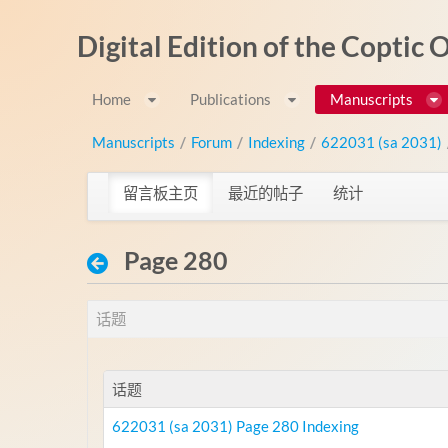
跳转到内容
Digital Edition of the Coptic
Home
Publications
Manuscripts
Manuscripts
/
Forum
/
Indexing
/
622031 (sa 2031)
留言板主页
最近的帖子
统计
Page 280
话题
话题
622031 (sa 2031) Page 280 Indexing