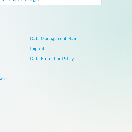
Data Management Plan
Imprint
Data Protection Policy
base