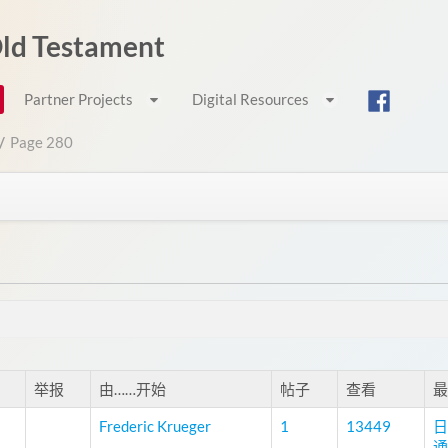
 Old Testament
Partner Projects
Digital Resources
/
Page 280
举报
由……开始
帖子
查看
最
Frederic Krueger
1
13449
日
通过