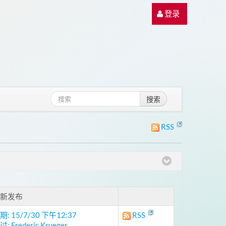
登录
搜索
RSS
新发布
期: 15/7/30 下午12:37
RSS
: Frederic Krueger