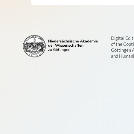
Digital Edit
of the Copt
Göttingen 
and Humani