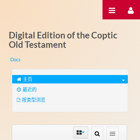
跳转到内容
Digital Edition of the Coptic
Old Testament
Docs
主页
最近的
按类型浏览