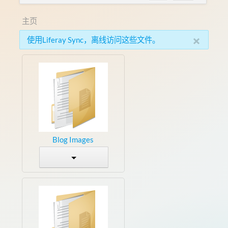
主页
×
使用Liferay Sync，离线访问这些文件。
Blog Images