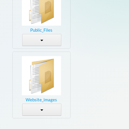
Public_Files
Website_images