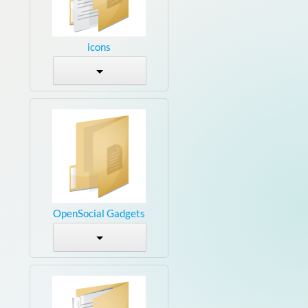
icons
OpenSocial Gadgets