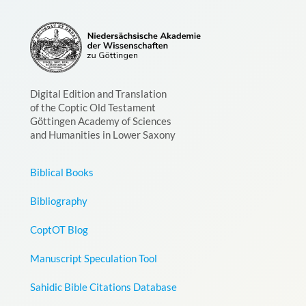
Digital Edition and Translation
of the Coptic Old Testament
Göttingen Academy of Sciences
and Humanities in Lower Saxony
Biblical Books
Bibliography
CoptOT Blog
Manuscript Speculation Tool
Sahidic Bible Citations Database