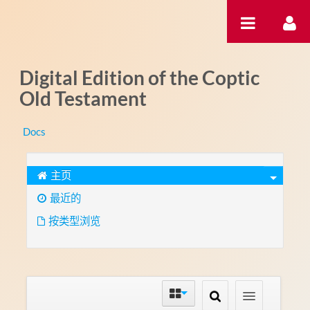
跳转到内容
Digital Edition of the Coptic
Old Testament
Docs
主页
最近的
按类型浏览