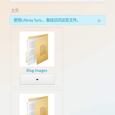
主页
×
使用Liferay Sync，离线访问这些文件。
Blog Images