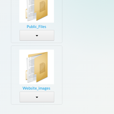
Public_Files
Website_images