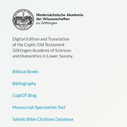
Digital Edition and Translation
of the Coptic Old Testament
Göttingen Academy of Sciences
and Humanities in Lower Saxony
Biblical Books
Bibliography
CoptOT Blog
Manuscript Speculation Tool
Sahidic Bible Citations Database