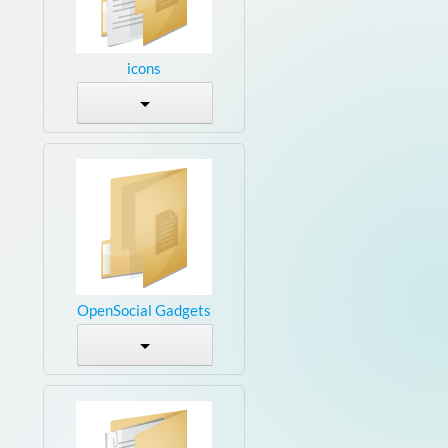
icons
OpenSocial Gadgets