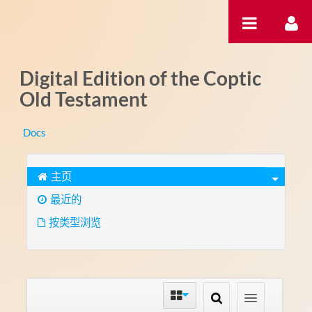
跳转到内容
Digital Edition of the Coptic
Old Testament
Docs
主页
最近的
按类型浏览