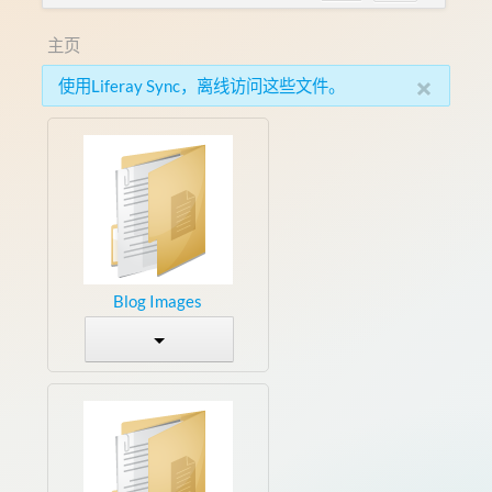
主页
×
使用Liferay Sync，离线访问这些文件。
Blog Images