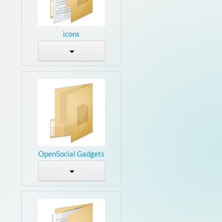
icons
OpenSocial Gadgets