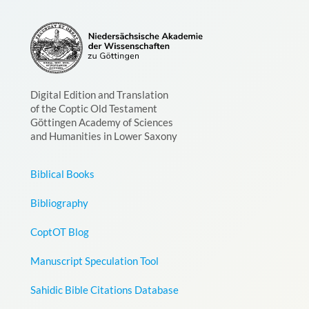
Digital Edition and Translation
of the Coptic Old Testament
Göttingen Academy of Sciences
and Humanities in Lower Saxony
Biblical Books
Bibliography
CoptOT Blog
Manuscript Speculation Tool
Sahidic Bible Citations Database