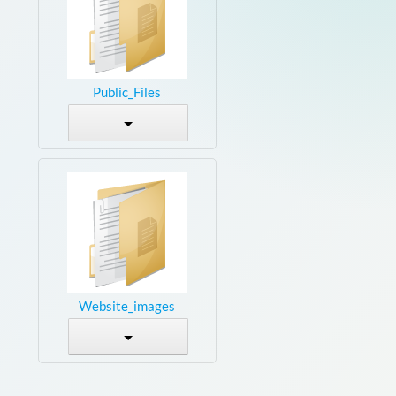
Public_Files
Website_images