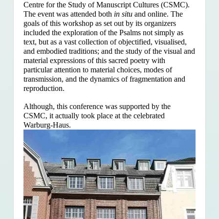
Centre for the Study of Manuscript Cultures (CSMC).
The event was attended both
in situ
and online. The
goals of this workshop as set out by its organizers
included the exploration of the Psalms
not simply as
text, but as a vast collection of objectified, visualised,
and embodied traditions; and the study of the visual and
material expressions of this sacred poetry with
particular attention to material choices, modes of
transmission, and the dynamics of fragmentation and
reproduction.
Although, this conference was supported by the
CSMC, it actually took place at the celebrated
Warburg-Haus.