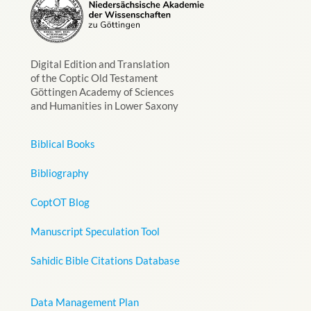
Digital Edition and Translation
of the Coptic Old Testament
Göttingen Academy of Sciences
and Humanities in Lower Saxony
Biblical Books
Bibliography
CoptOT Blog
Manuscript Speculation Tool
Sahidic Bible Citations Database
Data Management Plan