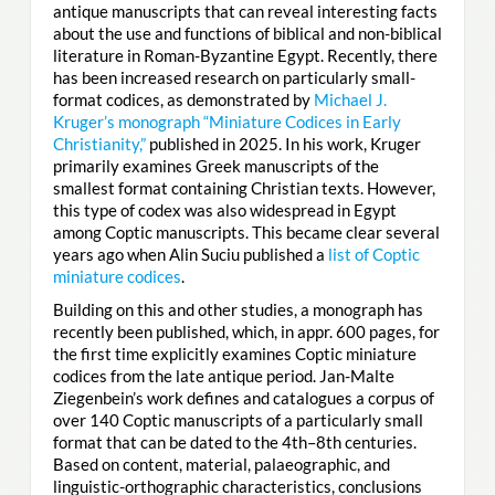
antique manuscripts that can reveal interesting facts
about the use and functions of biblical and non-biblical
literature in Roman-Byzantine Egypt. Recently, there
has been increased research on particularly small-
format codices, as demonstrated by
Michael J.
Kruger’s monograph “Miniature Codices in Early
Christianity,”
published in 2025. In his work, Kruger
primarily examines Greek manuscripts of the
smallest format containing Christian texts. However,
this type of codex was also widespread in Egypt
among Coptic manuscripts. This became clear several
years ago when Alin Suciu published a
list of Coptic
miniature codices
.
Building on this and other studies, a monograph has
recently been published, which, in appr. 600 pages, for
the first time explicitly examines Coptic miniature
codices from the late antique period. Jan-Malte
Ziegenbein’s work defines and catalogues a corpus of
over 140 Coptic manuscripts of a particularly small
format that can be dated to the 4th–8th centuries.
Based on content, material, palaeographic, and
linguistic-orthographic characteristics, conclusions