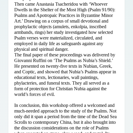
Then came Anastasia Tsacheridou with ‘Whoever
Dwells in the Shelter of the Most High (Psalm 91/90):
Psalms and Apotropaic Practices in Byzantine Minor
Art.’ Drawing on a corpus of small devotional and
prophylactic objects (amulets, enkolpia, inscribed
armbands, rings) her study investigated how selected
Psalm verses were materialized, circulated, and
employed in daily life as safeguards against any
physical and spiritual danger.
The final paper of these proceedings was delivered by
Giovanni Ruffini on ‘The Psalms as Nubia’s Shield.’
He presented on twenty-five texts in Nubian, Greek,
and Coptic, and showed that Nubia’s Psalms appear in
educational texts, lectionaries, wall paintings,
phylacteries, and funeral texts. They all served as a
form of protection for Christian Nubia against the
world’s forces of evil.
In conclusion, this workshop offered a welcomed and
much-needed approach to the study of the Psalms. Not
only did it span a period from the time of the Dead Sea
Scrolls to contemporary China, but it also brought into
the discussion considerations on the role of Psalms