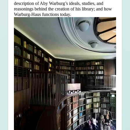
description of Aby Warburg’s ideals, studies, and
reasonings behind the creation of his library; and how
Warburg-Haus functions today.