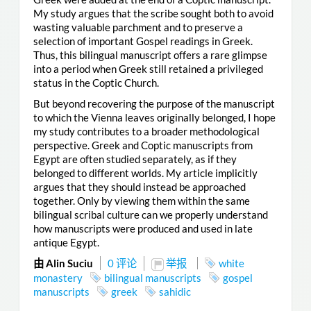
My study argues that the scribe sought both to avoid
wasting valuable parchment and to preserve a
selection of important Gospel readings in Greek.
Thus, this bilingual manuscript offers a rare glimpse
into a period when Greek still retained a privileged
status in the Coptic Church.
But beyond recovering the purpose of the manuscript
to which the Vienna leaves originally belonged, I hope
my study contributes to a broader methodological
perspective. Greek and Coptic manuscripts from
Egypt are often studied separately, as if they
belonged to different worlds. My article implicitly
argues that they should instead be approached
together. Only by viewing them within the same
bilingual scribal culture can we properly understand
how manuscripts were produced and used in late
antique Egypt.
由 Alin Suciu
0 评论
举报
white
monastery
bilingual manuscripts
gospel
manuscripts
greek
sahidic