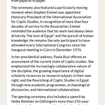
from papyrus to paper.
The ceremony also featured a particularly moving
moment when Stephen Emmel was appointed
Honorary President of the International Association
for Coptic Studies, in recognition of more than four
decades of service to the Association. Emmel
reminded the audience that his work had always been
driven by “the love of Egypt” and the pursuit of human
knowledge. He remains the only participant to have
attended every International Congress since the
inaugural meeting in Cairo in December 1976.
In her presidential address, Paola Buzi offered an
assessment of the current state of Coptic studies. She
emphasized the increasingly collaborative nature of
the discipline, the growing importance of digital
scholarly resources as research outputs in their own
right, and the flourishing of Coptic Studies in Egypt
through new academic programmes, archaeological
discoveries, and international collaborations.
The opening ceremony also included a speech by
Heike Behlmer on Göttingen’s more than 250-year