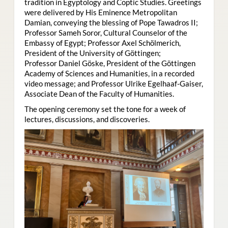
tradition in Egyptology and Coptic Studies. Greetings
were delivered by His Eminence Metropolitan
Damian, conveying the blessing of Pope Tawadros II;
Professor Sameh Soror, Cultural Counselor of the
Embassy of Egypt; Professor Axel Schölmerich,
President of the University of Göttingen;
Professor Daniel Göske, President of the Göttingen
Academy of Sciences and Humanities, in a recorded
video message; and Professor Ulrike Egelhaaf-Gaiser,
Associate Dean of the Faculty of Humanities.
The opening ceremony set the tone for a week of
lectures, discussions, and discoveries.