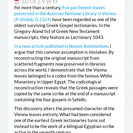
26/7/8 上午10:19
For more than a century,
five parchment leaves
preserved in the Austrian National Library in Vienna
(
P. Vindob. G 2324
)
have been regarded as one of the
oldest surviving Greek Gospel lectionaries. In the
Gregory-Aland list of Greek New Testament
manuscripts, they feature as Lectionary 1043.
In a new article published in
Novum Testamentum
, I
argue that this common assumption is mistaken. By
reconstructing the original manuscript from
scattered fragments now preserved in libraries
across the world, I demonstrate that the Vienna
leaves belonged to a codex from the famous White
Monastery in Upper Egypt. The codicological
reconstruction reveals that the Greek passages were
copied by the same scribe at the end of a manuscript
containing the four gospels in Sahidic.
This discovery alters the presumed character of the
Vienna leaves entirely. What had been considered
one of the earliest Greek lectionaries turns out
instead to be the work of a bilingual Egyptian scribe
active in the seventh century.