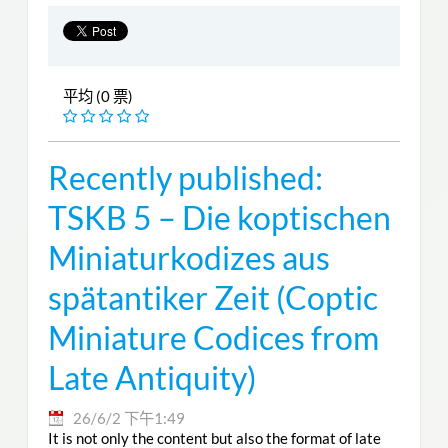
平均 (0 票)
Recently published:
TSKB 5 – Die koptischen
Miniaturkodizes aus
spätantiker Zeit (Coptic
Miniature Codices from
Late Antiquity)
26/6/2 下午1:49
It is not only the content but also the format of late