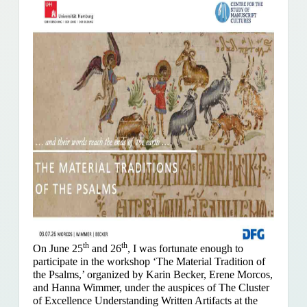
th
th
On June 25
and 26
, I was fortunate enough to
participate in the workshop ‘The Material Tradition of
the Psalms,’ organized by Karin Becker, Erene Morcos,
and Hanna Wimmer, under the auspices of The Cluster
of Excellence Understanding Written Artifacts at the