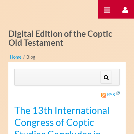
跳转到内容
Digital Edition of the Coptic
Old Testament
Home
/
Blog
RSS
The 13th International
Congress of Coptic