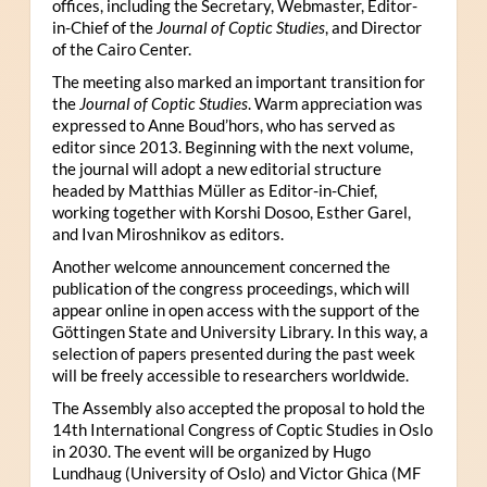
offices, including the Secretary, Webmaster, Editor-
in-Chief of the
Journal of Coptic Studies
, and Director
of the Cairo Center.
The meeting also marked an important transition for
the
Journal of Coptic Studies
. Warm appreciation was
expressed to Anne Boud’hors, who has served as
editor since 2013. Beginning with the next volume,
the journal will adopt a new editorial structure
headed by Matthias Müller as Editor-in-Chief,
working together with Korshi Dosoo, Esther Garel,
and Ivan Miroshnikov as editors.
Another welcome announcement concerned the
publication of the congress proceedings, which will
appear online in open access with the support of the
Göttingen State and University Library. In this way, a
selection of papers presented during the past week
will be freely accessible to researchers worldwide.
The Assembly also accepted the proposal to hold the
14th International Congress of Coptic Studies in Oslo
in 2030. The event will be organized by Hugo
Lundhaug (University of Oslo) and Victor Ghica (MF