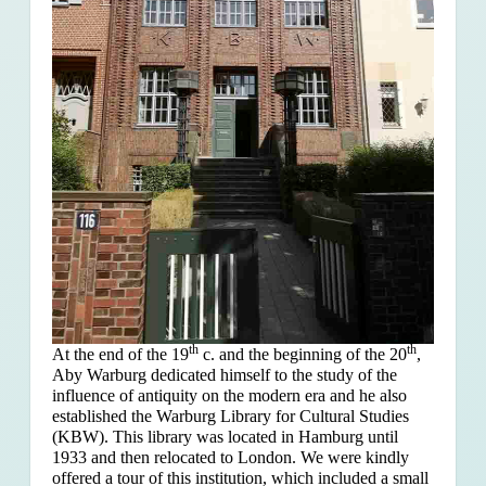
th
th
At the end of the 19
c. and the beginning of the 20
,
Aby Warburg dedicated himself to the study of the
influence of antiquity on the modern era and he also
established the Warburg Library for Cultural Studies
(KBW). This library was located in Hamburg until
1933 and then relocated to London. We were kindly
offered a tour of this institution, which included a small