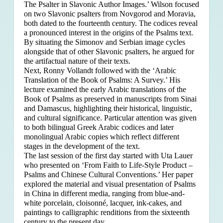
The Psalter in Slavonic Author Images.’ Wilson focused
on two Slavonic psalters from Novgorod and Moravia,
both dated to the fourteenth century. The codices reveal
a pronounced interest in the origins of the Psalms text.
By situating the Simonov and Serbian image cycles
alongside that of other Slavonic psalters, he argued for
the artifactual nature of their texts.
Next, Ronny Vollandt followed with the ‘Arabic
Translation of the Book of Psalms: A Survey.’ His
lecture examined the early Arabic translations of the
Book of Psalms as preserved in manuscripts from Sinai
and Damascus, highlighting their historical, linguistic,
and cultural significance. Particular attention was given
to both bilingual Greek Arabic codices and later
monolingual Arabic copies which reflect different
stages in the development of the text.
The last session of the first day started with Uta Lauer
who presented on ‘From Faith to Life-Style Product –
Psalms and Chinese Cultural Conventions.’ Her paper
explored the material and visual presentation of Psalms
in China in different media, ranging from blue-and-
white porcelain, cloisonné, lacquer, ink-cakes, and
paintings to calligraphic renditions from the sixteenth
century to the present day.