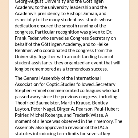
Georg-August University and the Göttingen
Academy, to the university leadership and the
Academy’s presidency, to Bishop Damian, and
especially to the many student assistants whose
dedication ensured the smooth running of the
congress. Particular recognition was given to Dr.
Frank Feder, who served as Congress Secretary on
behalf of the Göttingen Academy, and to Heike
Behlmer, who coordinated the congress from the
University. Together with an outstanding team of
student assistants, they organized an event that will
long be remembered as a tremendous success.
The General Assembly of the International
Association for Coptic Studies followed. Secretary
Stephen Emmel commemorated colleagues who had
passed away since the previous congress, including
Theofried Baumeister, Martin Krause, Bentley
Layton, Peter Nagel, Birger A. Pearson, Paul-Hubert
Poirier, Michel Roberge, and Frederik Wisse. A
moment of silence was observed in their memory. The
Assembly also approved a revision of the IACS
statutes introducing term limits for several key