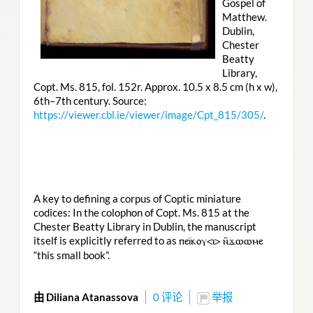
Gospel of
Matthew.
Dublin,
Chester
Beatty
Library,
Copt. Ms. 815, fol. 152r. Approx. 10.5 x 8.5 cm (h x w),
6th–7th century. Source:
https://viewer.cbl.ie/viewer/image/Cpt_815/305/
.
A key to defining a corpus of Coptic miniature
codices: In the colophon of Copt. Ms. 815 at the
Chester Beatty Library in Dublin, the manuscript
itself is explicitly referred to as
ⲡⲉⲓ̈ⲕⲟⲩ<ⲓ> ⲛ̄ϫⲱⲱⲙⲉ
“this small book”.
由 Diliana Atanassova
0 评论
举报