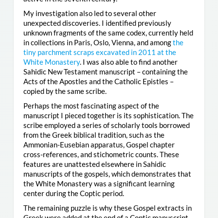
My investigation also led to several other
unexpected discoveries. I identified previously
unknown fragments of the same codex, currently held
in collections in Paris, Oslo, Vienna, and among
the
tiny parchment scraps excavated in 2011 at the
White Monastery
. I was also able to find another
Sahidic New Testament manuscript – containing the
Acts of the Apostles and the Catholic Epistles –
copied by the same scribe.
Perhaps the most fascinating aspect of the
manuscript I pieced together is its sophistication. The
scribe employed a series of scholarly tools borrowed
from the Greek biblical tradition, such as the
Ammonian-Eusebian apparatus, Gospel chapter
cross-references, and stichometric counts. These
features are unattested elsewhere in Sahidic
manuscripts of the gospels, which demonstrates that
the White Monastery was a significant learning
center during the Coptic period.
The remaining puzzle is why these Gospel extracts in
Greek were added at the end of a Coptic manuscript.