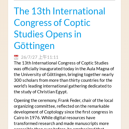
The 13th International
Congress of Coptic
Studies Opens in
Göttingen
26/7/27 上午11:11
The 13th International Congress of Coptic Studies
was officially inaugurated today in the Aula Magna of
the University of Göttingen, bringing together nearly
300 scholars from more than thirty countries for the
world’s leading international gathering dedicated to
the study of Christian Egypt.
Opening the ceremony, Frank Feder, chair of the local
organizing committee, reflected on the remarkable
development of Coptology since the first congress in
Cairo in 1976. While digital resources have
transformed research and made manuscripts more
accessible than ever before, he emphasized that