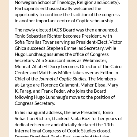
Norwegian School of Theology, Religion and Society).
Participants enthusiastically welcomed the
opportunity to continue the tradition of the congress
in another important centre of Coptic scholarship.
The newly elected IACS Board was then announced.
Tonio Sebastian Richter becomes President, with
Sofía Torallas Tovar serving as President-Elect. Victor
Ghica succeeds Stephen Emmel as Secretary, while
Hugo Lundhaug assumes the office of Congress
Secretary. Alin Suciu continues as Webmaster,
Mennat-Allah El Dorry becomes Director of the Cairo
Center, and Matthias Müller takes over as Editor-in-
Chief of the
Journal of Coptic Studies
. The Members-
at-Large are Florence Calament, Maher Eissa, Mary
K. Farag, and Frank Feder, who joins the Board
following Hugo Lundhaug’s move to the position of
Congress Secretary.
In his inaugural address, the new President, Tonio
Sebastian Richter, thanked Paola Buzi for her years of
dedicated service and officially declared the 13th
International Congress of Coptic Studies closed.
Former President Paola Buzi remarked that the