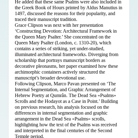
He added that these same Psalms were also included in
the Greek Book of Hours printed by Aldus Manutius in
1497, discussed the reasons for their popularity, and
traced their manuscript tradition.
Grace Clipson was next with her presentation
‘Constructing Devotion: Architectural Framework in
the Queen Mary Psalter.’ She concentrated on
the
Queen Mary Psalter (London, c. 1310-20), which
contains a series of striking, yet under-studied,
illuminated architectural frameworks. Diverging from
scholarship that portrays manuscript borders as
decorative pleonasms, her paper examined how these
archimorphic containers actively structured the
manuscript’s broader devotional use.
Following Clipson, Marco Pavan presented on ‘The
Internal Segmentation, and Graphic Arrangement of
Hebrew Poetry at Qumrân. The Dead Sea «Psalms»
Scrolls and the Hodayot as a Case in Point.’ Building
on previous research, his analysis focused on the
differences in internal segmentation and graphic
arrangement in the Dead Sea «Psalms» scrolls,
highlighting how the text of the Psalms was received
and interpreted in the final centuries of the Second
Temple period.