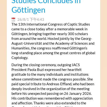
Studies Concludes in
Göttingen
26/8/1 下午4:43
The 13th International Congress of Coptic Studies
came to a close today after a memorable week in
Göttingen, bringing together nearly 300 scholars
from around the world. Hosted jointly by the Georg-
August-Universität and the Academy of Sciences and
Humanities, the congress reaffirmed Göttingen’s
long-standing place among the great centres of global
Coptology.
During the closing ceremony, outgoing IACS
President Paola Buzi expressed her heartfelt
gratitude to the many individuals and institutions
whose commitment made the congress possible. She
paid special tribute to Andreas Effland, who had been
deeply involved in the organization of the meeting
before his unexpected passing on 26 January 2026.
His contribution was remembered with appreciation
and affection. Thanks were also extended to the