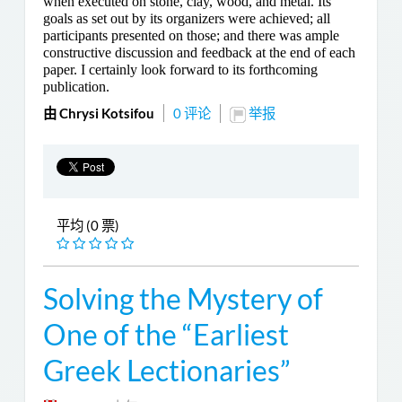
when executed on stone, clay, wood, and metal. Its
goals as set out by its organizers were achieved; all
participants presented on those; and there was ample
constructive discussion and feedback at the end of each
paper. I certainly look forward to its forthcoming
publication.
由 Chrysi Kotsifou
0 评论
举报
平均 (0 票)
Solving the Mystery of
One of the “Earliest
Greek Lectionaries”