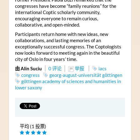
congresses have become “family reunions” for the
international Coptic scholarly community,
encouraging everyone to remain curious,
collaborative, and open-minded.
Participants return home with new ideas, new
collaborations, and lasting memories of an
exceptionally successful congress. The Coptologists
now looks forward to meeting again in the beautiful
city of Oslo in four years’ time.
由 Alin Suciu
0 评论
举报
iacs
congress
georg-august-universität göttingen
göttingen academy of sciences and humanities in
lower saxony
平均 (1 投票)