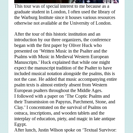
This tour was of special interest to me because as a
graduate student in London, I often used the library of
the Warburg Institute since it houses various resources
otherwise not available at the University of London.
After the tour of this historic institution and an
introduction by our three organizers, the conference
began with the first paper by Oliver Huck who
presented on ‘Written Music in the Psalter and the
Psalms with Music in Medieval Western European
Manuscripts.’ Huck explained that
while one might
expect the manuscript tradition of the Psalter to have
included musical notation alongside the psalms, this is
not the case. He added that music accompanying entire
psalm texts is almost entirely absent from Western
European psalters throughout the Middle Ages.
I followed with a paper on ‘The Coptic Psalms and
their Transmission on Papyrus, Parchment, Stone, and
Clay.’ I concentrated on the survival of Psalms on
ostraca, inscriptions, and wooden tablets and the
interplay of education, piety, and magic in late antique
Egypt.
After lunch, Justin Wilson spoke on ‘Textual Survivor: