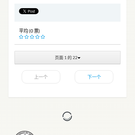
平均 (0 票)
页面 1 的 22
上一个
下一个