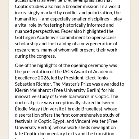
Coptic studies also has a broader mission. In a world
increasingly marked by conflict and polarization, the
humanities – and especially smaller disciplines – play
a vital role by fostering historically informed and
nuanced perspectives. Feder also highlighted the
Göttingen Academy’s commitment to open-access
scholarship and the training of a new generation of
researchers, many of whom will present their work
during the congress.
One of the highlights of the opening ceremony was
the presentation of the IACS Award of Academic
Excellence 2026, led by President-Elect Tonio
Sebastian Richter. The Master’s Prize was awarded to
Kierán Meinhardt (Free University Berlin) for his
innovative study of Greek loanwords in Coptic. The
doctoral prize was exceptionally shared between
Élodie Mazy
(Université libre de Bruxelles), whose
dissertation offers the first comprehensive study of
festivals in Coptic Egypt, and Vincent Walter (Free
University Berlin), whose work sheds new light on
late Coptic documentary texts and the transition