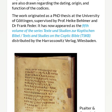
are also drawn regarding the dating, origin, and
function of the codices.
The work originated as a PhD thesis at the University
of Göttingen, supervised by Prof. Heike Behlmer and
Dr Frank Feder. It has now appeared as the
fifth
volume of the series Texte und Studien zur Koptischen
Bibel / Texts and Studies on the Coptic Bible (TSKB)
distributed by the Harrassowitz Verlag, Wiesbaden.
Psalter &