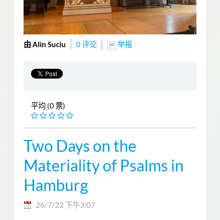
由 Alin Suciu
0 评论
举报
平均 (0 票)
Two Days on the
Materiality of Psalms in
Hamburg
26/7/22 下午3:07