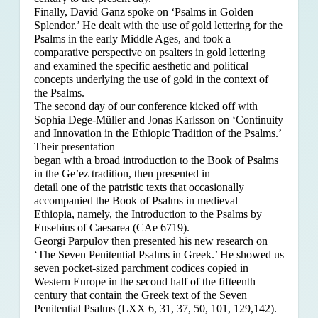
Finally, David Ganz spoke on ‘Psalms in Golden
Splendor.’ He dealt with the use of gold lettering for the
Psalms in the early Middle Ages, and took a
comparative perspective on psalters in gold lettering
and examined the specific aesthetic and political
concepts underlying the use of gold in the context of
the Psalms.
The second day of our conference kicked off with
Sophia Dege-Müller and Jonas Karlsson on ‘Continuity
and Innovation in the Ethiopic Tradition of the Psalms.’
Their presentation
began with a broad introduction to the Book of Psalms
in the Ge’ez tradition, then presented in
detail one of the patristic texts that occasionally
accompanied the Book of Psalms in medieval
Ethiopia, namely, the Introduction to the Psalms by
Eusebius of Caesarea (CAe 6719).
Georgi Parpulov then presented his new research on
‘The Seven Penitential Psalms in Greek.’ He showed us
seven pocket-sized parchment codices copied in
Western Europe in the second half of the fifteenth
century that contain the Greek text of the Seven
Penitential Psalms (LXX 6, 31, 37, 50, 101, 129,142).