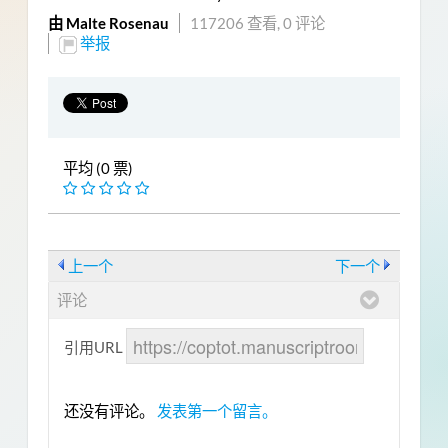
由 Malte Rosenau
117206 查看,
0 评论
举报
平均 (0 票)
上一个
下一个
评论
引用URL
还没有评论。
发表第一个留言。