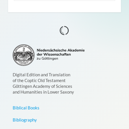
Digital Edition and Translation
of the Coptic Old Testament
Göttingen Academy of Sciences
and Humanities in Lower Saxony
Biblical Books
Bibliography