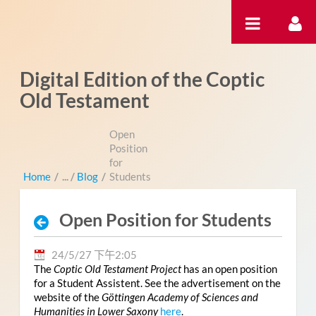
跳转到内容
Digital Edition of the Coptic
Old Testament
Open
Position
for
Home
/
Blog
/
Students
Open Position for Students
24/5/27 下午2:05
The
Coptic Old Testament Project
has an open position
for a Student Assistent. See the advertisement on the
website of the
Göttingen Academy of Sciences and
Humanities in Lower Saxony
here
.