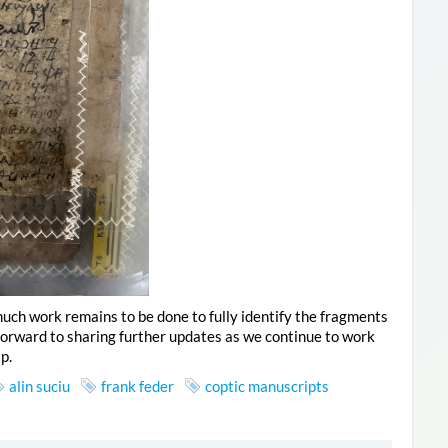
, much work remains to be done to fully identify the fragments
 forward to sharing further updates as we continue to work
p.
alin suciu
frank feder
coptic manuscripts