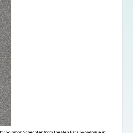
t by Solomon Schechter from the Ben Ezra Synagogue in