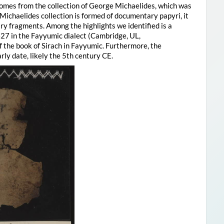
comes from the collection of George Michaelides, which was
Michaelides collection is formed of documentary papyri, it
rary fragments. Among the highlights we identified is a
7 in the Fayyumic dialect (Cambridge, UL,
f the book of Sirach in Fayyumic. Furthermore, the
ly date, likely the 5th century CE.