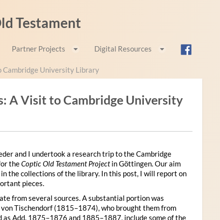
 Old Testament
Partner Projects
Digital Resources
o Cambridge University Library
 A Visit to Cambridge University
der and I undertook a research trip to the Cambridge
for the
Coptic Old Testament Project
in Göttingen. Our aim
he collections of the library. In this post, I will report on
ortant pieces.
te from several sources. A substantial portion was
n von Tischendorf (1815–1874), who brought them from
ied as Add. 1875–1876 and 1885–1887, include some of the