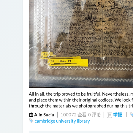
All in all, the trip proved to be fruitful. Nevertheless
and place them within their original codices. We look
through the materials we photographed during this tri
由 Alin Suciu
100072 查看,
0 评论
举报
cambridge university library