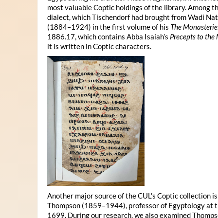
most valuable Coptic holdings of the library. Among 
dialect, which Tischendorf had brought from Wadi Na
(1884–1924) in the first volume of his
The Monasterie
1886.17, which contains Abba Isaiah’s
Precepts to the
it is written in Coptic characters.
Another major source of the CUL’s Coptic collection i
Thompson (1859–1944), professor of Egyptology at th
1699. During our research, we also examined Thompso