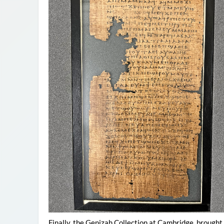
Finally, the Genizah Collection at Cambridge, brough