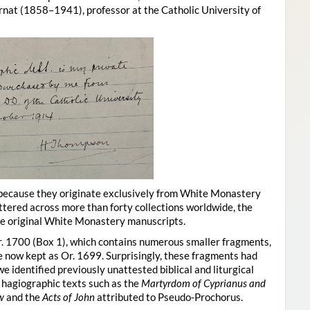
at (1858–1941), professor at the Catholic University of
 because they originate exclusively from White Monastery
ttered across more than forty collections worldwide, the
he original White Monastery manuscripts.
r. 1700 (Box 1), which contains numerous smaller fragments,
 now kept as Or. 1699. Surprisingly, these fragments had
 identified previously unattested biblical and liturgical
, hagiographic texts such as the
Martyrdom of Cyprianus and
w
and the
Acts of John
attributed to Pseudo-Prochorus.