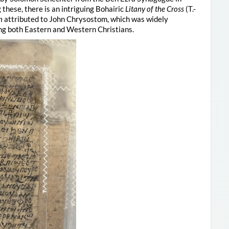
these, there is an intriguing Bohairic
Litany of the Cross
(T.-
m
attributed to John Chrysostom, which was widely
ng both Eastern and Western Christians.