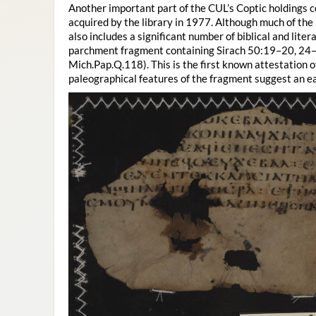
Another important part of the CUL’s Coptic holdings 
acquired by the library in 1977. Although much of the 
also includes a significant number of biblical and lite
parchment fragment containing Sirach 50:19–20, 24–2
Mich.Pap.Q.118). This is the first known attestation o
paleographical features of the fragment suggest an ear