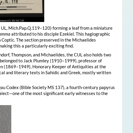
, UL, Mich.Pap.Q.119–120) forming a leaf from a miniature
 Tamma
attributed to his disciple Ezekiel. This hagiographic
in Coptic. The section preserved in the Michaelides
king this a particularly exciting find.
endorf, Thompson, and Michaelides, the CUL also holds two
y belonged to Jack Plumley (1910–1999), professor of
n (1869–1949), Honorary Keeper of Antiquities at the
cal and literary texts in Sahidic and Greek, mostly written
au Codex (Bible Society MS 137), a fourth-century papyrus
alect—one of the most significant early witnesses to the