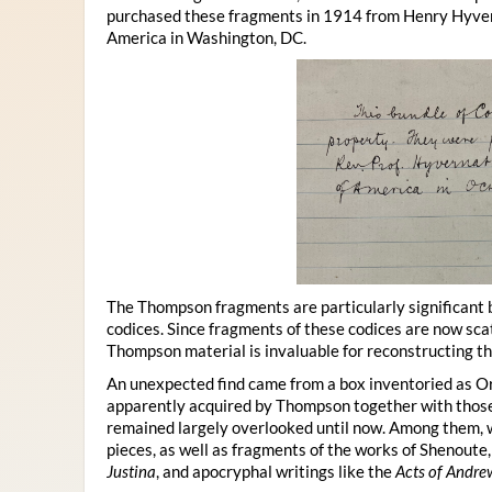
purchased these fragments in 1914 from Henry Hyvern
America in Washington, DC.
The Thompson fragments are particularly significant
codices. Since fragments of these codices are now sca
Thompson material is invaluable for reconstructing t
An unexpected find came from a box inventoried as O
apparently acquired by Thompson together with those
remained largely overlooked until now. Among them, we
pieces, as well as fragments of the works of Shenoute
Justina
, and apocryphal writings like the
Acts of Andre