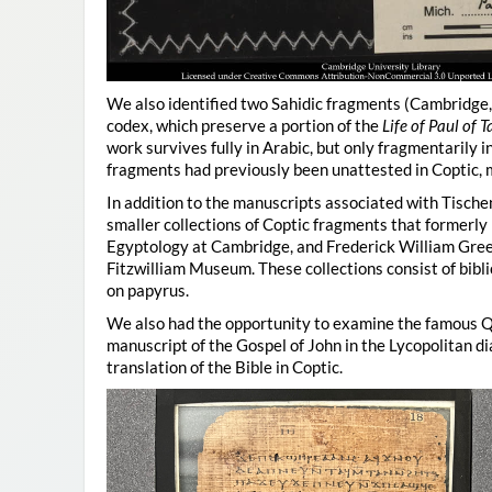
We also identified two Sahidic fragments (Cambridge
codex, which preserve a portion of the
Life of Paul of
work survives fully in Arabic, but only fragmentarily 
fragments had previously been unattested in Coptic, ma
In addition to the manuscripts associated with Tisch
smaller collections of Coptic fragments that formerl
Egyptology at Cambridge, and Frederick William Gree
Fitzwilliam Museum. These collections consist of bibli
on papyrus.
We also had the opportunity to examine the famous Q
manuscript of the Gospel of John in the Lycopolitan di
translation of the Bible in Coptic.