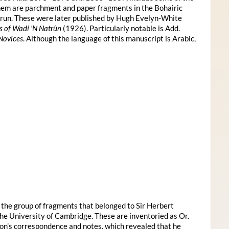
them are parchment and paper fragments in the Bohairic
trun. These were later published by Hugh Evelyn-White
s of Wadi ’N Natrûn
(1926). Particularly notable is Add.
 Novices
. Although the language of this manuscript is Arabic,
s the group of fragments that belonged to Sir Herbert
e University of Cambridge. These are inventoried as Or.
n’s correspondence and notes, which revealed that he