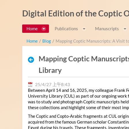
跳转到内容
Digital Edition of the Coptic
Home
Publications
Manuscripts
Home
/
Blog
/
Mapping Coptic Manuscripts: A Visit t
Mapping Coptic Manuscripts:
Library
25/4/27 上午8:43
Between April 14 and 16, 2025, my colleague Frank Fe
University Library (CUL) as part of our ongoing work 
was to study and photograph Coptic manuscripts held in t
these collections and highlight some of their most imp
The Coptic and Copto-Arabic fragments at CUL origina
acquired from the famous German scholar Constanti
Egypt during his travels. These fragments, inventor