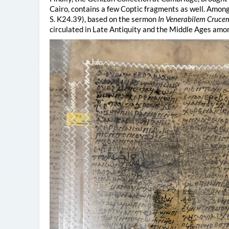
Cairo, contains a few Coptic fragments as well. Among 
S. K24.39), based on the sermon
In Venerabilem Cruce
circulated in Late Antiquity and the Middle Ages amo