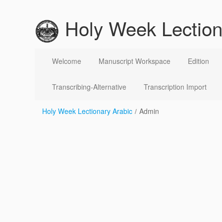
跳转到内容
Holy Week Lection
Admin
Welcome
Manuscript Workspace
Edition
Transcribing-Alternative
Transcription Import
Holy Week Lectionary Arabic
/
Admin