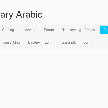
ary Arabic
Catalog
Indexing
Forum
Transcribing - Project
Ad
Transcribing
Basetext - Edit
Transcription Import