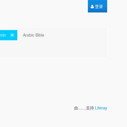
登录
min
Arabic Bible
由……支持
Liferay