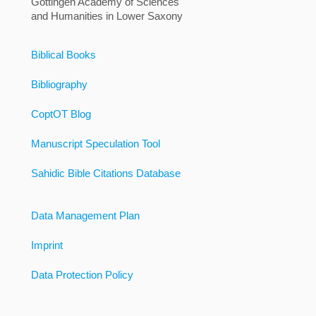
Göttingen Academy of Sciences
and Humanities in Lower Saxony
Biblical Books
Bibliography
CoptOT Blog
Manuscript Speculation Tool
Sahidic Bible Citations Database
Data Management Plan
Imprint
Data Protection Policy