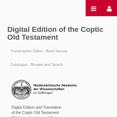
跳转到内容
Digital Edition of the Coptic
Old Testament
Transcription Editor - Book Names
Catalogue - Browse and Search
Digital Edition and Translation
of the Coptic Old Testament