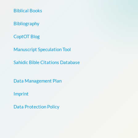
Biblical Books
Bibliography
CoptOT Blog
Manuscript Speculation Tool
Sahidic Bible Citations Database
Data Management Plan
Imprint
Data Protection Policy