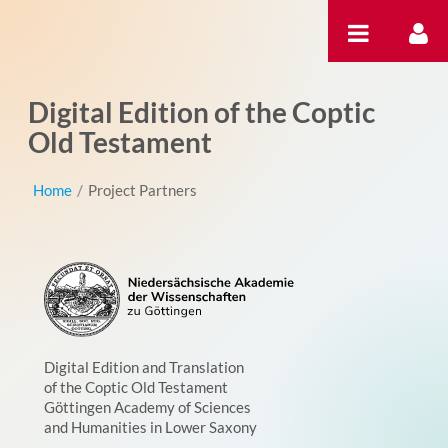
跳转到内容
Digital Edition of the Coptic
Old Testament
Home
/
Project Partners
Digital Edition and Translation
of the Coptic Old Testament
Göttingen Academy of Sciences
and Humanities in Lower Saxony