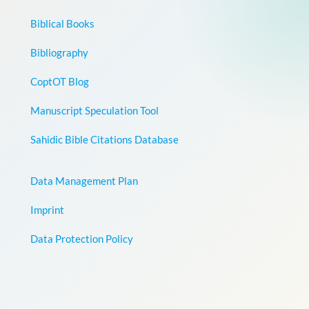
Biblical Books
Bibliography
CoptOT Blog
Manuscript Speculation Tool
Sahidic Bible Citations Database
Data Management Plan
Imprint
Data Protection Policy