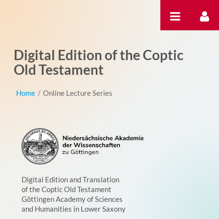
跳转到内容
Digital Edition of the Coptic
Old Testament
Home
/
Online Lecture Series
Digital Edition and Translation
of the Coptic Old Testament
Göttingen Academy of Sciences
and Humanities in Lower Saxony