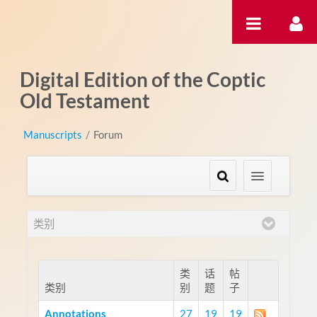
跳转到内容
Digital Edition of the Coptic
Old Testament
Manuscripts
/
Forum
类别
类
话
帖
类别
别
题
子
Annotations
27
19
19