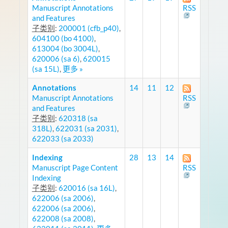
Manuscript Annotations
RSS
and Features
子类别
:
200001 (cfb_p40)
,
604100 (bo 4100)
,
613004 (bo 3004L)
,
620006 (sa 6)
,
620015
(sa 15L)
,
更多 »
Annotations
14
11
12
Manuscript Annotations
RSS
and Features
子类别
:
620318 (sa
318L)
,
622031 (sa 2031)
,
622033 (sa 2033)
Indexing
28
13
14
Manuscript Page Content
RSS
Indexing
子类别
:
620016 (sa 16L)
,
622006 (sa 2006)
,
622006 (sa 2006)
,
622008 (sa 2008)
,