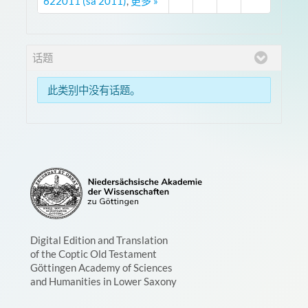
622011 (sa 2011)
,
更多 »
话题
此类别中没有话题。
Digital Edition and Translation
of the Coptic Old Testament
Göttingen Academy of Sciences
and Humanities in Lower Saxony