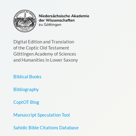
Digital Edition and Translation
of the Coptic Old Testament
Göttingen Academy of Sciences
and Humanities in Lower Saxony
Biblical Books
Bibliography
CoptOT Blog
Manuscript Speculation Tool
Sahidic Bible Citations Database