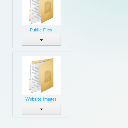
Public_Files
Website_images