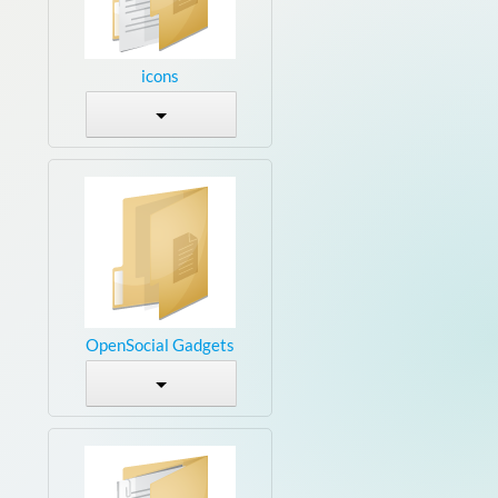
icons
OpenSocial Gadgets