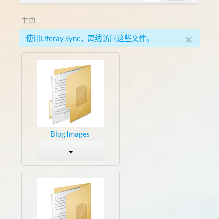
主页
×
使用Liferay Sync，离线访问这些文件。
Blog Images