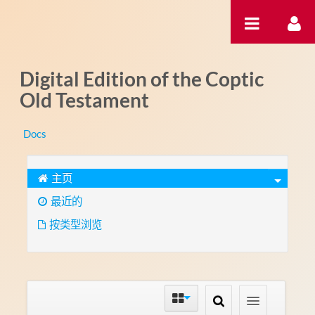
跳转到内容
Digital Edition of the Coptic
Old Testament
Docs
主页
最近的
按类型浏览