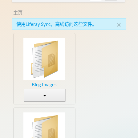
主页
×
使用Liferay Sync，离线访问这些文件。
Blog Images