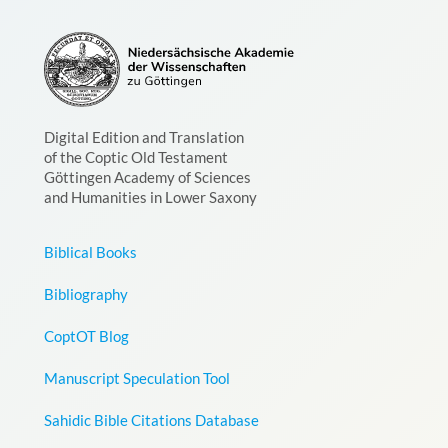
Digital Edition and Translation
of the Coptic Old Testament
Göttingen Academy of Sciences
and Humanities in Lower Saxony
Biblical Books
Bibliography
CoptOT Blog
Manuscript Speculation Tool
Sahidic Bible Citations Database