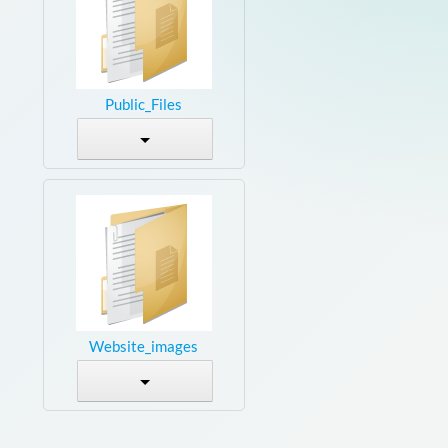
Public_Files
Website_images