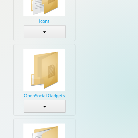
icons
OpenSocial Gadgets