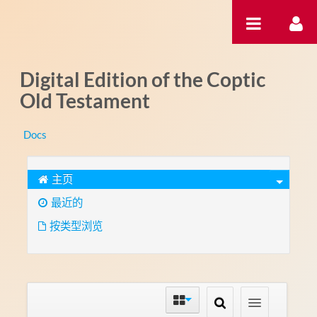
跳转到内容
Digital Edition of the Coptic
Old Testament
Docs
主页
最近的
按类型浏览