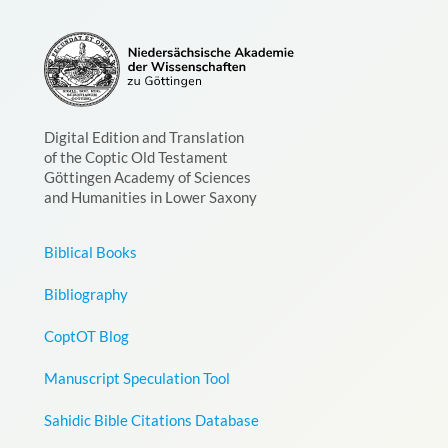
Digital Edition and Translation
of the Coptic Old Testament
Göttingen Academy of Sciences
and Humanities in Lower Saxony
Biblical Books
Bibliography
CoptOT Blog
Manuscript Speculation Tool
Sahidic Bible Citations Database