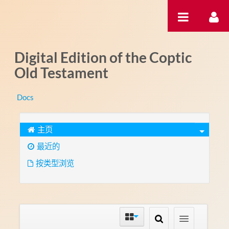
跳转到内容
Digital Edition of the Coptic
Old Testament
Docs
主页
最近的
按类型浏览