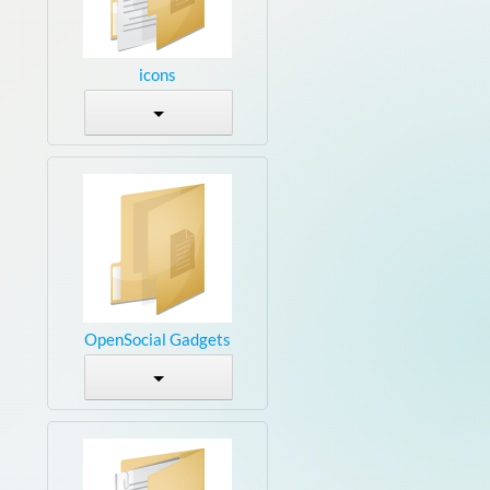
icons
OpenSocial Gadgets