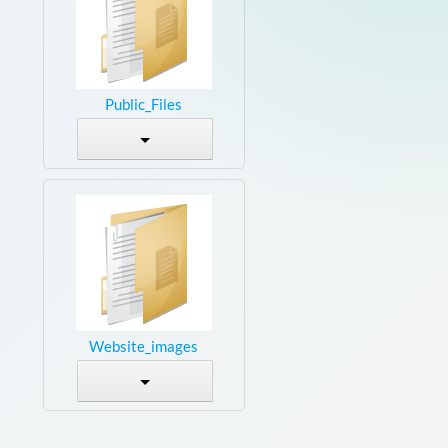
Public_Files
Website_images