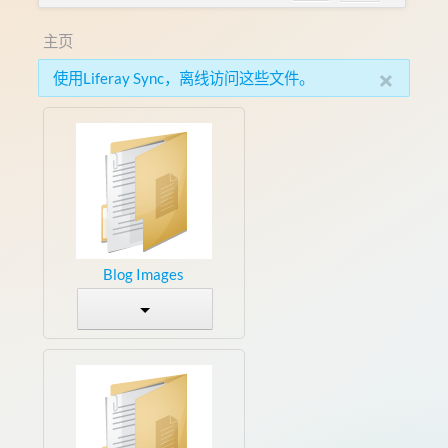
主页
×
使用Liferay Sync，离线访问这些文件。
Blog Images