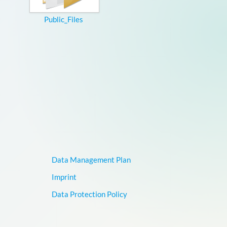
Public_Files
Data Management Plan
Imprint
Data Protection Policy