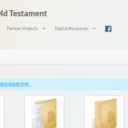
 Old Testament
Partner Projects
Digital Resources
c，离线访问这些文件。