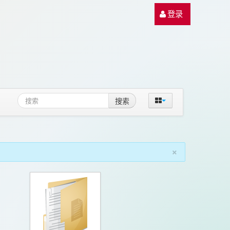
登录
搜索
×