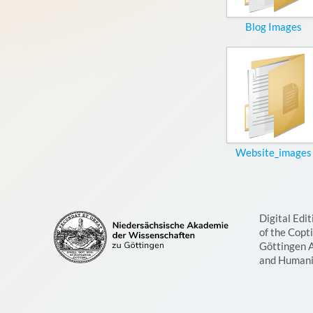
Blog Images
Website_images
Digital Edit
of the Copt
Göttingen 
and Humani