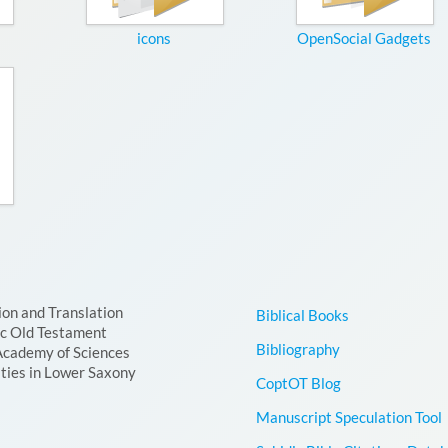
icons
OpenSocial Gadgets
ion and Translation
Biblical Books
ic Old Testament
Bibliography
Academy of Sciences
ties in Lower Saxony
CoptOT Blog
Manuscript Speculation Tool