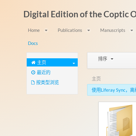
跳转到内容
Digital Edition of the Coptic
Home
Publications
Manuscripts
Docs
排序
主页
最近的
主页
按类型浏览
使用Liferay Syn