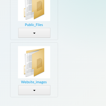
Public_Files
Website_images