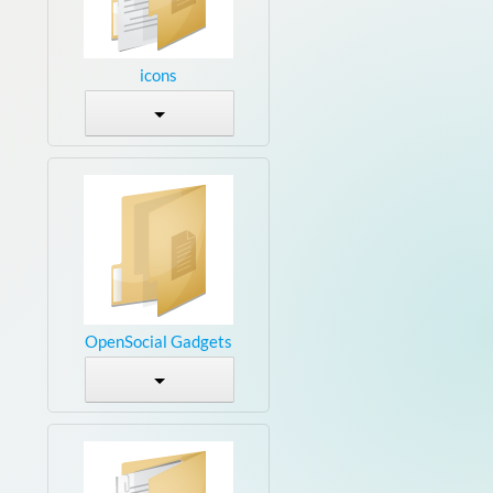
icons
OpenSocial Gadgets