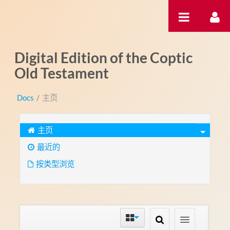
跳转到内容
Digital Edition of the Coptic
Old Testament
Docs
/
主页
主页
最近的
按类型浏览