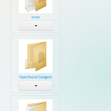
icons
OpenSocial Gadgets