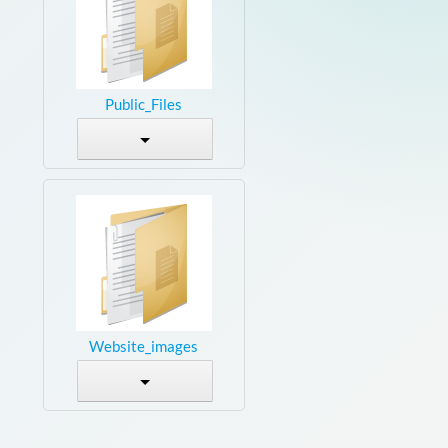
Public_Files
Website_images