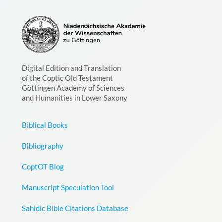
Digital Edition and Translation
of the Coptic Old Testament
Göttingen Academy of Sciences
and Humanities in Lower Saxony
Biblical Books
Bibliography
CoptOT Blog
Manuscript Speculation Tool
Sahidic Bible Citations Database