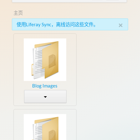
主页
×
使用Liferay Sync，离线访问这些文件。
Blog Images