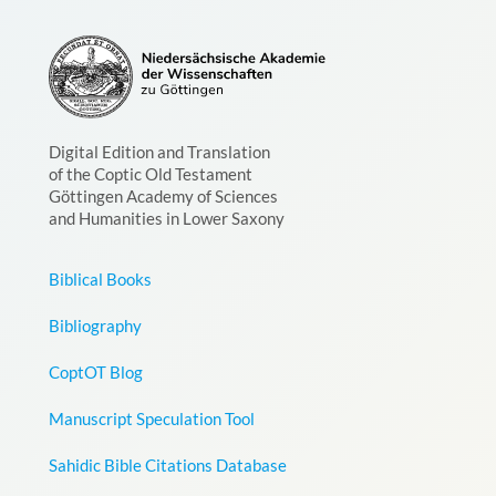
Digital Edition and Translation
of the Coptic Old Testament
Göttingen Academy of Sciences
and Humanities in Lower Saxony
Biblical Books
Bibliography
CoptOT Blog
Manuscript Speculation Tool
Sahidic Bible Citations Database