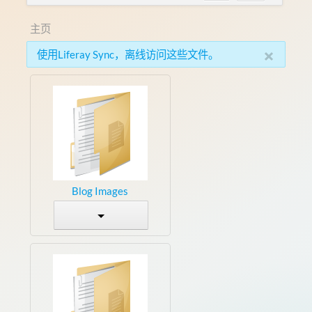
主页
×
使用Liferay Sync，离线访问这些文件。
Blog Images