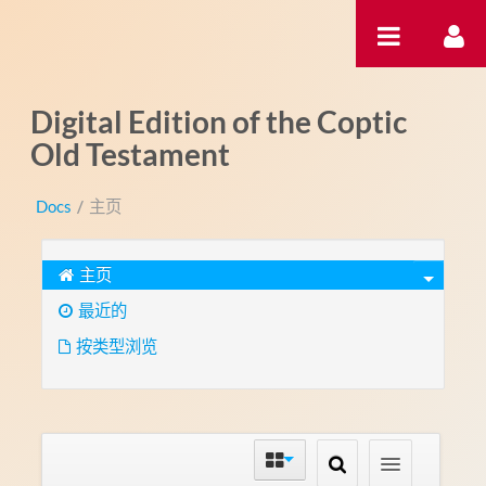
跳转到内容
Digital Edition of the Coptic
Old Testament
Docs
/
主页
主页
最近的
按类型浏览