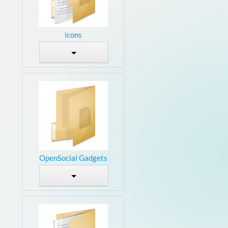
icons
OpenSocial Gadgets