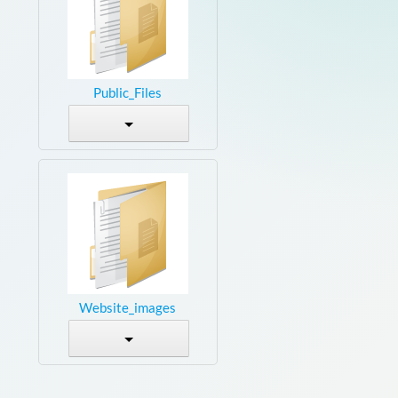
Public_Files
Website_images