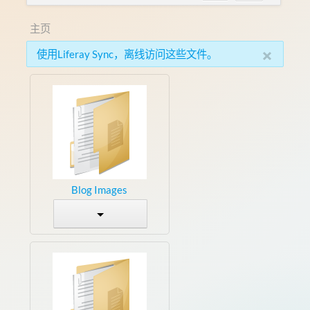
主页
×
使用Liferay Sync，离线访问这些文件。
Blog Images