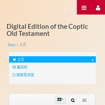
跳转到内容
Digital Edition of the Coptic
Old Testament
Docs
/
主页
主页
最近的
按类型浏览