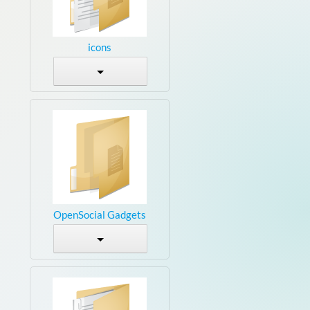
icons
OpenSocial Gadgets