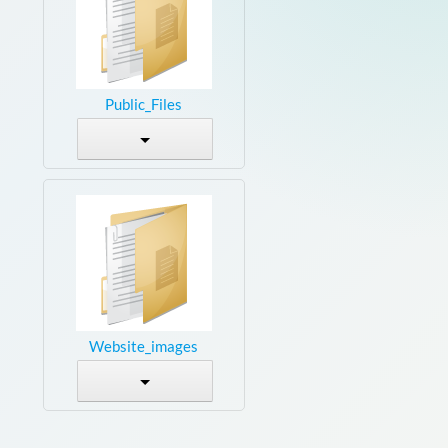
Public_Files
Website_images