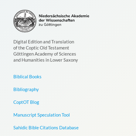
Digital Edition and Translation
of the Coptic Old Testament
Göttingen Academy of Sciences
and Humanities in Lower Saxony
Biblical Books
Bibliography
CoptOT Blog
Manuscript Speculation Tool
Sahidic Bible Citations Database