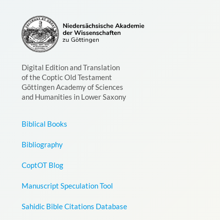
Digital Edition and Translation
of the Coptic Old Testament
Göttingen Academy of Sciences
and Humanities in Lower Saxony
Biblical Books
Bibliography
CoptOT Blog
Manuscript Speculation Tool
Sahidic Bible Citations Database