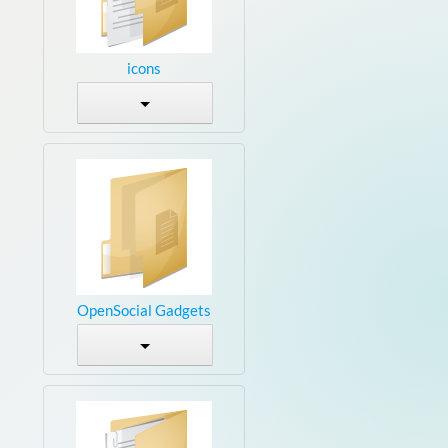
icons
OpenSocial Gadgets