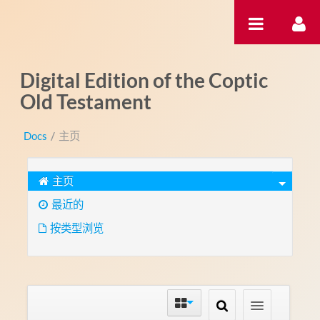
跳转到内容
Digital Edition of the Coptic
Old Testament
Docs
/
主页
主页
最近的
按类型浏览