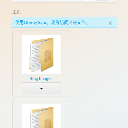
主页
×
使用Liferay Sync，离线访问这些文件。
Blog Images