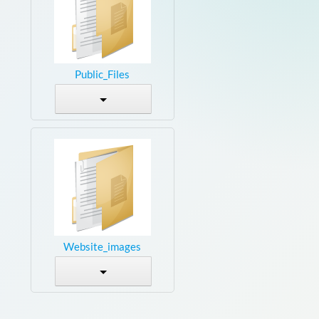
Public_Files
Website_images