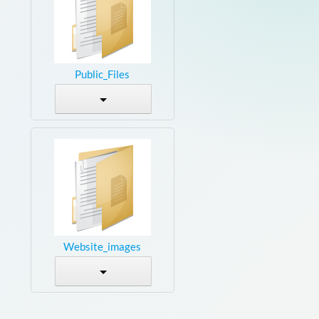
Public_Files
Website_images