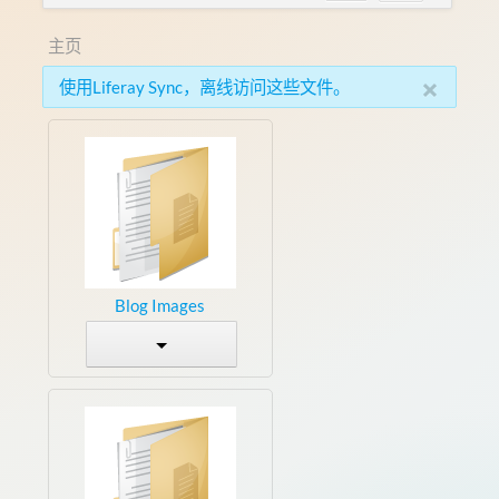
主页
×
使用Liferay Sync，离线访问这些文件。
Blog Images