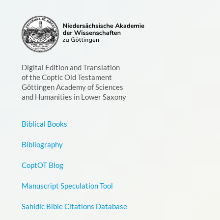
Digital Edition and Translation
of the Coptic Old Testament
Göttingen Academy of Sciences
and Humanities in Lower Saxony
Biblical Books
Bibliography
CoptOT Blog
Manuscript Speculation Tool
Sahidic Bible Citations Database