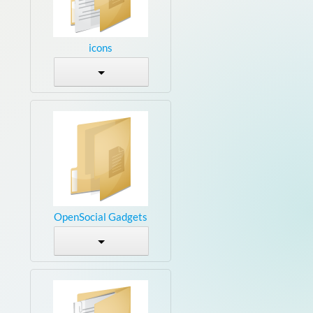
icons
OpenSocial Gadgets