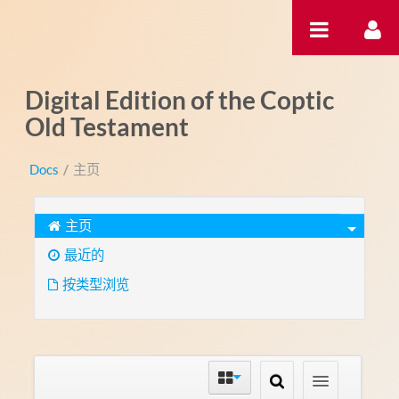
跳转到内容
Digital Edition of the Coptic
Old Testament
Docs
/
主页
主页
最近的
按类型浏览