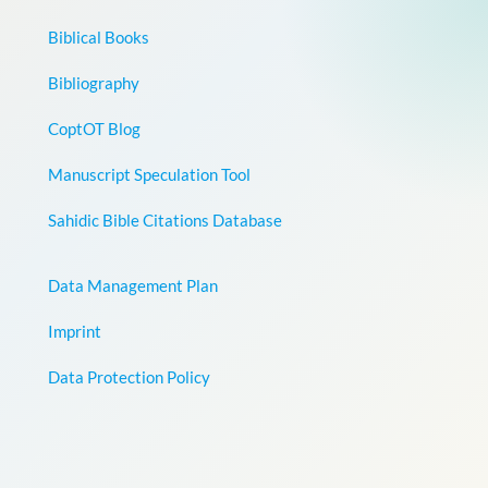
Biblical Books
Bibliography
CoptOT Blog
Manuscript Speculation Tool
Sahidic Bible Citations Database
Data Management Plan
Imprint
Data Protection Policy