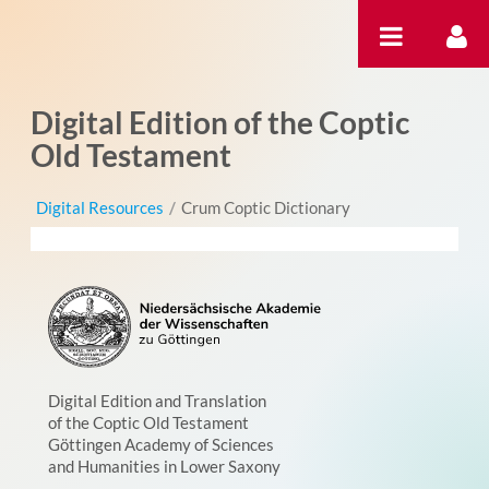
跳转到内容
Digital Edition of the Coptic
Old Testament
Digital Resources
/
Crum Coptic Dictionary
Digital Edition and Translation
of the Coptic Old Testament
Göttingen Academy of Sciences
and Humanities in Lower Saxony