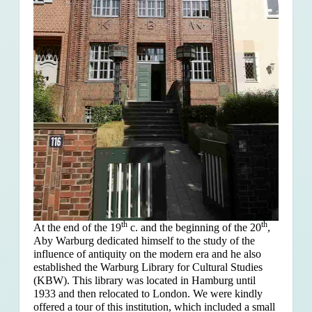
th
th
At the end of the 19
c. and the beginning of the 20
,
Aby Warburg dedicated himself to the study of the
influence of antiquity on the modern era and he also
established the Warburg Library for Cultural Studies
(KBW). This library was located in Hamburg until
1933 and then relocated to London. We were kindly
offered a tour of this institution, which included a small