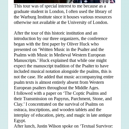
This tour was of special interest to me because as a
graduate student in London, I often used the library of
the Warburg Institute since it houses various resources
otherwise not available at the University of London.
After the tour of this historic institution and an
introduction by our three organizers, the conference
began with the first paper by Oliver Huck who
presented on ‘Written Music in the Psalter and the
Psalms with Music in Medieval Western European
Manuscripts.’ Huck explained that
while one might
expect the manuscript tradition of the Psalter to have
included musical notation alongside the psalms, this is
not the case. He added that music accompanying entire
psalm texts is almost entirely absent from Western
European psalters throughout the Middle Ages.
I followed with a paper on ‘The Coptic Psalms and
their Transmission on Papyrus, Parchment, Stone, and
Clay.’ I concentrated on the survival of Psalms on
ostraca, inscriptions, and wooden tablets and the
interplay of education, piety, and magic in late antique
Egypt.
After lunch, Justin Wilson spoke on ‘Textual Survivor: