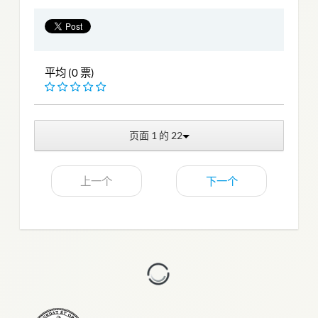
平均 (0 票)
页面 1 的 22
上一个
下一个