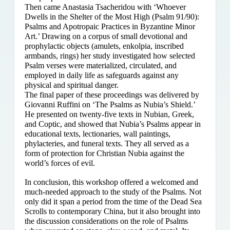
Then came Anastasia Tsacheridou with ‘Whoever
Dwells in the Shelter of the Most High (Psalm 91/90):
Psalms and Apotropaic Practices in Byzantine Minor
Art.’ Drawing on a corpus of small devotional and
prophylactic objects (amulets, enkolpia, inscribed
armbands, rings) her study investigated how selected
Psalm verses were materialized, circulated, and
employed in daily life as safeguards against any
physical and spiritual danger.
The final paper of these proceedings was delivered by
Giovanni Ruffini on ‘The Psalms as Nubia’s Shield.’
He presented on twenty-five texts in Nubian, Greek,
and Coptic, and showed that Nubia’s Psalms appear in
educational texts, lectionaries, wall paintings,
phylacteries, and funeral texts. They all served as a
form of protection for Christian Nubia against the
world’s forces of evil.
In conclusion, this workshop offered a welcomed and
much-needed approach to the study of the Psalms. Not
only did it span a period from the time of the Dead Sea
Scrolls to contemporary China, but it also brought into
the discussion considerations on the role of Psalms