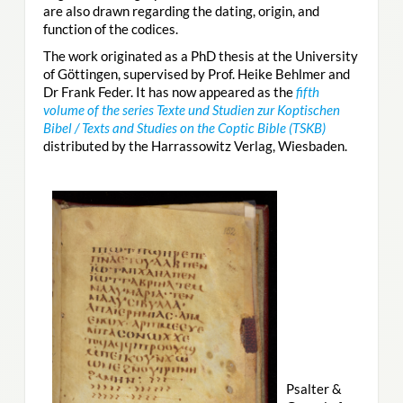
are also drawn regarding the dating, origin, and
function of the codices.
The work originated as a PhD thesis at the University
of Göttingen, supervised by Prof. Heike Behlmer and
Dr Frank Feder. It has now appeared as the
fifth
volume of the series Texte und Studien zur Koptischen
Bibel / Texts and Studies on the Coptic Bible (TSKB)
distributed by the Harrassowitz Verlag, Wiesbaden.
Psalter &