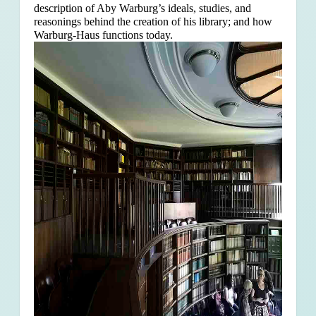
description of Aby Warburg’s ideals, studies, and
reasonings behind the creation of his library; and how
Warburg-Haus functions today.