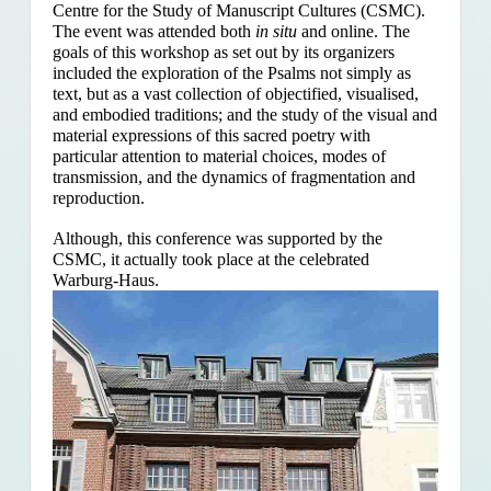
Centre for the Study of Manuscript Cultures (CSMC).
The event was attended both
in situ
and online. The
goals of this workshop as set out by its organizers
included the exploration of the Psalms
not simply as
text, but as a vast collection of objectified, visualised,
and embodied traditions; and the study of the visual and
material expressions of this sacred poetry with
particular attention to material choices, modes of
transmission, and the dynamics of fragmentation and
reproduction.
Although, this conference was supported by the
CSMC, it actually took place at the celebrated
Warburg-Haus.