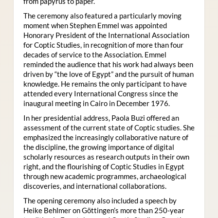
from papyrus to paper.
The ceremony also featured a particularly moving
moment when Stephen Emmel was appointed
Honorary President of the International Association
for Coptic Studies, in recognition of more than four
decades of service to the Association. Emmel
reminded the audience that his work had always been
driven by “the love of Egypt” and the pursuit of human
knowledge. He remains the only participant to have
attended every International Congress since the
inaugural meeting in Cairo in December 1976.
In her presidential address, Paola Buzi offered an
assessment of the current state of Coptic studies. She
emphasized the increasingly collaborative nature of
the discipline, the growing importance of digital
scholarly resources as research outputs in their own
right, and the flourishing of Coptic Studies in Egypt
through new academic programmes, archaeological
discoveries, and international collaborations.
The opening ceremony also included a speech by
Heike Behlmer on Göttingen’s more than 250-year