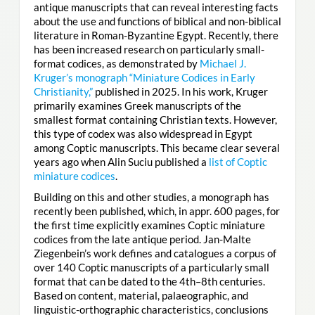
antique manuscripts that can reveal interesting facts
about the use and functions of biblical and non-biblical
literature in Roman-Byzantine Egypt. Recently, there
has been increased research on particularly small-
format codices, as demonstrated by
Michael J.
Kruger’s monograph “Miniature Codices in Early
Christianity,”
published in 2025. In his work, Kruger
primarily examines Greek manuscripts of the
smallest format containing Christian texts. However,
this type of codex was also widespread in Egypt
among Coptic manuscripts. This became clear several
years ago when Alin Suciu published a
list of Coptic
miniature codices
.
Building on this and other studies, a monograph has
recently been published, which, in appr. 600 pages, for
the first time explicitly examines Coptic miniature
codices from the late antique period. Jan-Malte
Ziegenbein’s work defines and catalogues a corpus of
over 140 Coptic manuscripts of a particularly small
format that can be dated to the 4th–8th centuries.
Based on content, material, palaeographic, and
linguistic-orthographic characteristics, conclusions