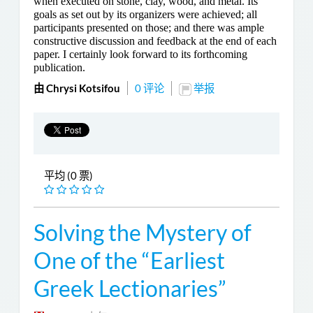
when executed on stone, clay, wood, and metal. Its
goals as set out by its organizers were achieved; all
participants presented on those; and there was ample
constructive discussion and feedback at the end of each
paper. I certainly look forward to its forthcoming
publication.
由 Chrysi Kotsifou
0 评论
举报
平均 (0 票)
Solving the Mystery of
One of the “Earliest
Greek Lectionaries”