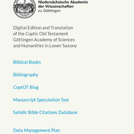
Digital Edition and Translation
of the Coptic Old Testament
Göttingen Academy of Sciences
and Humanities in Lower Saxony
Biblical Books
Bibliography
CoptOT Blog
Manuscript Speculation Tool
Sahidic Bible Citations Database
Data Management Plan