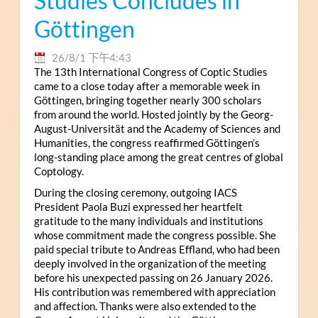
Studies Concludes in
Göttingen
26/8/1 下午4:43
The 13th International Congress of Coptic Studies
came to a close today after a memorable week in
Göttingen, bringing together nearly 300 scholars
from around the world. Hosted jointly by the Georg-
August-Universität and the Academy of Sciences and
Humanities, the congress reaffirmed Göttingen’s
long-standing place among the great centres of global
Coptology.
During the closing ceremony, outgoing IACS
President Paola Buzi expressed her heartfelt
gratitude to the many individuals and institutions
whose commitment made the congress possible. She
paid special tribute to Andreas Effland, who had been
deeply involved in the organization of the meeting
before his unexpected passing on 26 January 2026.
His contribution was remembered with appreciation
and affection. Thanks were also extended to the