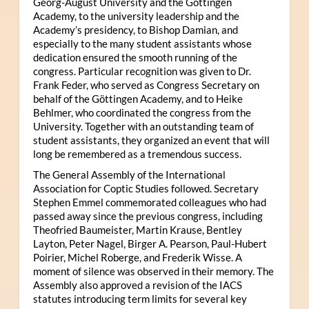
Georg-August University and the Göttingen
Academy, to the university leadership and the
Academy’s presidency, to Bishop Damian, and
especially to the many student assistants whose
dedication ensured the smooth running of the
congress. Particular recognition was given to Dr.
Frank Feder, who served as Congress Secretary on
behalf of the Göttingen Academy, and to Heike
Behlmer, who coordinated the congress from the
University. Together with an outstanding team of
student assistants, they organized an event that will
long be remembered as a tremendous success.
The General Assembly of the International
Association for Coptic Studies followed. Secretary
Stephen Emmel commemorated colleagues who had
passed away since the previous congress, including
Theofried Baumeister, Martin Krause, Bentley
Layton, Peter Nagel, Birger A. Pearson, Paul-Hubert
Poirier, Michel Roberge, and Frederik Wisse. A
moment of silence was observed in their memory. The
Assembly also approved a revision of the IACS
statutes introducing term limits for several key