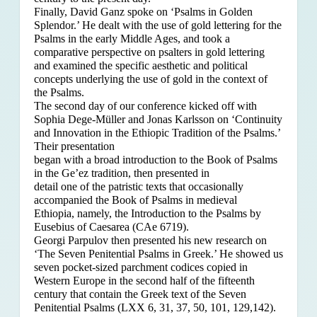
Finally, David Ganz spoke on ‘Psalms in Golden
Splendor.’ He dealt with the use of gold lettering for the
Psalms in the early Middle Ages, and took a
comparative perspective on psalters in gold lettering
and examined the specific aesthetic and political
concepts underlying the use of gold in the context of
the Psalms.
The second day of our conference kicked off with
Sophia Dege-Müller and Jonas Karlsson on ‘Continuity
and Innovation in the Ethiopic Tradition of the Psalms.’
Their presentation
began with a broad introduction to the Book of Psalms
in the Ge’ez tradition, then presented in
detail one of the patristic texts that occasionally
accompanied the Book of Psalms in medieval
Ethiopia, namely, the Introduction to the Psalms by
Eusebius of Caesarea (CAe 6719).
Georgi Parpulov then presented his new research on
‘The Seven Penitential Psalms in Greek.’ He showed us
seven pocket-sized parchment codices copied in
Western Europe in the second half of the fifteenth
century that contain the Greek text of the Seven
Penitential Psalms (LXX 6, 31, 37, 50, 101, 129,142).