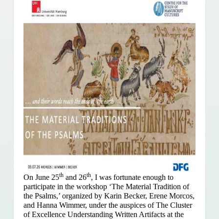
th
th
On June 25
and 26
, I was fortunate enough to
participate in the workshop ‘The Material Tradition of
the Psalms,’ organized by Karin Becker, Erene Morcos,
and Hanna Wimmer, under the auspices of The Cluster
of Excellence Understanding Written Artifacts at the