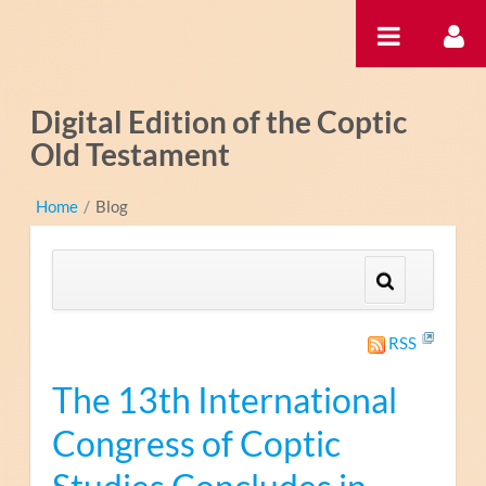
跳转到内容
Digital Edition of the Coptic
Old Testament
Home
/
Blog
RSS
The 13th International
Congress of Coptic