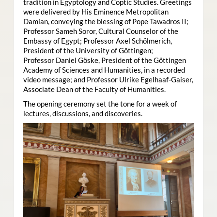
tradition in Egyptology and Coptic Studies. Greetings
were delivered by His Eminence Metropolitan
Damian, conveying the blessing of Pope Tawadros II;
Professor Sameh Soror, Cultural Counselor of the
Embassy of Egypt; Professor Axel Schölmerich,
President of the University of Göttingen;
Professor Daniel Göske, President of the Göttingen
Academy of Sciences and Humanities, in a recorded
video message; and Professor Ulrike Egelhaaf-Gaiser,
Associate Dean of the Faculty of Humanities.
The opening ceremony set the tone for a week of
lectures, discussions, and discoveries.