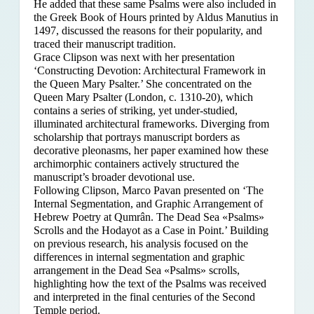
He added that these same Psalms were also included in
the Greek Book of Hours printed by Aldus Manutius in
1497, discussed the reasons for their popularity, and
traced their manuscript tradition.
Grace Clipson was next with her presentation
‘Constructing Devotion: Architectural Framework in
the Queen Mary Psalter.’ She concentrated on
the
Queen Mary Psalter (London, c. 1310-20), which
contains a series of striking, yet under-studied,
illuminated architectural frameworks. Diverging from
scholarship that portrays manuscript borders as
decorative pleonasms, her paper examined how these
archimorphic containers actively structured the
manuscript’s broader devotional use.
Following Clipson, Marco Pavan presented on ‘The
Internal Segmentation, and Graphic Arrangement of
Hebrew Poetry at Qumrân. The Dead Sea «Psalms»
Scrolls and the Hodayot as a Case in Point.’ Building
on previous research, his analysis focused on the
differences in internal segmentation and graphic
arrangement in the Dead Sea «Psalms» scrolls,
highlighting how the text of the Psalms was received
and interpreted in the final centuries of the Second
Temple period.