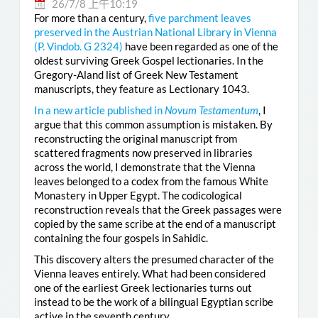
26/7/8 上午10:19
For more than a century,
five parchment leaves
preserved in the Austrian National Library in Vienna
(
P. Vindob. G 2324
)
have been regarded as one of the
oldest surviving Greek Gospel lectionaries. In the
Gregory-Aland list of Greek New Testament
manuscripts, they feature as Lectionary 1043.
In a new article published in
Novum Testamentum
, I
argue that this common assumption is mistaken. By
reconstructing the original manuscript from
scattered fragments now preserved in libraries
across the world, I demonstrate that the Vienna
leaves belonged to a codex from the famous White
Monastery in Upper Egypt. The codicological
reconstruction reveals that the Greek passages were
copied by the same scribe at the end of a manuscript
containing the four gospels in Sahidic.
This discovery alters the presumed character of the
Vienna leaves entirely. What had been considered
one of the earliest Greek lectionaries turns out
instead to be the work of a bilingual Egyptian scribe
active in the seventh century.