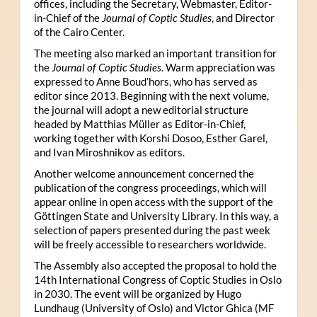
offices, including the Secretary, Webmaster, Editor-
in-Chief of the
Journal of Coptic Studies
, and Director
of the Cairo Center.
The meeting also marked an important transition for
the
Journal of Coptic Studies
. Warm appreciation was
expressed to Anne Boud’hors, who has served as
editor since 2013. Beginning with the next volume,
the journal will adopt a new editorial structure
headed by Matthias Müller as Editor-in-Chief,
working together with Korshi Dosoo, Esther Garel,
and Ivan Miroshnikov as editors.
Another welcome announcement concerned the
publication of the congress proceedings, which will
appear online in open access with the support of the
Göttingen State and University Library. In this way, a
selection of papers presented during the past week
will be freely accessible to researchers worldwide.
The Assembly also accepted the proposal to hold the
14th International Congress of Coptic Studies in Oslo
in 2030. The event will be organized by Hugo
Lundhaug (University of Oslo) and Victor Ghica (MF