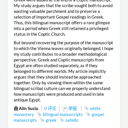
My study argues that the scribe sought both to avoid
wasting valuable parchment and to preserve a
selection of important Gospel readings in Greek.
Thus, this bilingual manuscript offers a rare glimpse
into a period when Greek still retained a privileged
status in the Coptic Church.
But beyond recovering the purpose of the manuscript
to which the Vienna leaves originally belonged, I hope
my study contributes to a broader methodological
perspective. Greek and Coptic manuscripts from
Egypt are often studied separately, as if they
belonged to different worlds. My article implicitly
argues that they should instead be approached
together. Only by viewing them within the same
bilingual scribal culture can we properly understand
how manuscripts were produced and used in late
antique Egypt.
由 Alin Suciu
0 评论
举报
white
monastery
bilingual manuscripts
gospel
manuscripts
greek
sahidic