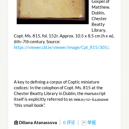
Gospel of
Matthew.
Dublin,
Chester
Beatty
Library,
Copt. Ms. 815, fol. 152r. Approx. 10.5 x 8.5 cm (h x w),
6th–7th century. Source:
https://viewer.cbl.ie/viewer/image/Cpt_815/305/
.
A key to defining a corpus of Coptic miniature
codices: In the colophon of Copt. Ms. 815 at the
Chester Beatty Library in Dublin, the manuscript
itself is explicitly referred to as
ⲡⲉⲓ̈ⲕⲟⲩ<ⲓ> ⲛ̄ϫⲱⲱⲙⲉ
“this small book”.
由 Diliana Atanassova
0 评论
举报