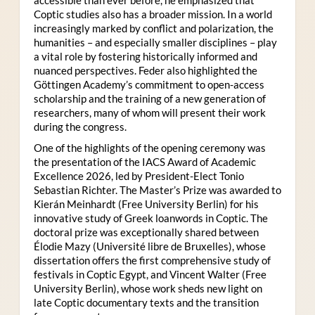
Coptic studies also has a broader mission. In a world
increasingly marked by conflict and polarization, the
humanities – and especially smaller disciplines – play
a vital role by fostering historically informed and
nuanced perspectives. Feder also highlighted the
Göttingen Academy’s commitment to open-access
scholarship and the training of a new generation of
researchers, many of whom will present their work
during the congress.
One of the highlights of the opening ceremony was
the presentation of the IACS Award of Academic
Excellence 2026, led by President-Elect Tonio
Sebastian Richter. The Master’s Prize was awarded to
Kierán Meinhardt (Free University Berlin) for his
innovative study of Greek loanwords in Coptic. The
doctoral prize was exceptionally shared between
Élodie Mazy
(Université libre de Bruxelles), whose
dissertation offers the first comprehensive study of
festivals in Coptic Egypt, and Vincent Walter (Free
University Berlin), whose work sheds new light on
late Coptic documentary texts and the transition