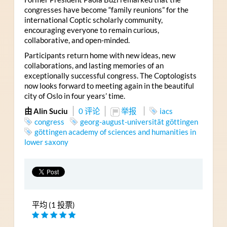
congresses have become “family reunions” for the
international Coptic scholarly community,
encouraging everyone to remain curious,
collaborative, and open-minded.
Participants return home with new ideas, new
collaborations, and lasting memories of an
exceptionally successful congress. The Coptologists
now looks forward to meeting again in the beautiful
city of Oslo in four years’ time.
由 Alin Suciu
0 评论
举报
iacs
congress
georg-august-universität göttingen
göttingen academy of sciences and humanities in
lower saxony
平均 (1 投票)