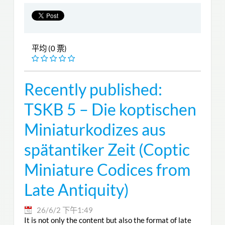
平均 (0 票)
Recently published:
TSKB 5 – Die koptischen
Miniaturkodizes aus
spätantiker Zeit (Coptic
Miniature Codices from
Late Antiquity)
26/6/2 下午1:49
It is not only the content but also the format of late