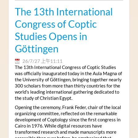
The 13th International
Congress of Coptic
Studies Opens in
Göttingen
26/7/27 上午11:11
The 13th International Congress of Coptic Studies
was officially inaugurated today in the Aula Magna of
the University of Göttingen, bringing together nearly
300 scholars from more than thirty countries for the
world’s leading international gathering dedicated to
the study of Christian Egypt.
Opening the ceremony, Frank Feder, chair of the local
organizing committee, reflected on the remarkable
development of Coptology since the first congress in
Cairo in 1976. While digital resources have
transformed research and made manuscripts more
accessible than ever before, he emphasized that