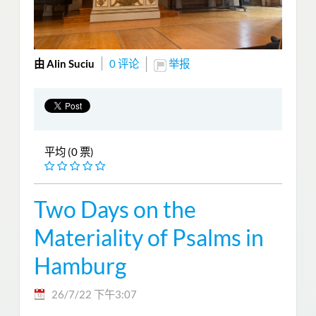
由 Alin Suciu
0 评论
举报
平均 (0 票)
Two Days on the
Materiality of Psalms in
Hamburg
26/7/22 下午3:07