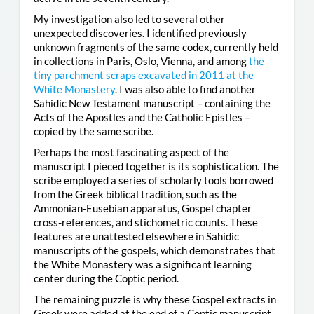
My investigation also led to several other
unexpected discoveries. I identified previously
unknown fragments of the same codex, currently held
in collections in Paris, Oslo, Vienna, and among
the
tiny parchment scraps excavated in 2011 at the
White Monastery
. I was also able to find another
Sahidic New Testament manuscript – containing the
Acts of the Apostles and the Catholic Epistles –
copied by the same scribe.
Perhaps the most fascinating aspect of the
manuscript I pieced together is its sophistication. The
scribe employed a series of scholarly tools borrowed
from the Greek biblical tradition, such as the
Ammonian-Eusebian apparatus, Gospel chapter
cross-references, and stichometric counts. These
features are unattested elsewhere in Sahidic
manuscripts of the gospels, which demonstrates that
the White Monastery was a significant learning
center during the Coptic period.
The remaining puzzle is why these Gospel extracts in
Greek were added at the end of a Coptic manuscript.