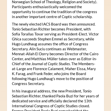
Norwegian School of Theology, Religion and Society).
Participants enthusiastically welcomed the
opportunity to continue the tradition of the congress
in another important centre of Coptic scholarship.
The newly elected IACS Board was then announced.
Tonio Sebastian Richter becomes President, with
Sofía Torallas Tovar serving as President-Elect. Victor
Ghica succeeds Stephen Emmel as Secretary, while
Hugo Lundhaug assumes the office of Congress
Secretary. Alin Suciu continues as Webmaster,
Mennat-Allah El Dorry becomes Director of the Cairo
Center, and Matthias Müller takes over as Editor-in-
Chief of the
Journal of Coptic Studies
. The Members-
at-Large are Florence Calament, Maher Eissa, Mary
K. Farag, and Frank Feder, who joins the Board
following Hugo Lundhaug’s move to the position of
Congress Secretary.
In his inaugural address, the new President, Tonio
Sebastian Richter, thanked Paola Buzi for her years of
dedicated service and officially declared the 13th
International Congress of Coptic Studies closed.
Former President Paola Buzi remarked that the