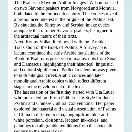
The Psalter in Slavonic Author Images.’ Wilson focused
on two Slavonic psalters from Novgorod and Moravia,
both dated to the fourteenth century. The codices reveal
a pronounced interest in the origins of the Psalms text.
By situating the Simonov and Serbian image cycles
alongside that of other Slavonic psalters, he argued for
the artifactual nature of their texts.
Next, Ronny Vollandt followed with the ‘Arabic
Translation of the Book of Psalms: A Survey.’ His
lecture examined the early Arabic translations of the
Book of Psalms as preserved in manuscripts from Sinai
and Damascus, highlighting their historical, linguistic,
and cultural significance. Particular attention was given
to both bilingual Greek Arabic codices and later
monolingual Arabic copies which reflect different
stages in the development of the text.
The last session of the first day started with Uta Lauer
who presented on ‘From Faith to Life-Style Product –
Psalms and Chinese Cultural Conventions.’ Her paper
explored the material and visual presentation of Psalms
in China in different media, ranging from blue-and-
white porcelain, cloisonné, lacquer, ink-cakes, and
paintings to calligraphic renditions from the sixteenth
century to the present day.