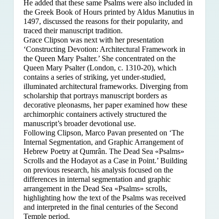
He added that these same Psalms were also included in
the Greek Book of Hours printed by Aldus Manutius in
1497, discussed the reasons for their popularity, and
traced their manuscript tradition.
Grace Clipson was next with her presentation
‘Constructing Devotion: Architectural Framework in
the Queen Mary Psalter.’ She concentrated on
the
Queen Mary Psalter (London, c. 1310-20), which
contains a series of striking, yet under-studied,
illuminated architectural frameworks. Diverging from
scholarship that portrays manuscript borders as
decorative pleonasms, her paper examined how these
archimorphic containers actively structured the
manuscript’s broader devotional use.
Following Clipson, Marco Pavan presented on ‘The
Internal Segmentation, and Graphic Arrangement of
Hebrew Poetry at Qumrân. The Dead Sea «Psalms»
Scrolls and the Hodayot as a Case in Point.’ Building
on previous research, his analysis focused on the
differences in internal segmentation and graphic
arrangement in the Dead Sea «Psalms» scrolls,
highlighting how the text of the Psalms was received
and interpreted in the final centuries of the Second
Temple period.