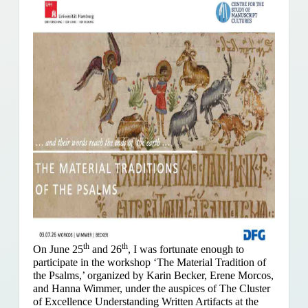
th
th
On June 25
and 26
, I was fortunate enough to
participate in the workshop ‘The Material Tradition of
the Psalms,’ organized by Karin Becker, Erene Morcos,
and Hanna Wimmer, under the auspices of The Cluster
of Excellence Understanding Written Artifacts at the