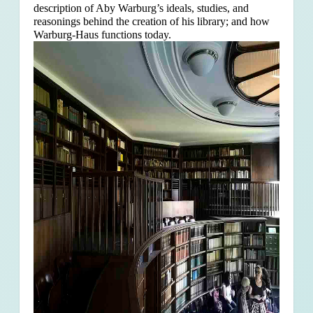
description of Aby Warburg’s ideals, studies, and
reasonings behind the creation of his library; and how
Warburg-Haus functions today.