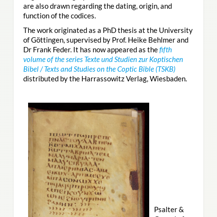
are also drawn regarding the dating, origin, and
function of the codices.
The work originated as a PhD thesis at the University
of Göttingen, supervised by Prof. Heike Behlmer and
Dr Frank Feder. It has now appeared as the
fifth
volume of the series Texte und Studien zur Koptischen
Bibel / Texts and Studies on the Coptic Bible (TSKB)
distributed by the Harrassowitz Verlag, Wiesbaden.
Psalter &