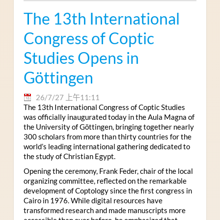
The 13th International
Congress of Coptic
Studies Opens in
Göttingen
26/7/27 上午11:11
The 13th International Congress of Coptic Studies
was officially inaugurated today in the Aula Magna of
the University of Göttingen, bringing together nearly
300 scholars from more than thirty countries for the
world’s leading international gathering dedicated to
the study of Christian Egypt.
Opening the ceremony, Frank Feder, chair of the local
organizing committee, reflected on the remarkable
development of Coptology since the first congress in
Cairo in 1976. While digital resources have
transformed research and made manuscripts more
accessible than ever before, he emphasized that