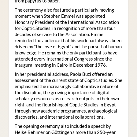
from papyrus to paper.
The ceremony also featured a particularly moving
moment when Stephen Emmel was appointed
Honorary President of the International Association
for Coptic Studies, in recognition of more than four
decades of service to the Association. Emmel
reminded the audience that his work had always been
driven by “the love of Egypt” and the pursuit of human
knowledge. He remains the only participant to have
attended every International Congress since the
inaugural meeting in Cairo in December 1976.
In her presidential address, Paola Buzi offered an
assessment of the current state of Coptic studies. She
emphasized the increasingly collaborative nature of
the discipline, the growing importance of digital
scholarly resources as research outputs in their own
right, and the flourishing of Coptic Studies in Egypt
through new academic programmes, archaeological
discoveries, and international collaborations.
The opening ceremony also included a speech by
Heike Behlmer on Göttingen’s more than 250-year