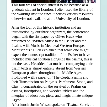
This tour was of special interest to me because as a
graduate student in London, I often used the library of
the Warburg Institute since it houses various resources
otherwise not available at the University of London.
After the tour of this historic institution and an
introduction by our three organizers, the conference
began with the first paper by Oliver Huck who
presented on ‘Written Music in the Psalter and the
Psalms with Music in Medieval Western European
Manuscripts.’ Huck explained that
while one might
expect the manuscript tradition of the Psalter to have
included musical notation alongside the psalms, this is
not the case. He added that music accompanying entire
psalm texts is almost entirely absent from Western
European psalters throughout the Middle Ages.
I followed with a paper on ‘The Coptic Psalms and
their Transmission on Papyrus, Parchment, Stone, and
Clay.’ I concentrated on the survival of Psalms on
ostraca, inscriptions, and wooden tablets and the
interplay of education, piety, and magic in late antique
Egypt.
After lunch, Justin Wilson spoke on ‘Textual Survivor: