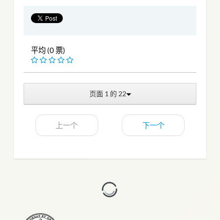
平均 (0 票)
页面 1 的 22
上一个
下一个