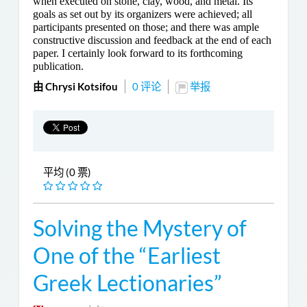
when executed on stone, clay, wood, and metal. Its
goals as set out by its organizers were achieved; all
participants presented on those; and there was ample
constructive discussion and feedback at the end of each
paper. I certainly look forward to its forthcoming
publication.
由 Chrysi Kotsifou
0 评论
举报
平均 (0 票)
Solving the Mystery of
One of the “Earliest
Greek Lectionaries”