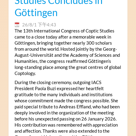
Studies Concludes in
Göttingen
26/8/1 下午4:43
The 13th International Congress of Coptic Studies
came to a close today after a memorable week in
Göttingen, bringing together nearly 300 scholars
from around the world. Hosted jointly by the Georg-
August-Universität and the Academy of Sciences and
Humanities, the congress reaffirmed Göttingen’s
long-standing place among the great centres of global
Coptology.
During the closing ceremony, outgoing IACS
President Paola Buzi expressed her heartfelt
gratitude to the many individuals and institutions
whose commitment made the congress possible. She
paid special tribute to Andreas Effland, who had been
deeply involved in the organization of the meeting
before his unexpected passing on 26 January 2026.
His contribution was remembered with appreciation
and affection. Thanks were also extended to the