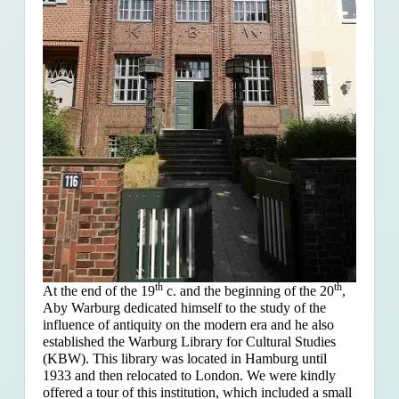
th
th
At the end of the 19
c. and the beginning of the 20
,
Aby Warburg dedicated himself to the study of the
influence of antiquity on the modern era and he also
established the Warburg Library for Cultural Studies
(KBW). This library was located in Hamburg until
1933 and then relocated to London. We were kindly
offered a tour of this institution, which included a small