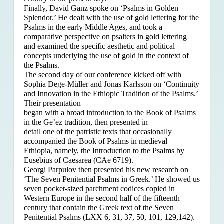
Finally, David Ganz spoke on ‘Psalms in Golden
Splendor.’ He dealt with the use of gold lettering for the
Psalms in the early Middle Ages, and took a
comparative perspective on psalters in gold lettering
and examined the specific aesthetic and political
concepts underlying the use of gold in the context of
the Psalms.
The second day of our conference kicked off with
Sophia Dege-Müller and Jonas Karlsson on ‘Continuity
and Innovation in the Ethiopic Tradition of the Psalms.’
Their presentation
began with a broad introduction to the Book of Psalms
in the Ge’ez tradition, then presented in
detail one of the patristic texts that occasionally
accompanied the Book of Psalms in medieval
Ethiopia, namely, the Introduction to the Psalms by
Eusebius of Caesarea (CAe 6719).
Georgi Parpulov then presented his new research on
‘The Seven Penitential Psalms in Greek.’ He showed us
seven pocket-sized parchment codices copied in
Western Europe in the second half of the fifteenth
century that contain the Greek text of the Seven
Penitential Psalms (LXX 6, 31, 37, 50, 101, 129,142).