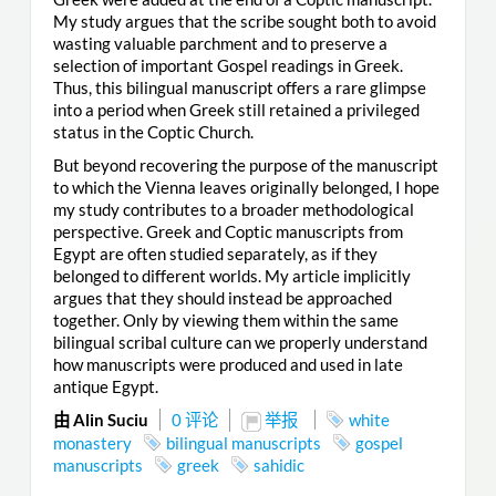
My study argues that the scribe sought both to avoid
wasting valuable parchment and to preserve a
selection of important Gospel readings in Greek.
Thus, this bilingual manuscript offers a rare glimpse
into a period when Greek still retained a privileged
status in the Coptic Church.
But beyond recovering the purpose of the manuscript
to which the Vienna leaves originally belonged, I hope
my study contributes to a broader methodological
perspective. Greek and Coptic manuscripts from
Egypt are often studied separately, as if they
belonged to different worlds. My article implicitly
argues that they should instead be approached
together. Only by viewing them within the same
bilingual scribal culture can we properly understand
how manuscripts were produced and used in late
antique Egypt.
由 Alin Suciu
0 评论
举报
white
monastery
bilingual manuscripts
gospel
manuscripts
greek
sahidic