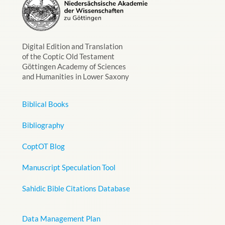
Digital Edition and Translation
of the Coptic Old Testament
Göttingen Academy of Sciences
and Humanities in Lower Saxony
Biblical Books
Bibliography
CoptOT Blog
Manuscript Speculation Tool
Sahidic Bible Citations Database
Data Management Plan