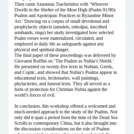
Then came Anastasia Tsacheridou with ‘Whoever
Dwells in the Shelter of the Most High (Psalm 91/90):
Psalms and Apotropaic Practices in Byzantine Minor
Art.’ Drawing on a corpus of small devotional and
prophylactic objects (amulets, enkolpia, inscribed
armbands, rings) her study investigated how selected
Psalm verses were materialized, circulated, and
employed in daily life as safeguards against any
physical and spiritual danger.
The final paper of these proceedings was delivered by
Giovanni Ruffini on ‘The Psalms as Nubia’s Shield.’
He presented on twenty-five texts in Nubian, Greek,
and Coptic, and showed that Nubia’s Psalms appear in
educational texts, lectionaries, wall paintings,
phylacteries, and funeral texts. They all served as a
form of protection for Christian Nubia against the
world’s forces of evil.
In conclusion, this workshop offered a welcomed and
much-needed approach to the study of the Psalms. Not
only did it span a period from the time of the Dead Sea
Scrolls to contemporary China, but it also brought into
the discussion considerations on the role of Psalms