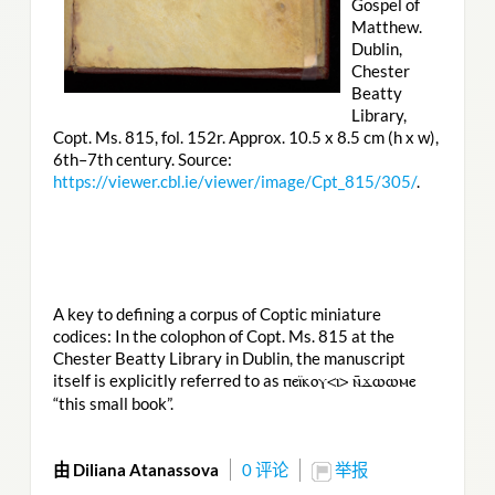
Gospel of
Matthew.
Dublin,
Chester
Beatty
Library,
Copt. Ms. 815, fol. 152r. Approx. 10.5 x 8.5 cm (h x w),
6th–7th century. Source:
https://viewer.cbl.ie/viewer/image/Cpt_815/305/
.
A key to defining a corpus of Coptic miniature
codices: In the colophon of Copt. Ms. 815 at the
Chester Beatty Library in Dublin, the manuscript
itself is explicitly referred to as
ⲡⲉⲓ̈ⲕⲟⲩ<ⲓ> ⲛ̄ϫⲱⲱⲙⲉ
“this small book”.
由 Diliana Atanassova
0 评论
举报