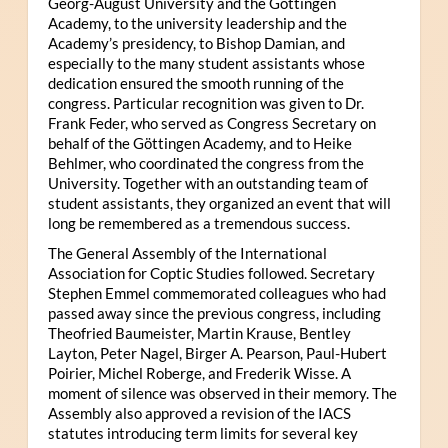
Georg-August University and the Göttingen
Academy, to the university leadership and the
Academy’s presidency, to Bishop Damian, and
especially to the many student assistants whose
dedication ensured the smooth running of the
congress. Particular recognition was given to Dr.
Frank Feder, who served as Congress Secretary on
behalf of the Göttingen Academy, and to Heike
Behlmer, who coordinated the congress from the
University. Together with an outstanding team of
student assistants, they organized an event that will
long be remembered as a tremendous success.
The General Assembly of the International
Association for Coptic Studies followed. Secretary
Stephen Emmel commemorated colleagues who had
passed away since the previous congress, including
Theofried Baumeister, Martin Krause, Bentley
Layton, Peter Nagel, Birger A. Pearson, Paul-Hubert
Poirier, Michel Roberge, and Frederik Wisse. A
moment of silence was observed in their memory. The
Assembly also approved a revision of the IACS
statutes introducing term limits for several key