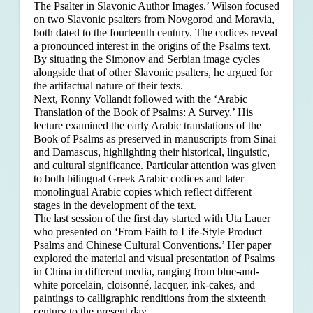
The Psalter in Slavonic Author Images.’ Wilson focused
on two Slavonic psalters from Novgorod and Moravia,
both dated to the fourteenth century. The codices reveal
a pronounced interest in the origins of the Psalms text.
By situating the Simonov and Serbian image cycles
alongside that of other Slavonic psalters, he argued for
the artifactual nature of their texts.
Next, Ronny Vollandt followed with the ‘Arabic
Translation of the Book of Psalms: A Survey.’ His
lecture examined the early Arabic translations of the
Book of Psalms as preserved in manuscripts from Sinai
and Damascus, highlighting their historical, linguistic,
and cultural significance. Particular attention was given
to both bilingual Greek Arabic codices and later
monolingual Arabic copies which reflect different
stages in the development of the text.
The last session of the first day started with Uta Lauer
who presented on ‘From Faith to Life-Style Product –
Psalms and Chinese Cultural Conventions.’ Her paper
explored the material and visual presentation of Psalms
in China in different media, ranging from blue-and-
white porcelain, cloisonné, lacquer, ink-cakes, and
paintings to calligraphic renditions from the sixteenth
century to the present day.