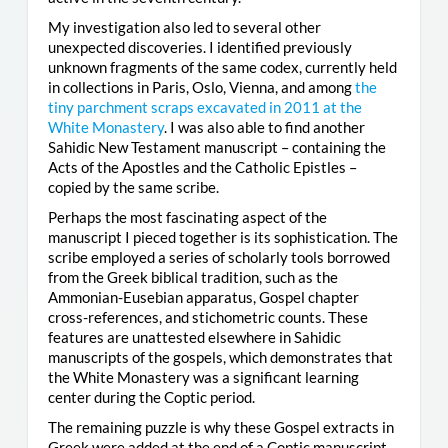
My investigation also led to several other
unexpected discoveries. I identified previously
unknown fragments of the same codex, currently held
in collections in Paris, Oslo, Vienna, and among
the
tiny parchment scraps excavated in 2011 at the
White Monastery
. I was also able to find another
Sahidic New Testament manuscript – containing the
Acts of the Apostles and the Catholic Epistles –
copied by the same scribe.
Perhaps the most fascinating aspect of the
manuscript I pieced together is its sophistication. The
scribe employed a series of scholarly tools borrowed
from the Greek biblical tradition, such as the
Ammonian-Eusebian apparatus, Gospel chapter
cross-references, and stichometric counts. These
features are unattested elsewhere in Sahidic
manuscripts of the gospels, which demonstrates that
the White Monastery was a significant learning
center during the Coptic period.
The remaining puzzle is why these Gospel extracts in
Greek were added at the end of a Coptic manuscript.