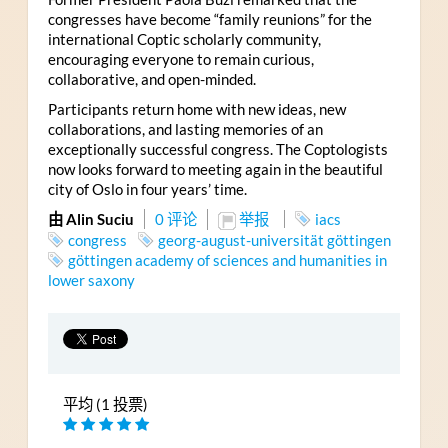
congresses have become “family reunions” for the
international Coptic scholarly community,
encouraging everyone to remain curious,
collaborative, and open-minded.
Participants return home with new ideas, new
collaborations, and lasting memories of an
exceptionally successful congress. The Coptologists
now looks forward to meeting again in the beautiful
city of Oslo in four years’ time.
由 Alin Suciu
0 评论
举报
iacs
congress
georg-august-universität göttingen
göttingen academy of sciences and humanities in
lower saxony
平均 (1 投票)