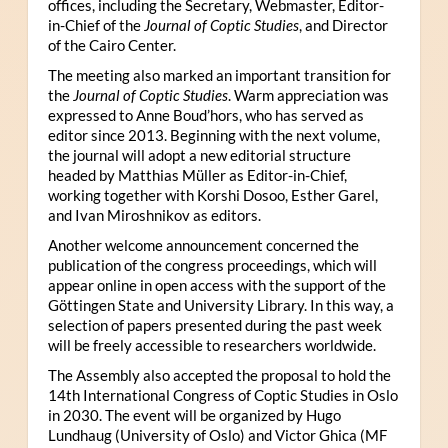
offices, including the Secretary, Webmaster, Editor-
in-Chief of the
Journal of Coptic Studies
, and Director
of the Cairo Center.
The meeting also marked an important transition for
the
Journal of Coptic Studies
. Warm appreciation was
expressed to Anne Boud’hors, who has served as
editor since 2013. Beginning with the next volume,
the journal will adopt a new editorial structure
headed by Matthias Müller as Editor-in-Chief,
working together with Korshi Dosoo, Esther Garel,
and Ivan Miroshnikov as editors.
Another welcome announcement concerned the
publication of the congress proceedings, which will
appear online in open access with the support of the
Göttingen State and University Library. In this way, a
selection of papers presented during the past week
will be freely accessible to researchers worldwide.
The Assembly also accepted the proposal to hold the
14th International Congress of Coptic Studies in Oslo
in 2030. The event will be organized by Hugo
Lundhaug (University of Oslo) and Victor Ghica (MF