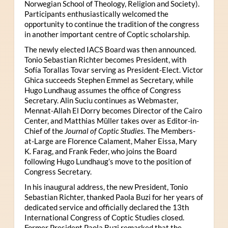
Norwegian School of Theology, Religion and Society).
Participants enthusiastically welcomed the
opportunity to continue the tradition of the congress
in another important centre of Coptic scholarship.
The newly elected IACS Board was then announced.
Tonio Sebastian Richter becomes President, with
Sofía Torallas Tovar serving as President-Elect. Victor
Ghica succeeds Stephen Emmel as Secretary, while
Hugo Lundhaug assumes the office of Congress
Secretary. Alin Suciu continues as Webmaster,
Mennat-Allah El Dorry becomes Director of the Cairo
Center, and Matthias Müller takes over as Editor-in-
Chief of the
Journal of Coptic Studies
. The Members-
at-Large are Florence Calament, Maher Eissa, Mary
K. Farag, and Frank Feder, who joins the Board
following Hugo Lundhaug’s move to the position of
Congress Secretary.
In his inaugural address, the new President, Tonio
Sebastian Richter, thanked Paola Buzi for her years of
dedicated service and officially declared the 13th
International Congress of Coptic Studies closed.
Former President Paola Buzi remarked that the