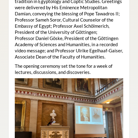
tradition in Egyptology and Coptic Studies. Greetings
were delivered by His Eminence Metropolitan
Damian, conveying the blessing of Pope Tawadros II;
Professor Sameh Soror, Cultural Counselor of the
Embassy of Egypt; Professor Axel Schölmerich,
President of the University of Göttingen;
Professor Daniel Göske, President of the Göttingen
Academy of Sciences and Humanities, in a recorded
video message; and Professor Ulrike Egelhaaf-Gaiser,
Associate Dean of the Faculty of Humanities.
The opening ceremony set the tone for a week of
lectures, discussions, and discoveries.