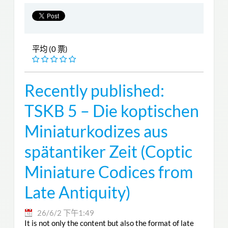
平均 (0 票)
Recently published:
TSKB 5 – Die koptischen
Miniaturkodizes aus
spätantiker Zeit (Coptic
Miniature Codices from
Late Antiquity)
26/6/2 下午1:49
It is not only the content but also the format of late