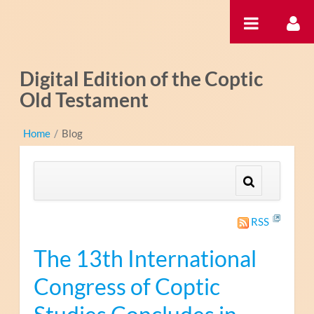
跳转到内容
Digital Edition of the Coptic
Old Testament
Home
/
Blog
RSS
The 13th International
Congress of Coptic