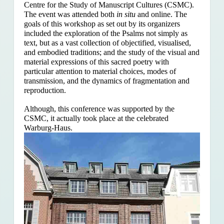
Centre for the Study of Manuscript Cultures (CSMC).
The event was attended both
in situ
and online. The
goals of this workshop as set out by its organizers
included the exploration of the Psalms
not simply as
text, but as a vast collection of objectified, visualised,
and embodied traditions; and the study of the visual and
material expressions of this sacred poetry with
particular attention to material choices, modes of
transmission, and the dynamics of fragmentation and
reproduction.
Although, this conference was supported by the
CSMC, it actually took place at the celebrated
Warburg-Haus.