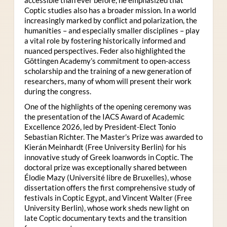
Coptic studies also has a broader mission. In a world
increasingly marked by conflict and polarization, the
humanities – and especially smaller disciplines – play
a vital role by fostering historically informed and
nuanced perspectives. Feder also highlighted the
Göttingen Academy’s commitment to open-access
scholarship and the training of a new generation of
researchers, many of whom will present their work
during the congress.
One of the highlights of the opening ceremony was
the presentation of the IACS Award of Academic
Excellence 2026, led by President-Elect Tonio
Sebastian Richter. The Master’s Prize was awarded to
Kierán Meinhardt (Free University Berlin) for his
innovative study of Greek loanwords in Coptic. The
doctoral prize was exceptionally shared between
Élodie Mazy
(Université libre de Bruxelles), whose
dissertation offers the first comprehensive study of
festivals in Coptic Egypt, and Vincent Walter (Free
University Berlin), whose work sheds new light on
late Coptic documentary texts and the transition