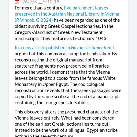
26/7/8 上午10:19
For more than a century,
five parchment leaves
preserved in the Austrian National Library in Vienna
(
P. Vindob. G 2324
)
have been regarded as one of the
oldest surviving Greek Gospel lectionaries. In the
Gregory-Aland list of Greek New Testament
manuscripts, they feature as Lectionary 1043.
In a new article published in
Novum Testamentum
, I
argue that this common assumption is mistaken. By
reconstructing the original manuscript from
scattered fragments now preserved in libraries
across the world, I demonstrate that the Vienna
leaves belonged to a codex from the famous White
Monastery in Upper Egypt. The codicological
reconstruction reveals that the Greek passages were
copied by the same scribe at the end of a manuscript
containing the four gospels in Sahidic.
This discovery alters the presumed character of the
Vienna leaves entirely. What had been considered
one of the earliest Greek lectionaries turns out
instead to be the work of a bilingual Egyptian scribe
active in the seventh century.