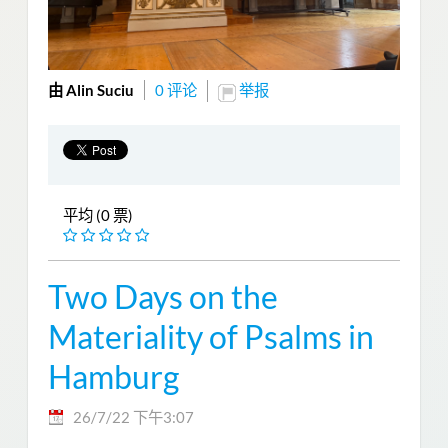
由 Alin Suciu
0 评论
举报
平均 (0 票)
Two Days on the
Materiality of Psalms in
Hamburg
26/7/22 下午3:07