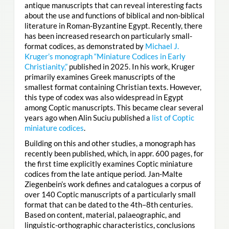
antique manuscripts that can reveal interesting facts
about the use and functions of biblical and non-biblical
literature in Roman-Byzantine Egypt. Recently, there
has been increased research on particularly small-
format codices, as demonstrated by
Michael J.
Kruger’s monograph “Miniature Codices in Early
Christianity,”
published in 2025. In his work, Kruger
primarily examines Greek manuscripts of the
smallest format containing Christian texts. However,
this type of codex was also widespread in Egypt
among Coptic manuscripts. This became clear several
years ago when Alin Suciu published a
list of Coptic
miniature codices
.
Building on this and other studies, a monograph has
recently been published, which, in appr. 600 pages, for
the first time explicitly examines Coptic miniature
codices from the late antique period. Jan-Malte
Ziegenbein’s work defines and catalogues a corpus of
over 140 Coptic manuscripts of a particularly small
format that can be dated to the 4th–8th centuries.
Based on content, material, palaeographic, and
linguistic-orthographic characteristics, conclusions