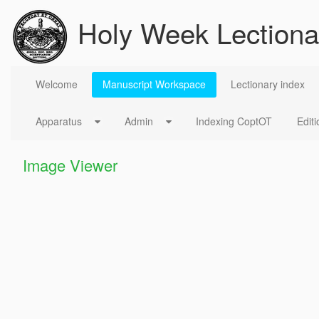
Skip to Content
Holy Week Lectiona
Manuscript Workspace
Welcome
Manuscript Workspace
Lectionary index
Apparatus
Admin
Indexing CoptOT
Editi
Image Viewer