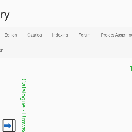
ry
Edition
Catalog
Indexing
Forum
Project Assignm
on
C
a
t
a
l
o
g
u
e
-
B
r
o
w
s
e
a
n
d
S
e
a
c