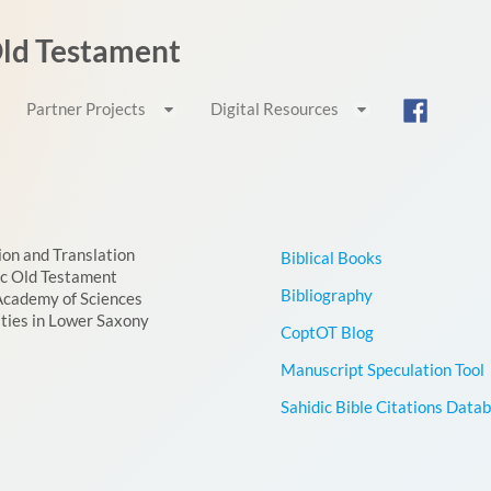
 Old Testament
Partner Projects
Digital Resources
ion and Translation
Biblical Books
ic Old Testament
Bibliography
Academy of Sciences
ties in Lower Saxony
CoptOT Blog
Manuscript Speculation Tool
Sahidic Bible Citations Data