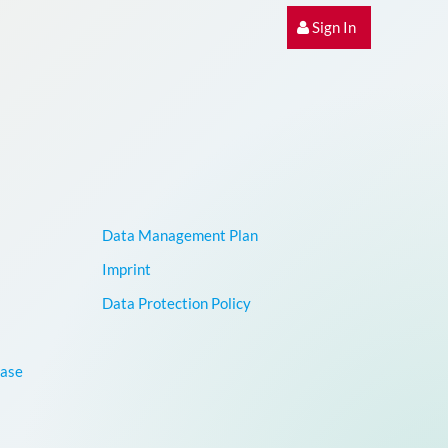
Sign In
Data Management Plan
Imprint
Data Protection Policy
base