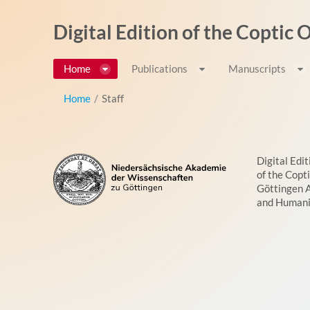
Skip to Content
Digital Edition of the Coptic
Home
Publications
Manuscripts
Home
/
Staff
Digital Edit
of the Copt
Göttingen 
and Humani