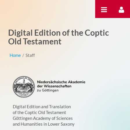
Skip to Content
Digital Edition of the Coptic
Old Testament
Home
/
Staff
Digital Edition and Translation
of the Coptic Old Testament
Göttingen Academy of Sciences
and Humanities in Lower Saxony