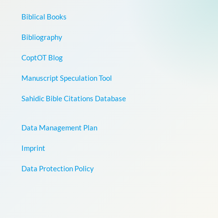
Biblical Books
Bibliography
CoptOT Blog
Manuscript Speculation Tool
Sahidic Bible Citations Database
Data Management Plan
Imprint
Data Protection Policy