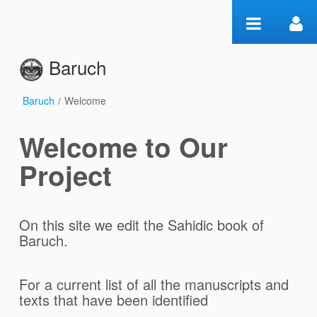
Pular para o conteúdo
Baruch
Baruch
/
Welcome
Welcome
Welcome to Our
Project
On this site we edit the Sahidic book of
Baruch.
For a current list of all the manuscripts and
texts that have been identified