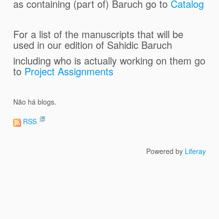
as containing (part of) Baruch go to
Catalog
For a list of the manuscripts that will be
used in our edition of Sahidic
Baruch
including who is actually working on them go
to
Project Assignments
Não há blogs.
RSS
Powered by
Liferay