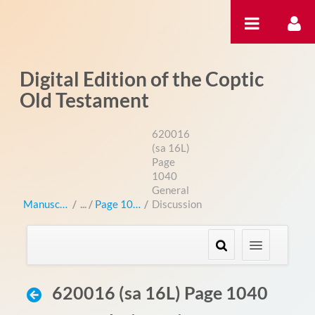
Pular para o conteúdo
Digital Edition of the Coptic
Old Testament
620016
(sa 16L)
Page
1040
General
Manuscripts
/
Page 1040
/
Discussion
620016 (sa 16L) Page 1040