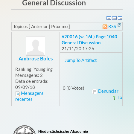
General Discussion
Tópicos [ Anterior | Próximo ]
RSS
620016 (sa 16L) Page 1040
General Discussion
21/11/20 17:26
Ambrose Boles
Jump To Artifact
Ranking:
Youngling
Mensagens:
2
Data de entrada:
09/09/18
0 (0 Votos)
Denunciar
Mensagens
Topo
recentes