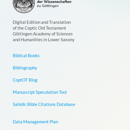
Digital Edition and Translation
of the Coptic Old Testament
Göttingen Academy of Sciences
and Humanities in Lower Saxony
Biblical Books
Bibliography
CoptOT Blog
Manuscript Speculation Tool
Sahidic Bible Citations Database
Data Management Plan