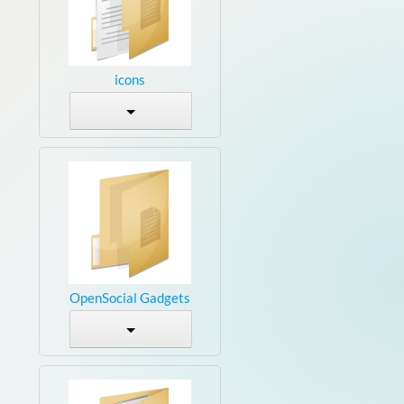
icons
OpenSocial Gadgets