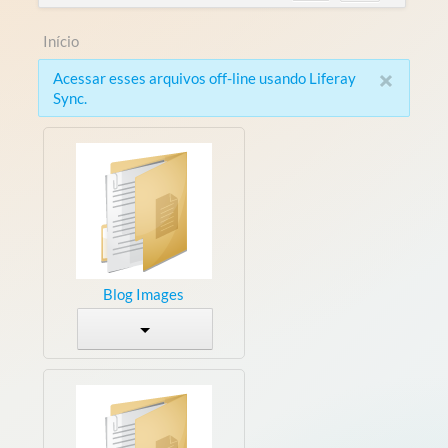
Início
×
Acessar esses arquivos off-line usando Liferay
Sync.
Blog Images