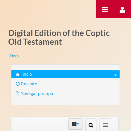
Pular para o conteúdo
Digital Edition of the Coptic
Old Testament
Docs
Início
Recente
Navegar por tipo