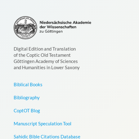
Digital Edition and Translation
of the Coptic Old Testament
Göttingen Academy of Sciences
and Humanities in Lower Saxony
Biblical Books
Bibliography
CoptOT Blog
Manuscript Speculation Tool
Sahidic Bible Citations Database