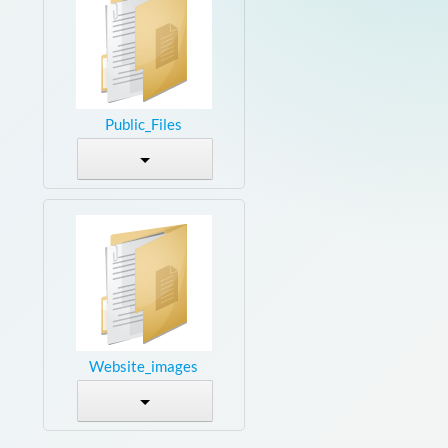
Public_Files
Website_images