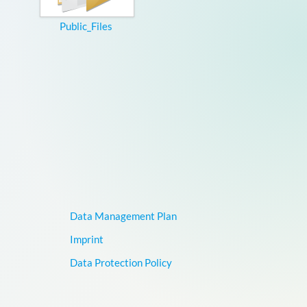
Public_Files
Data Management Plan
Imprint
Data Protection Policy