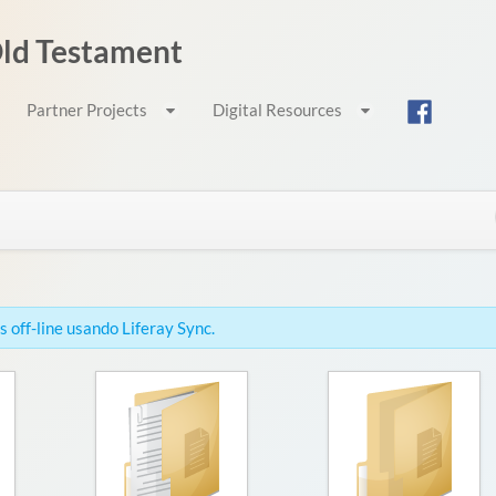
 Old Testament
Partner Projects
Digital Resources
 off-line usando Liferay Sync.