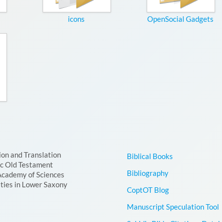
icons
OpenSocial Gadgets
ion and Translation
Biblical Books
ic Old Testament
Bibliography
Academy of Sciences
ties in Lower Saxony
CoptOT Blog
Manuscript Speculation Tool