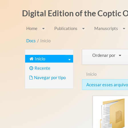
Pular para o conteúdo
Digital Edition of the Coptic
Home
Publications
Manuscripts
Docs
/
Início
Ordenar por
Início
Recente
Início
Navegar por tipo
Acessar esses arquivos