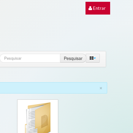
Entrar
Pesquisar
×