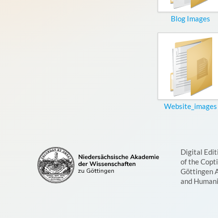
Blog Images
Website_images
Digital Edit
of the Copt
Göttingen 
and Humani