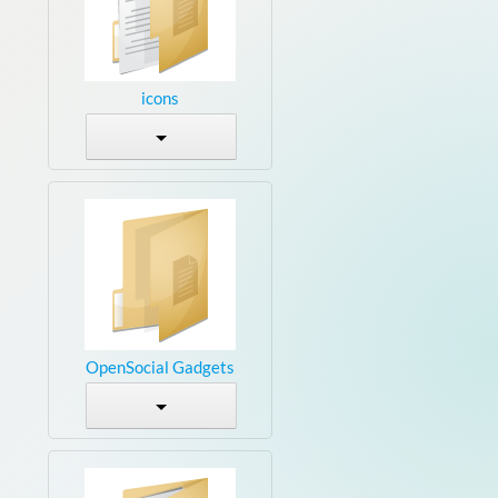
icons
OpenSocial Gadgets