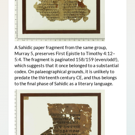
A Sahidic paper fragment from the same group,
Murray 5, preserves First Epistle to Timothy 4:12–
5:4. The fragment is paginated 158/159 (even/odd!),
which suggests that it once belonged to a substantial
codex. On palaeographical grounds, it is unlikely to
predate the thirteenth century CE, and thus belongs
to the final phase of Sahidic as a literary language.