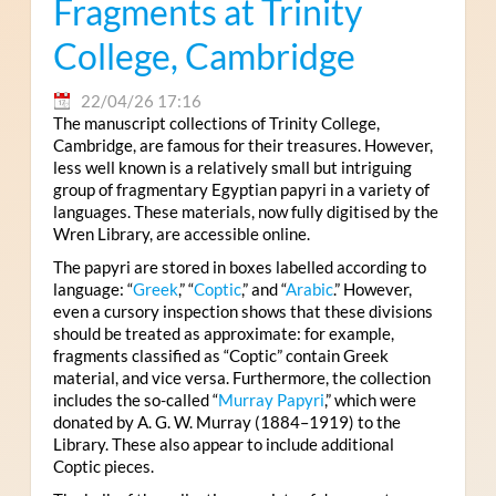
Fragments at Trinity
College, Cambridge
22/04/26 17:16
The manuscript collections of Trinity College,
Cambridge, are famous for their treasures. However,
less well known is a relatively small but intriguing
group of fragmentary Egyptian papyri in a variety of
languages. These materials, now fully digitised by the
Wren Library, are accessible online.
The papyri are stored in boxes labelled according to
language: “
Greek
,” “
Coptic
,” and “
Arabic
.” However,
even a cursory inspection shows that these divisions
should be treated as approximate: for example,
fragments classified as “Coptic” contain Greek
material, and vice versa. Furthermore, the collection
includes the so-called “
Murray Papyri
,” which were
donated by A. G. W. Murray (1884–1919) to the
Library. These also appear to include additional
Coptic pieces.