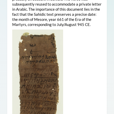
subsequently reused to accommodate a private letter
in Arabic. The importance of this document lies in the
fact that the Sahidic text preserves a precise date:
the month of Mesore, year 661 of the Era of the
Martyrs, corresponding to July/August 945 CE.