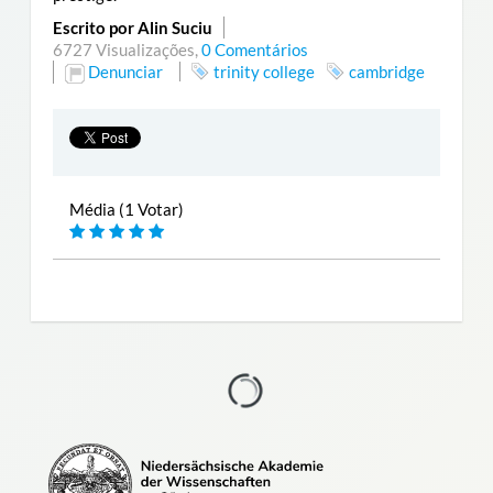
Escrito por Alin Suciu
6727 Visualizações,
0 Comentários
Denunciar
trinity college
cambridge
Média (1 Votar)