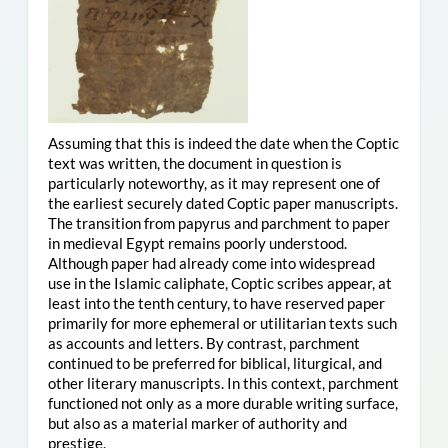
Assuming that this is indeed the date when the Coptic
text was written, the document in question is
particularly noteworthy, as it may represent one of
the earliest securely dated Coptic paper manuscripts.
The transition from papyrus and parchment to paper
in medieval Egypt remains poorly understood.
Although paper had already come into widespread
use in the Islamic caliphate, Coptic scribes appear, at
least into the tenth century, to have reserved paper
primarily for more ephemeral or utilitarian texts such
as accounts and letters. By contrast, parchment
continued to be preferred for biblical, liturgical, and
other literary manuscripts. In this context, parchment
functioned not only as a more durable writing surface,
but also as a material marker of authority and
prestige.