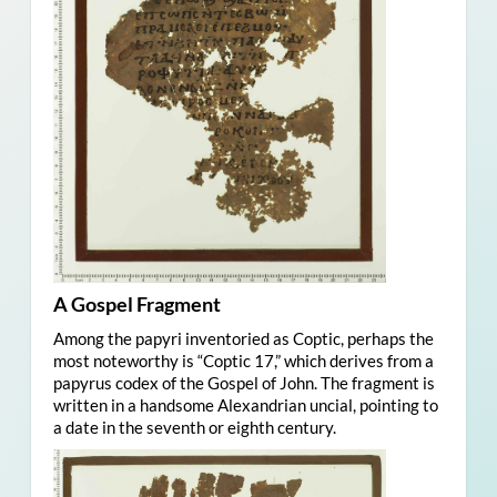
A Gospel Fragment
Among the papyri inventoried as Coptic, perhaps the
most noteworthy is “Coptic 17,” which derives from a
papyrus codex of the Gospel of John. The fragment is
written in a handsome Alexandrian uncial, pointing to
a date in the seventh or eighth century.