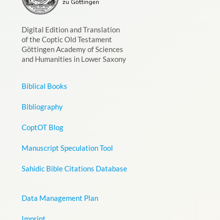
Digital Edition and Translation
of the Coptic Old Testament
Göttingen Academy of Sciences
and Humanities in Lower Saxony
Biblical Books
Bibliography
CoptOT Blog
Manuscript Speculation Tool
Sahidic Bible Citations Database
Data Management Plan
Imprint