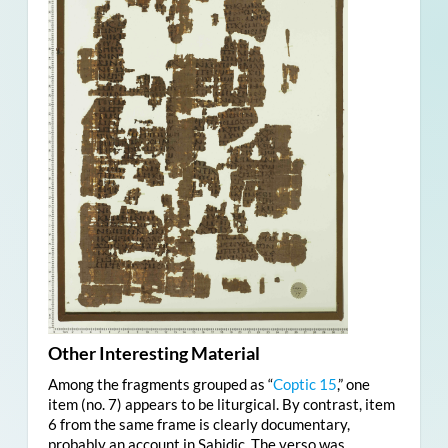
Other Interesting Material
Among the fragments grouped as “
Coptic 15
,” one
item (no. 7) appears to be liturgical. By contrast, item
6 from the same frame is clearly documentary,
probably an account in Sahidic. The verso was