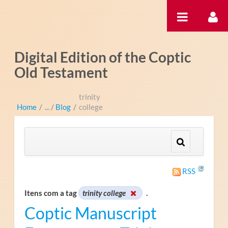
Pular para o conteúdo
Digital Edition of the Coptic
Old Testament
trinity
Home
/
Blog
/
college
RSS
Itens com a tag
trinity college
.
Coptic Manuscript