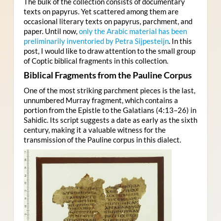
The bulk of the collection consists of documentary
texts on papyrus. Yet scattered among them are
occasional literary texts on papyrus, parchment, and
paper. Until now,
only the Arabic material has been
preliminarily inventoried by Petra Sijpesteijn
. In this
post, I would like to draw attention to the small group
of Coptic biblical fragments in this collection.
Biblical Fragments from the Pauline Corpus
One of the most striking parchment pieces is the last,
unnumbered Murray fragment, which contains a
portion from the Epistle to the Galatians (4:13–26) in
Sahidic. Its script suggests a date as early as the sixth
century, making it a valuable witness for the
transmission of the Pauline corpus in this dialect.